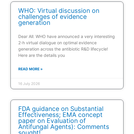
WHO: Virtual discussion on
challenges of evidence
generation
Dear All: WHO have announced a very interesting
2-h virtual dialogue on optimal evidence
generation across the antibiotic R&D lifecycle!
Here are the details you
READ MORE »
16 July 2026
FDA guidance on Substantial
Effectiveness; EMA concept
paper on Evaluation of
Antifungal Agents): Comments
sought!