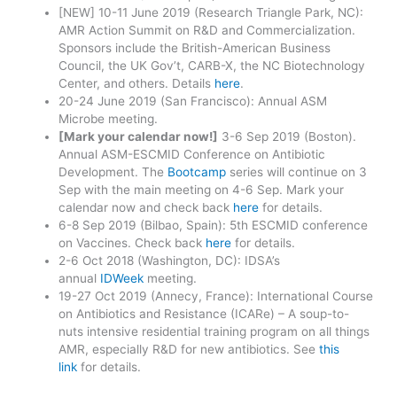
[NEW] 10-11 June 2019 (Research Triangle Park, NC):
AMR Action Summit on R&D and Commercialization.
Sponsors include the British-American Business
Council, the UK Gov’t, CARB-X, the NC Biotechnology
Center, and others. Details
here
.
20-24 June 2019 (San Francisco): Annual ASM
Microbe meeting.
[Mark your calendar now!]
3-6 Sep 2019 (Boston).
Annual ASM-ESCMID Conference on Antibiotic
Development. The
Bootcamp
series will continue on 3
Sep with the main meeting on 4-6 Sep. Mark your
calendar now and check back
here
for details.
6-8 Sep 2019 (Bilbao, Spain): 5th ESCMID conference
on Vaccines. Check back
here
for details.
2-6 Oct 2018 (Washington, DC): IDSA’s
annual
IDWeek
meeting.
19-27 Oct 2019 (Annecy, France): International Course
on Antibiotics and Resistance (ICARe) – A soup-to-
nuts intensive residential training program on all things
AMR, especially R&D for new antibiotics. See
this
link
for details.