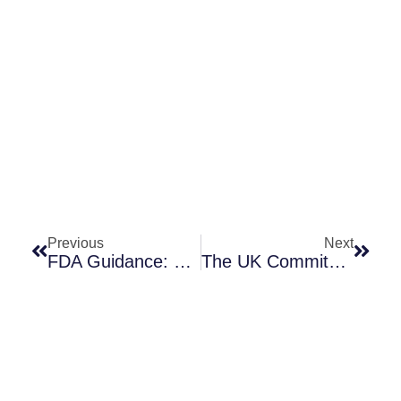
Prev
Next
Previous
Next
FDA Guidance: Coordinating Susceptibility (AST) Device Approval With Drug Approval
The UK Commits To A Delinked Antibiotic Purchase Model!