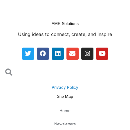
AMR.Solutions
Using ideas to connect, create, and inspire
T
F
L
E
I
Y
w
a
i
n
n
o
i
c
n
v
s
u
Search
t
e
k
e
t
t
Search
t
b
e
l
a
u
e
o
d
o
g
b
r
o
i
p
r
e
Privacy Policy
k
n
e
a
Site Map
m
Home
Newsletters