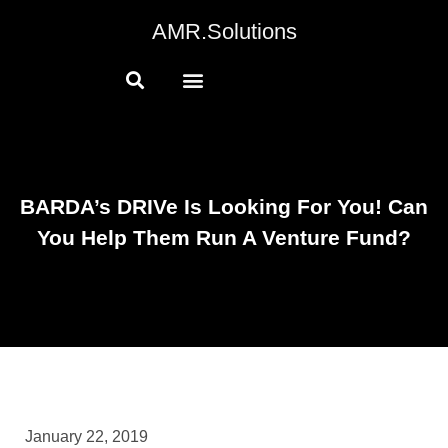
AMR.Solutions
BARDA’s DRIVe Is Looking For You! Can
You Help Them Run A Venture Fund?
January 22, 2019