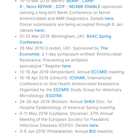
14-15 Mar 2019 (Berlin):
BEAM
-,
CARB-
X
-,
Novo REPAIR
-,
DZIF
-,
ND4BB-ENABLE
-sponsored
(among a long list!) Berlin Conference on Novel
Antimicrobials and AMR Diagnostics. Details
here
.
Poster submissions are being accepted through 9 Jan
(details
here
).
21-22 Mar 2019 (Birmingham, UK):
BSAC Spring
Conference
.
26 Mar 2019 (London, UK): Sponsored by
The
Economist
, a 1-day symposium entitled “Antimicrobial
Resistance: Preventing an antibiotic
apocalypse.” Register
here
.
13-16 Apr 2019 (Amsterdam): Annual
ECCMID
meeting
16-18 Apr 2019 (Utrecht):
ICOHAR
, International
Conference on One Health Antimicrobial Resistance.
Organized by the
ESCMID
Study Group for Veterinary
Microbiology (
ESGVM
).
24-26 Apr 2019 (Boston): Annual
SHEA
(Soc. for
Hospital Epidemiology of America) Spring meeting
6-11 May 2019 (Ljubljana, Slovenia): 37th Annual
Meeting of the European Society for Paediatric
Infectious Diseases (ESPID). Details
here
.
3-6 Jun 2019 (Philadelphia): Annual
BIO
meeting