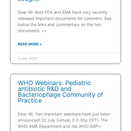
Dear All: Both FDA and EMA have very recently
released important documents for comment. See
below the links and commentary on the two
documents. ==
READ MORE »
5 July 2026
WHO Webinars: Pediatric
antibiotic R&D and
Bacteriophage Community of
Practice
Dear All: Two important webinars have just been
announced! 22 July (virtual, 2-3.30p CET): The
WHO AMR Department and the WHO GAP-r