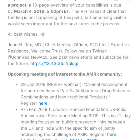
a project,
a 10-page overview of your capabilities is due
by
March 4, 2019, 5:00pm ET
. The RFI makes it clear that
funding is not happening at this point, but becoming visible
would seem important for the next steps in the process.
All best wishes, –jr
John H. Rex, MD | Chief Medical Officer, F2G Ltd. | Expert-in-
Residence, Wellcome Trust. Follow me on Twitter:
@JohnRex_NewAbx. See past newsletters and subscribe for
the future:
https://13.43.35.2/blog/
Upcoming meetings of interest to the AMR community:
29 Jan 2018 (REVIVE webinar): “Clinical development
for non-developers Part 3: Antibacterial Drug Enhancer
Combinations and Non-traditional Products.”
Register
here
.
4-5 Feb 2019 (London): Hamied Foundation UK-India
Antimicrobial Resistance Meeting 2019. This is a 2-day
meeting focused on building research links between
the UK and India with the specific aim of jointly
addressing the challenge of AMR. Register
here
.