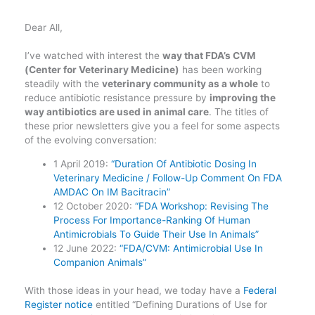
Dear All,
I’ve watched with interest the
way that FDA’s CVM
(Center for Veterinary Medicine)
has been working
steadily with the
veterinary community as a whole
to
reduce antibiotic resistance pressure by
improving the
way antibiotics are used in animal care
. The titles of
these prior newsletters give you a feel for some aspects
of the evolving conversation:
1 April 2019:
“Duration Of Antibiotic Dosing In
Veterinary Medicine / Follow-Up Comment On FDA
AMDAC On IM Bacitracin”
12 October 2020:
“FDA Workshop: Revising The
Process For Importance-Ranking Of Human
Antimicrobials To Guide Their Use In Animals”
12 June 2022:
“FDA/CVM: Antimicrobial Use In
Companion Animals”
With those ideas in your head, we today have a
Federal
Register notice
entitled “Defining Durations of Use for