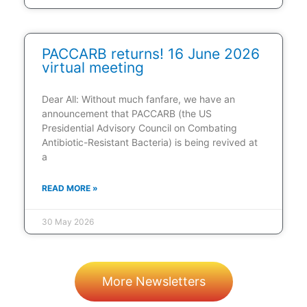
PACCARB returns! 16 June 2026
virtual meeting
Dear All: Without much fanfare, we have an
announcement that PACCARB (the US
Presidential Advisory Council on Combating
Antibiotic-Resistant Bacteria) is being revived at
a
READ MORE »
30 May 2026
More Newsletters