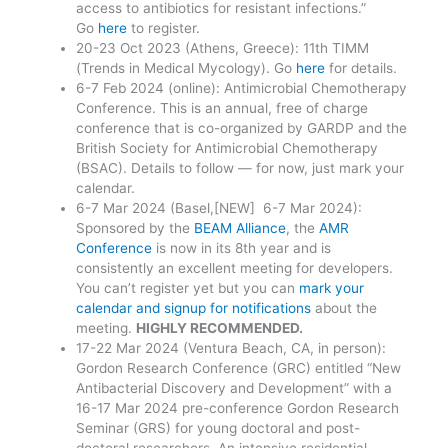
access to antibiotics for resistant infections.”
Go
here
to register.
20-23 Oct 2023 (Athens, Greece): 11th TIMM
(Trends in Medical Mycology). Go
here
for details.
6-7 Feb 2024 (online): Antimicrobial Chemotherapy
Conference. This is an annual, free of charge
conference that is co-organized by GARDP and the
British Society for Antimicrobial Chemotherapy
(BSAC). Details to follow — for now, just mark your
calendar.
6-7 Mar 2024 (Basel,[NEW] 6-7 Mar 2024):
Sponsored by the
BEAM Alliance
, the
AMR
Conference
is now in its 8th year and is
consistently an excellent meeting for developers.
You can’t register yet but you can
mark your
calendar and signup for notifications
about the
meeting.
HIGHLY RECOMMENDED.
17-22 Mar 2024 (Ventura Beach, CA, in person):
Gordon Research Conference (GRC) entitled “New
Antibacterial Discovery and Development” with a
16-17 Mar 2024 pre-conference Gordon Research
Seminar (GRS) for young doctoral and post-
doctoral researchers. An intensive residential