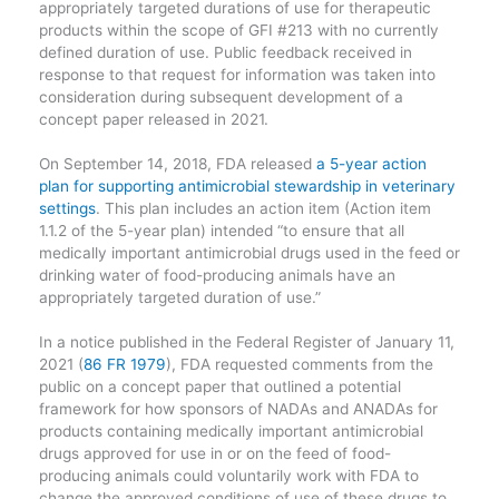
appropriately targeted durations of use for therapeutic
products within the scope of GFI #213 with no currently
defined duration of use. Public feedback received in
response to that request for information was taken into
consideration during subsequent development of a
concept paper released in 2021.
On September 14, 2018, FDA released
a 5-year action
plan for supporting antimicrobial stewardship in veterinary
settings
. This plan includes an action item (Action item
1.1.2 of the 5-year plan) intended “to ensure that all
medically important antimicrobial drugs used in the feed or
drinking water of food-producing animals have an
appropriately targeted duration of use.”
In a notice published in the Federal Register of January 11,
2021 (
86 FR 1979
), FDA requested comments from the
public on a concept paper that outlined a potential
framework for how sponsors of NADAs and ANADAs for
products containing medically important antimicrobial
drugs approved for use in or on the feed of food-
producing animals could voluntarily work with FDA to
change the approved conditions of use of these drugs to