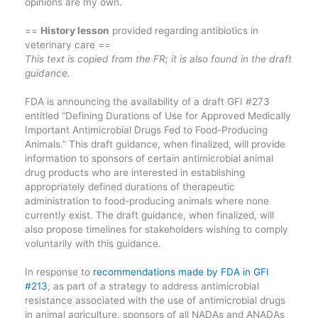
opinions are my own.
==
History lesson
provided regarding antibiotics in
veterinary care ==
This text is copied from the FR; it is also found in the draft
guidance.
FDA is announcing the availability of a draft GFI #273
entitled “Defining Durations of Use for Approved Medically
Important Antimicrobial Drugs Fed to Food-Producing
Animals.” This draft guidance, when finalized, will provide
information to sponsors of certain antimicrobial animal
drug products who are interested in establishing
appropriately defined durations of therapeutic
administration to food-producing animals where none
currently exist. The draft guidance, when finalized, will
also propose timelines for stakeholders wishing to comply
voluntarily with this guidance.
In response to
recommendations made by FDA in GFI
#213
, as part of a strategy to address antimicrobial
resistance associated with the use of antimicrobial drugs
in animal agriculture, sponsors of all NADAs and ANADAs