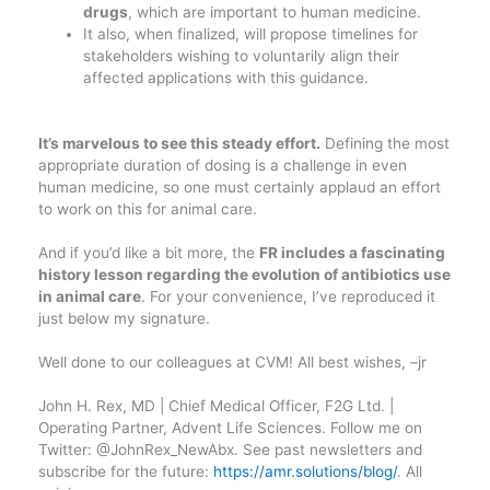
drugs
, which are important to human medicine.
It also, when finalized, will propose timelines for
stakeholders wishing to voluntarily align their
affected applications with this guidance.
It’s marvelous to see this steady effort.
Defining the most
appropriate duration of dosing is a challenge in even
human medicine, so one must certainly applaud an effort
to work on this for animal care.
And if you’d like a bit more, the
FR includes a fascinating
history lesson regarding the evolution of antibiotics use
in animal care
. For your convenience, I’ve reproduced it
just below my signature.
Well done to our colleagues at CVM! All best wishes, –jr
John H. Rex, MD | Chief Medical Officer, F2G Ltd. |
Operating Partner, Advent Life Sciences. Follow me on
Twitter: @JohnRex_NewAbx. See past newsletters and
subscribe for the future:
https://amr.solutions/blog/
. All