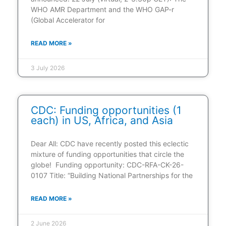
WHO AMR Department and the WHO GAP-r
(Global Accelerator for
READ MORE »
3 July 2026
CDC: Funding opportunities (1
each) in US, Africa, and Asia
Dear All: CDC have recently posted this eclectic
mixture of funding opportunities that circle the
globe! Funding opportunity: CDC-RFA-CK-26-
0107 Title: “Building National Partnerships for the
READ MORE »
2 June 2026