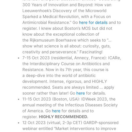
300 Years of Innovation and Beyond: How van
Leeuwenhoek’s Discovery of the Microworld
Sparked a Medical Revolution, with a Focus on
Antimicrobial Resistance.” Go
here for details
and to
register. I knew about Boston’s MOS but did not
know about the exceptional collection of
the Rijksmuseum Boerhaave which seeks to “…
show what science is all about: curiosity, guts,
creativity and perseverance.” Fascinating!
7-15 Oct 2023 (residential, Annecy, France): ICARe,
the Interdisciplinary Course on Antibiotics and
Resistance. Now in its 7th year, this course is
a deep-dive into the world of antibiotic
development. Intense, rigorous, and HIGHLY
recommended. Seats are always limited … apply
sooner rather than later! Go
here
for details.
11-15 Oct 2023 (Boston, USA): IDWeek 2023, the
annual meeting of the Infectious Diseases Society
of America. Go
here
for details and to
register.
HIGHLY RECOMMENDED.
12 Oct 2023 (virtual, 2-3p CET) GARDP-sponsored
webinar entitled “Market interventions to improve