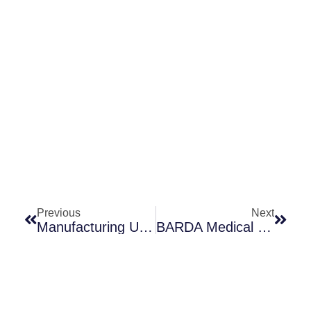
Prev
Next
Previous
Next
Manufacturing Underpins Both Access And Stewardship: Cefiderocol As A Case Study
BARDA Medical Countermeasures BAA: Substantial Updates