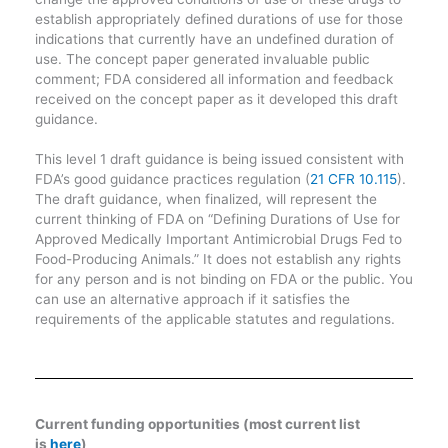
establish appropriately defined durations of use for those
indications that currently have an undefined duration of
use. The concept paper generated invaluable public
comment; FDA considered all information and feedback
received on the concept paper as it developed this draft
guidance.
This level 1 draft guidance is being issued consistent with
FDA’s good guidance practices regulation (
21 CFR 10.115
).
The draft guidance, when finalized, will represent the
current thinking of FDA on “Defining Durations of Use for
Approved Medically Important Antimicrobial Drugs Fed to
Food-Producing Animals.” It does not establish any rights
for any person and is not binding on FDA or the public. You
can use an alternative approach if it satisfies the
requirements of the applicable statutes and regulations.
Current funding opportunities (most current list
is
here
)