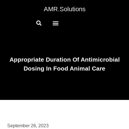
AMR.Solutions
Appropriate Duration Of Antimicrobial
Dosing In Food Animal Care
September 26, 2023