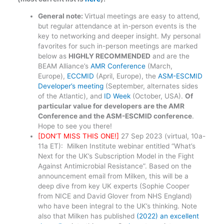
General note:
Virtual meetings are easy to attend,
but regular attendance at in-person events is the
key to networking and deeper insight. My personal
favorites for such in-person meetings are marked
below as
HIGHLY RECOMMENDED
and are the
BEAM Alliance’s
AMR Conference
(March,
Europe),
ECCMID
(April, Europe), the
ASM-ESCMID
Developer’s meeting
(September, alternates sides
of the Atlantic), and
ID Week
(October, USA).
Of
particular value for developers are the AMR
Conference and the ASM-ESCMID conference
.
Hope to see you there!
[DON’T MISS THIS ONE!]
27 Sep 2023 (virtual, 10a-
11a ET): Milken Institute webinar entitled “What’s
Next for the UK’s Subscription Model in the Fight
Against Antimicrobial Resistance”. Based on the
announcement email from Milken, this will be a
deep dive from key UK experts (Sophie Cooper
from NICE and David Glover from NHS England)
who have been integral to the UK’s thinking. Note
also that Milken has published
(2022) an excellent