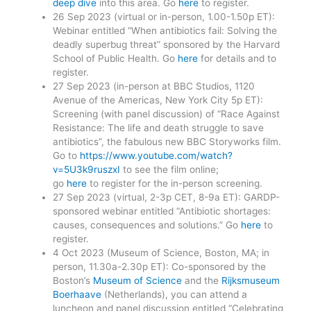
deep dive
into this area. Go
here
to register.
26 Sep 2023 (virtual or in-person, 1.00-1.50p ET):
Webinar entitled “When antibiotics fail: Solving the
deadly superbug threat” sponsored by the Harvard
School of Public Health. Go
here
for details and to
register.
27 Sep 2023 (in-person at BBC Studios, 1120
Avenue of the Americas, New York City 5p ET):
Screening (with panel discussion) of “Race Against
Resistance: The life and death struggle to save
antibiotics”, the fabulous new BBC Storyworks film.
Go to
https://www.youtube.com/watch?
v=5U3k9ruszxI
to see the film online;
go
here
to register for the in-person screening.
27 Sep 2023 (virtual, 2-3p CET, 8-9a ET): GARDP-
sponsored webinar entitled “Antibiotic shortages:
causes, consequences and solutions.” Go
here
to
register.
4 Oct 2023 (Museum of Science, Boston, MA; in
person, 11.30a-2.30p ET): Co-sponsored by the
Boston’s
Museum of Science
and the
Rijksmuseum
Boerhaave
(Netherlands), you can attend a
luncheon and panel discussion entitled “Celebrating