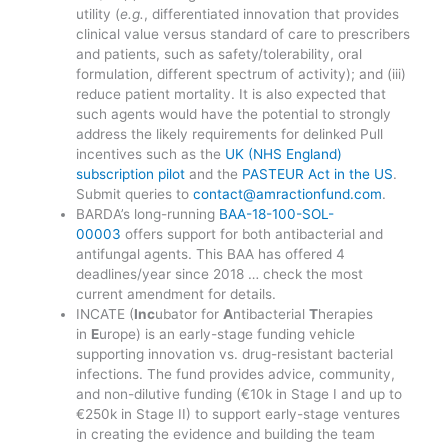
utility (
e.g.
, differentiated innovation that provides
clinical value versus standard of care to prescribers
and patients, such as safety/tolerability, oral
formulation, different spectrum of activity); and (iii)
reduce patient mortality. It is also expected that
such agents would have the potential to strongly
address the likely requirements for delinked Pull
incentives such as the
UK (NHS England)
subscription pilot
and the
PASTEUR Act in the US
.
Submit queries to
contact@amractionfund.com
.
BARDA’s long-running
BAA-18-100-SOL-
00003
offers support for both antibacterial and
antifungal agents. This BAA has offered 4
deadlines/year since 2018 … check the most
current amendment for details.
INCATE (
Inc
ubator for
A
ntibacterial
T
herapies
in
E
urope) is an early-stage funding vehicle
supporting innovation vs. drug-resistant bacterial
infections. The fund provides advice, community,
and non-dilutive funding (€10k in Stage I and up to
€250k in Stage II) to support early-stage ventures
in creating the evidence and building the team