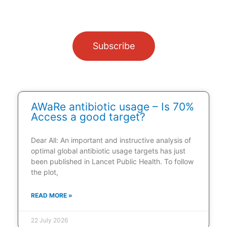
Subscribe
AWaRe antibiotic usage – Is 70%
Access a good target?
Dear All: An important and instructive analysis of
optimal global antibiotic usage targets has just
been published in Lancet Public Health. To follow
the plot,
READ MORE »
22 July 2026