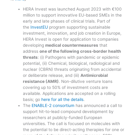
HERA Invest was launched August 2023 with €100
million to support innovative EU-based SMEs in the
early and late phases of clinical trials. Part of
the
InvestEU
program supporting sustainable
investment, innovation, and job creation in Europe,
HERA Invest is open for application to companies
developing
medical countermeasures
that
address
one of the following cross-border health
threats
: (i) Pathogens with pandemic or epidemic
potential, (ii) Chemical, biological, radiological and
nuclear (CBRN) threats originating from accidental
or deliberate release, and (iii)
Antimicrobial
resistance (AMR)
. Non-dilutive venture loans
covering up to 50% of investment costs are
available. Applications are accepted on a rolling
basis; go
here for all the details
.
The
ENABLE-2 consortium
has announced a call to
support hit-to-lead compound development by
researchers at publicly-funded European
universities. The call is focused on molecules with
the potential to be direct-acting therapies for one or