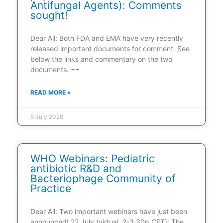
Antifungal Agents): Comments
sought!
Dear All: Both FDA and EMA have very recently
released important documents for comment. See
below the links and commentary on the two
documents. ==
READ MORE »
5 July 2026
WHO Webinars: Pediatric
antibiotic R&D and
Bacteriophage Community of
Practice
Dear All: Two important webinars have just been
announced! 22 July (virtual, 2-3.30p CET): The