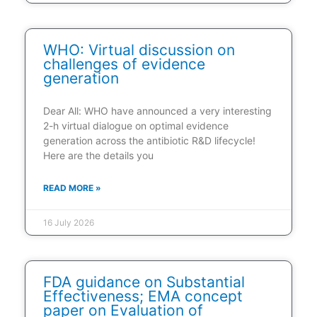
WHO: Virtual discussion on
challenges of evidence
generation
Dear All: WHO have announced a very interesting
2-h virtual dialogue on optimal evidence
generation across the antibiotic R&D lifecycle!
Here are the details you
READ MORE »
16 July 2026
FDA guidance on Substantial
Effectiveness; EMA concept
paper on Evaluation of