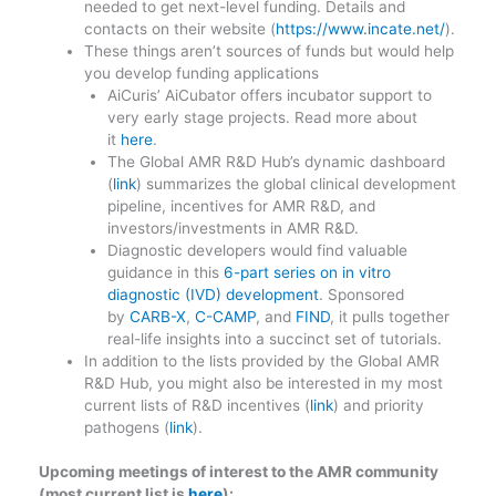
needed to get next-level funding. Details and
contacts on their website (
https://www.incate.net/
).
These things aren’t sources of funds but would help
you develop funding applications
AiCuris’ AiCubator offers incubator support to
very early stage projects. Read more about
it
here
.
The Global AMR R&D Hub’s dynamic dashboard
(
link
) summarizes the global clinical development
pipeline, incentives for AMR R&D, and
investors/investments in AMR R&D.
Diagnostic developers would find valuable
guidance in this
6-part series on in vitro
diagnostic (IVD) development
. Sponsored
by
CARB-X
,
C-CAMP
, and
FIND
, it pulls together
real-life insights into a succinct set of tutorials.
In addition to the lists provided by the Global AMR
R&D Hub, you might also be interested in my most
current lists of R&D incentives (
link
) and priority
pathogens (
link
).
Upcoming meetings of interest to the AMR community
(most current list is
here
):