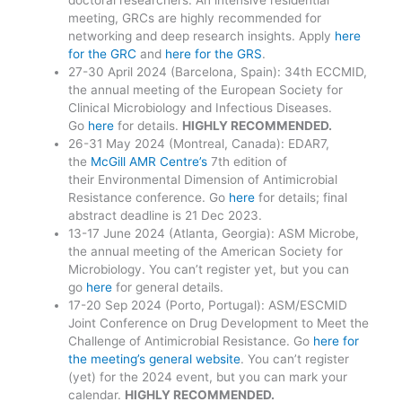
meeting, GRCs are highly recommended for
networking and deep research insights. Apply
here
for the GRC
and
here for the GRS
.
27-30 April 2024 (Barcelona, Spain): 34th ECCMID,
the annual meeting of the European Society for
Clinical Microbiology and Infectious Diseases.
Go
here
for details.
HIGHLY RECOMMENDED.
26-31 May 2024 (Montreal, Canada): EDAR7,
the
McGill AMR Centre’s
7th edition of
their Environmental Dimension of Antimicrobial
Resistance conference. Go
here
for details; final
abstract deadline is 21 Dec 2023.
13-17 June 2024 (Atlanta, Georgia): ASM Microbe,
the annual meeting of the American Society for
Microbiology. You can’t register yet, but you can
go
here
for general details.
17-20 Sep 2024 (Porto, Portugal): ASM/ESCMID
Joint Conference on Drug Development to Meet the
Challenge of Antimicrobial Resistance. Go
here for
the meeting’s general website
. You can’t register
(yet) for the 2024 event, but you can mark your
calendar.
HIGHLY RECOMMENDED.