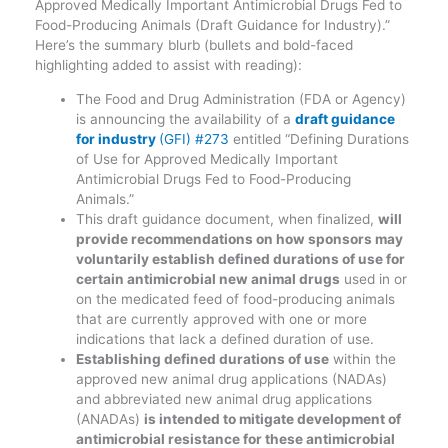
Approved Medically Important Antimicrobial Drugs Fed to
Food-Producing Animals (Draft Guidance for Industry).”
Here’s the summary blurb (bullets and bold-faced
highlighting added to assist with reading):
The Food and Drug Administration (FDA or Agency)
is announcing the availability of a
draft guidance
for industry
(GFI) #273
entitled “Defining Durations
of Use for Approved Medically Important
Antimicrobial Drugs Fed to Food-Producing
Animals.”
This draft guidance document, when finalized,
will
provide recommendations on how sponsors may
voluntarily establish defined durations of use for
certain antimicrobial new animal drugs
used in or
on the medicated feed of food-producing animals
that are currently approved with one or more
indications that lack a defined duration of use.
Establishing defined durations of use
within the
approved new animal drug applications (NADAs)
and abbreviated new animal drug applications
(ANADAs)
is intended to mitigate development of
antimicrobial resistance for these antimicrobial