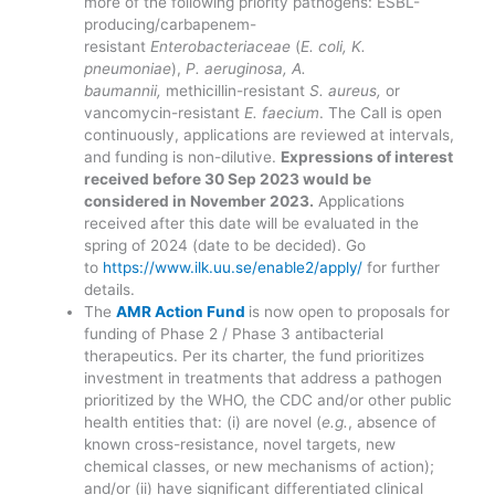
more of the following priority pathogens: ESBL-
producing/carbapenem-
resistant
Enterobacteriaceae
(
E. coli, K.
pneumoniae
),
P. aeruginosa, A.
baumannii,
methicillin-resistant
S. aureus,
or
vancomycin-resistant
E. faecium
. The Call is open
continuously, applications are reviewed at intervals,
and funding is non-dilutive.
Expressions of interest
received before 30 Sep 2023 would be
considered in November 2023.
Applications
received after this date will be evaluated in the
spring of 2024 (date to be decided). Go
to
https://www.ilk.uu.se/enable2/apply/
for further
details.
The
AMR Action Fund
is now open to proposals for
funding of Phase 2 / Phase 3 antibacterial
therapeutics. Per its charter, the fund prioritizes
investment in treatments that address a pathogen
prioritized by the WHO, the CDC and/or other public
health entities that: (i) are novel (
e.g.
, absence of
known cross-resistance, novel targets, new
chemical classes, or new mechanisms of action);
and/or (ii) have significant differentiated clinical