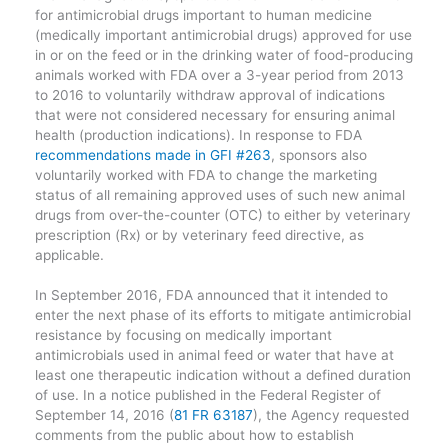
for antimicrobial drugs important to human medicine
(medically important antimicrobial drugs) approved for use
in or on the feed or in the drinking water of food-producing
animals worked with FDA over a 3-year period from 2013
to 2016 to voluntarily withdraw approval of indications
that were not considered necessary for ensuring animal
health (production indications). In response to FDA
recommendations made in GFI #263
, sponsors also
voluntarily worked with FDA to change the marketing
status of all remaining approved uses of such new animal
drugs from over-the-counter (OTC) to either by veterinary
prescription (Rx) or by veterinary feed directive, as
applicable.
In September 2016, FDA announced that it intended to
enter the next phase of its efforts to mitigate antimicrobial
resistance by focusing on medically important
antimicrobials used in animal feed or water that have at
least one therapeutic indication without a defined duration
of use. In a notice published in the Federal Register of
September 14, 2016 (
81 FR 63187
), the Agency requested
comments from the public about how to establish