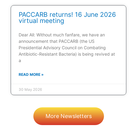
PACCARB returns! 16 June 2026
virtual meeting
Dear All: Without much fanfare, we have an
announcement that PACCARB (the US
Presidential Advisory Council on Combating
Antibiotic-Resistant Bacteria) is being revived at
a
READ MORE »
30 May 2026
More Newsletters