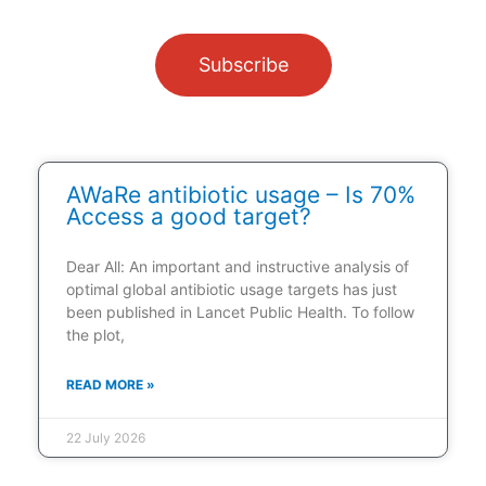
Subscribe
AWaRe antibiotic usage – Is 70%
Access a good target?
Dear All: An important and instructive analysis of
optimal global antibiotic usage targets has just
been published in Lancet Public Health. To follow
the plot,
READ MORE »
22 July 2026