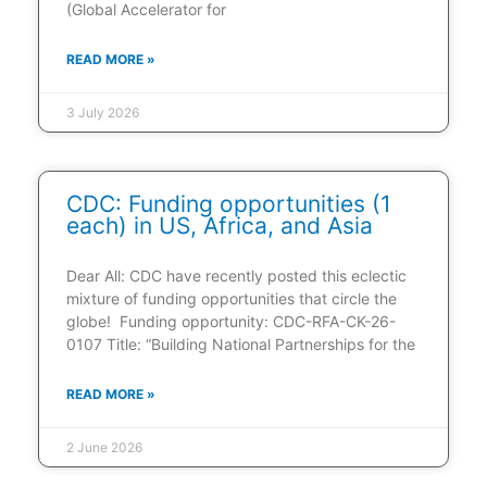
(Global Accelerator for
READ MORE »
3 July 2026
CDC: Funding opportunities (1
each) in US, Africa, and Asia
Dear All: CDC have recently posted this eclectic
mixture of funding opportunities that circle the
globe! Funding opportunity: CDC-RFA-CK-26-
0107 Title: “Building National Partnerships for the
READ MORE »
2 June 2026