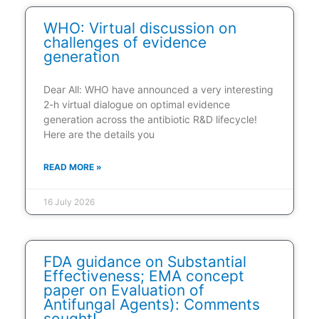
WHO: Virtual discussion on
challenges of evidence
generation
Dear All: WHO have announced a very interesting
2-h virtual dialogue on optimal evidence
generation across the antibiotic R&D lifecycle!
Here are the details you
READ MORE »
16 July 2026
FDA guidance on Substantial
Effectiveness; EMA concept
paper on Evaluation of
Antifungal Agents): Comments
sought!