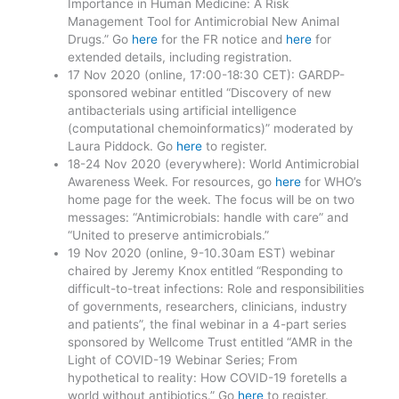
Importance in Human Medicine: A Risk
Management Tool for Antimicrobial New Animal
Drugs.” Go
here
for the FR notice and
here
for
extended details, including registration.
17 Nov 2020 (online, 17:00-18:30 CET): GARDP-
sponsored webinar entitled “Discovery of new
antibacterials using artificial intelligence
(computational chemoinformatics)” moderated by
Laura Piddock. Go
here
to register.
18-24 Nov 2020 (everywhere): World Antimicrobial
Awareness Week. For resources, go
here
for WHO’s
home page for the week. The focus will be on two
messages: “Antimicrobials: handle with care” and
“United to preserve antimicrobials.”
19 Nov 2020 (online, 9-10.30am EST) webinar
chaired by Jeremy Knox entitled “Responding to
difficult-to-treat infections: Role and responsibilities
of governments, researchers, clinicians, industry
and patients”, the final webinar in a 4-part series
sponsored by Wellcome Trust entitled “AMR in the
Light of COVID-19 Webinar Series; From
hypothetical to reality: How COVID-19 foretells a
world without antibiotics.” Go
here
to register.