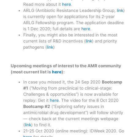
Read more about it
here
.
ARLG (Antibiotic Resistance Leadership Group,
link
)
is currently open for applications for its 2-year
ARLG Fellowship program. The application deadline
is 1 Dec 2020; full details are
here
.
Finally, you might also be interested in the most
current lists of R&D incentives (
link
) and priority
pathogens (
link
)
Upcoming meetings of interest to the AMR community
(most current list is
here
):
In case you missed it, the 24 Sep 2020
Bootcamp
#1
(“Moving from preclinical to clinical-stage:
Challenges & opportunities”) is now available for
replay: Get it
here
. The video for the 8 Oct 2020
Bootcamp #2
(“Exploring safety issues in
antimicrobial drug development”) will follow shortly
— check back at the current meetings webpage
(
link
) to find it.
21-25 Oct 2020 (online meeting): IDWeek 2020. Go