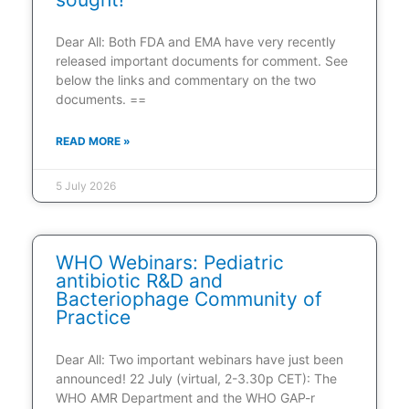
Dear All: Both FDA and EMA have very recently
released important documents for comment. See
below the links and commentary on the two
documents. ==
READ MORE »
5 July 2026
WHO Webinars: Pediatric
antibiotic R&D and
Bacteriophage Community of
Practice
Dear All: Two important webinars have just been
announced! 22 July (virtual, 2-3.30p CET): The
WHO AMR Department and the WHO GAP-r