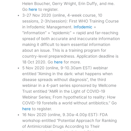
Helen Boucher, Gerry Wright, Erin Duffy, and me.
Go
here
to register.
3-27 Nov 2020 (online, 4-week course, 10
sessions, 2-3h/session): First WHO Training Course
in Infodemic Management.
Infodemic
=
“information” + “epidemic” = rapid and far-reaching
spread of both accurate and inaccurate information
making it difficult to learn essential information
about an issue. This is a training program for
country-level preparedness. Application deadline is
18 Oct 2020. Go
here
for more.
5 Nov 2020 (online, 9-10.30am EST) webinar
entitled “Aiming in the dark: what happens when
disease spreads without diagnosis”, the third
webinar in a 4-part series sponsored by Wellcome
Trust entitled “AMR in the Light of COVID-19
Webinar Series; From hypothetical to reality: How
COVID-19 foretells a world without antibiotics.” Go
here
to register.
16 Nov 2020 (online, 9.30a-4.00p EST): FDA
workshop entitled “Potential Approach for Ranking
of Antimicrobial Drugs According to Their