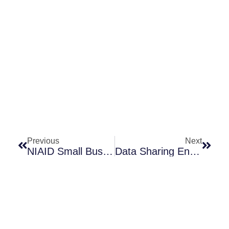
Prev
Next
Previous
Next
NIAID Small Business Application Assistance Program Seeks Applications!
Data Sharing Enhances Antibiotic R&D / Pew’s SPARK Data-Sharing Platform