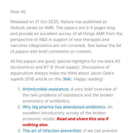
Dear All,
Released on 21 Oct 2020, Nature has published an
Outlook series on AMR. The papers are 2-4 pages long
and provide an excellent survey of all things AMR from the
perspective of R&D in support of new therapies and
vaccines (diagnostics are not covered). See below the list
of papers with brief comments on content.
All the papers are good; special highlights for me were #2
(economics) and #7-9 (food supply). Discussions of
aquaculture always make me think about Jason Gale’s
superb 2016 article on this (
link
). Happy reading!
Antimicrobial resistance
:
A very brief overview of
the twin problems of resistance and the broken
economics of antibiotics.
Why big pharma has abandoned antibiotics
:
An
excellent introductory survey of the broken
economic model.
Read and share this one if
nothing else
.
The art of infection prevention
:
If we can prevent