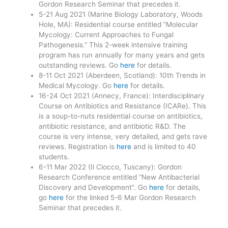
Gordon Research Seminar that precedes it.
5-21 Aug 2021 (Marine Biology Laboratory, Woods
Hole, MA): Residential course entitled “Molecular
Mycology: Current Approaches to Fungal
Pathogenesis.” This 2-week intensive training
program has run annually for many years and gets
outstanding reviews. Go
here
for details.
8-11 Oct 2021 (Aberdeen, Scotland): 10th Trends in
Medical Mycology. Go
here
for details.
16-24 Oct 2021 (Annecy, France): Interdisciplinary
Course on Antibiotics and Resistance (ICARe). This
is a soup-to-nuts residential course on antibiotics,
antibiotic resistance, and antibiotic R&D. The
course is very intense, very detailed, and gets rave
reviews. Registration is
here
and is limited to 40
students.
6-11 Mar 2022 (Il Ciocco, Tuscany): Gordon
Research Conference entitled “New Antibacterial
Discovery and Development”. Go
here
for details,
go
here
for the linked 5-6 Mar Gordon Research
Seminar that precedes it.