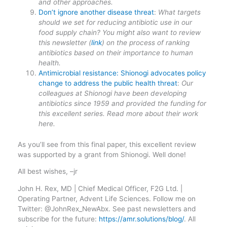
and other approaches.
Don’t ignore another disease threat
:
What targets
should we set for reducing antibiotic use in our
food supply chain? You might also want to review
this newsletter (
link
) on the process of ranking
antibiotics based on their importance to human
health.
Antimicrobial resistance: Shionogi advocates policy
change to address the public health threat
:
Our
colleagues at Shionogi have been developing
antibiotics since 1959 and provided the funding for
this excellent series. Read more about their work
here.
As you’ll see from this final paper, this excellent review
was supported by a grant from Shionogi. Well done!
All best wishes, –jr
John H. Rex, MD | Chief Medical Officer, F2G Ltd. |
Operating Partner, Advent Life Sciences. Follow me on
Twitter: @JohnRex_NewAbx. See past newsletters and
subscribe for the future:
https://amr.solutions/blog/
. All