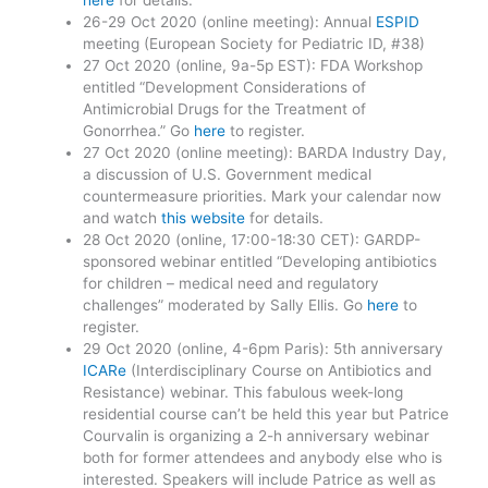
here
for details.
26-29 Oct 2020 (online meeting): Annual
ESPID
meeting (European Society for Pediatric ID, #38)
27 Oct 2020 (online, 9a-5p EST): FDA Workshop
entitled “Development Considerations of
Antimicrobial Drugs for the Treatment of
Gonorrhea.” Go
here
to register.
27 Oct 2020 (online meeting): BARDA Industry Day,
a discussion of U.S. Government medical
countermeasure priorities. Mark your calendar now
and watch
this website
for details.
28 Oct 2020 (online, 17:00-18:30 CET): GARDP-
sponsored webinar entitled “Developing antibiotics
for children – medical need and regulatory
challenges” moderated by Sally Ellis. Go
here
to
register.
29 Oct 2020 (online, 4-6pm Paris): 5th anniversary
ICARe
(Interdisciplinary Course on Antibiotics and
Resistance) webinar. This fabulous week-long
residential course can’t be held this year but Patrice
Courvalin is organizing a 2-h anniversary webinar
both for former attendees and anybody else who is
interested. Speakers will include Patrice as well as