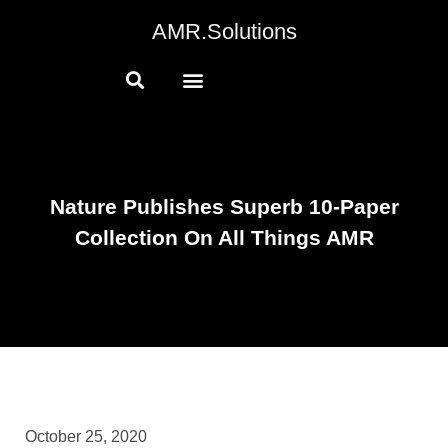
AMR.Solutions
Nature Publishes Superb 10-Paper
Collection On All Things AMR
October 25, 2020