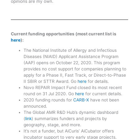
opinions are my own.
Current funding opportunities (most current list is
here
):
The National Institute of Allergy and Infectious
Diseases (NIAID) Applicant Assistance Program
(AAP) opens on October 22, 2020. This program
provides no cost support for companies planning to
apply for a Phase II, Fast Track, or Direct-to-Phase
II SBIR or STTR Award. Go
here
for details.
Novo REPAIR Impact Fund closed its most recent
round on 31 Jul 2020. Go
here
for current details.
2020 funding rounds for
CARB-X
have not been
announced.
The Global AMR R&D Hub’s dynamic dashboard
(
link
) summarizes funders and projects by
geography, stage, and more.
It’s not a funder, but AiCuris’ AiCubator offers
incubator support to very early stage projects.