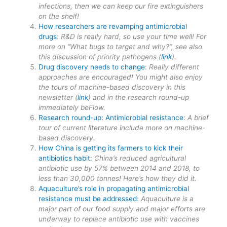
infections, then we can keep our fire extinguishers
on the shelf!
How researchers are revamping antimicrobial
drugs
:
R&D is really hard, so use your time well! For
more on “What bugs to target and why?”, see also
this discussion of priority pathogens (
link
).
Drug discovery needs to change
:
Really different
approaches are encouraged! You might also enjoy
the tours of machine-based discovery in this
newsletter (
link
) and in the research round-up
immediately beFlow.
Research round-up: Antimicrobial resistance
:
A brief
tour of current literature include more on machine-
based discovery.
How China is getting its farmers to kick their
antibiotics habit
:
China’s reduced agricultural
antibiotic use by 57% between 2014 and 2018, to
less than 30,000 tonnes! Here’s how they did it.
Aquaculture’s role in propagating antimicrobial
resistance must be addressed
:
Aquaculture is a
major part of our food supply and major efforts are
underway to replace antibiotic use with vaccines