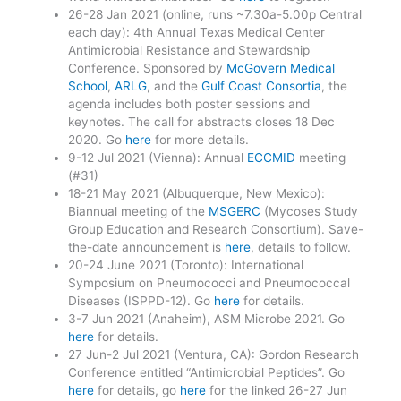
26-28 Jan 2021 (online, runs ~7.30a-5.00p Central
each day): 4th Annual Texas Medical Center
Antimicrobial Resistance and Stewardship
Conference. Sponsored by
McGovern Medical
School
,
ARLG
, and the
Gulf Coast Consortia
, the
agenda includes both poster sessions and
keynotes. The call for abstracts closes 18 Dec
2020. Go
here
for more details.
9-12 Jul 2021 (Vienna): Annual
ECCMID
meeting
(#31)
18-21 May 2021 (Albuquerque, New Mexico):
Biannual meeting of the
MSGERC
(Mycoses Study
Group Education and Research Consortium). Save-
the-date announcement is
here
, details to follow.
20-24 June 2021 (Toronto): International
Symposium on Pneumococci and Pneumococcal
Diseases (ISPPD-12). Go
here
for details.
3-7 Jun 2021 (Anaheim), ASM Microbe 2021. Go
here
for details.
27 Jun-2 Jul 2021 (Ventura, CA): Gordon Research
Conference entitled “Antimicrobial Peptides”. Go
here
for details, go
here
for the linked 26-27 Jun