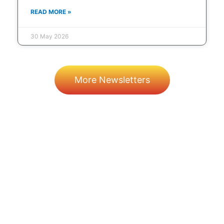
READ MORE »
30 May 2026
More Newsletters