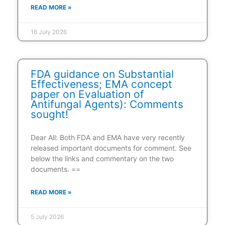
READ MORE »
16 July 2026
FDA guidance on Substantial
Effectiveness; EMA concept
paper on Evaluation of
Antifungal Agents): Comments
sought!
Dear All: Both FDA and EMA have very recently
released important documents for comment. See
below the links and commentary on the two
documents. ==
READ MORE »
5 July 2026