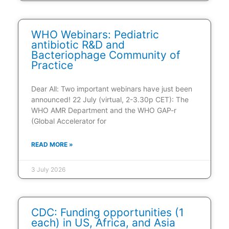
WHO Webinars: Pediatric
antibiotic R&D and
Bacteriophage Community of
Practice
Dear All: Two important webinars have just been
announced! 22 July (virtual, 2-3.30p CET): The
WHO AMR Department and the WHO GAP-r
(Global Accelerator for
READ MORE »
3 July 2026
CDC: Funding opportunities (1
each) in US, Africa, and Asia