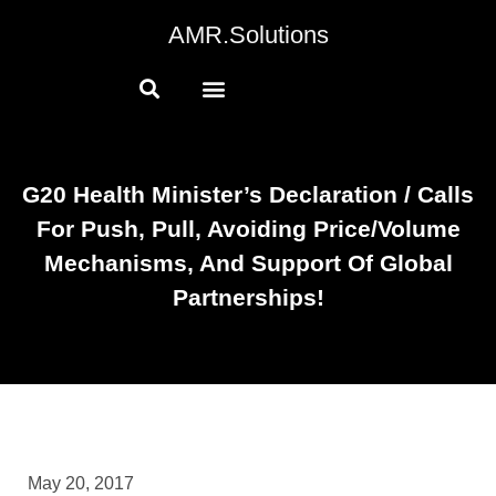
AMR.Solutions
G20 Health Minister’s Declaration / Calls
For Push, Pull, Avoiding Price/volume
Mechanisms, And Support Of Global
Partnerships!
May 20, 2017