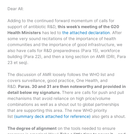
Dear All:
Adding to the continued forward momentum of calls for
support of antibiotic R&D,
this week’s meeting of the G20
Health Ministers
has led to
the attached declaration
. After
some very sound recitations of the importance of health
communities and the importance of good infrastructure, we
also have calls for R&D preparedness (Para 15), workforce
building (Para 22), and then a long section on AMR (DRI, Para
23 et seq).
The discussion of AMR loosely follows the WHO list and
covers surveillance, good practice, One Health, and
R&D.
Paras. 30 and 31 are then noteworthy and provided in
detail below my signature.
There are calls for push and pull
mechanisms that avoid reliance on high price/volume
combinations as well as a shout out to global partnerships
that are supporting this area. The new WHO priority
list
(summary deck attached for reference)
also gets a shout.
The degree of alignment
on the tools needed to ensure