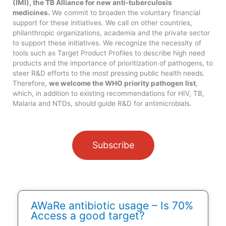
(IMI), the TB Alliance for new anti-tuberculosis
medicines.
We commit to broaden the voluntary financial
support for these initiatives. We call on other countries,
philanthropic organizations, academia and the private sector
to support these initiatives. We recognize the necessity of
tools such as Target Product Profiles to describe high need
products and the importance of prioritization of pathogens, to
steer R&D efforts to the most pressing public health needs.
Therefore,
we welcome the WHO priority pathogen list
,
which, in addition to existing recommendations for HIV, TB,
Malaria and NTDs, should guide R&D for antimicrobials.
Subscribe
AWaRe antibiotic usage – Is 70%
Access a good target?