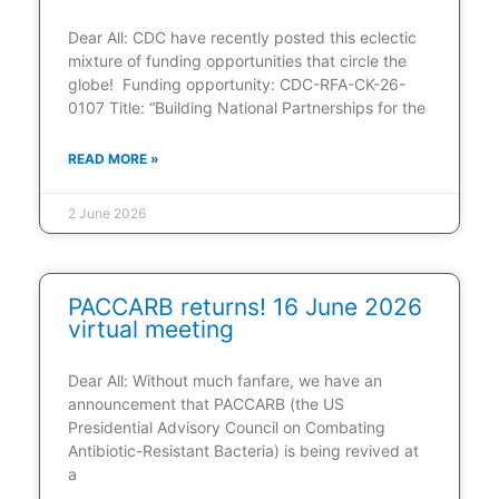
Dear All: CDC have recently posted this eclectic
mixture of funding opportunities that circle the
globe! Funding opportunity: CDC-RFA-CK-26-
0107 Title: “Building National Partnerships for the
READ MORE »
2 June 2026
PACCARB returns! 16 June 2026
virtual meeting
Dear All: Without much fanfare, we have an
announcement that PACCARB (the US
Presidential Advisory Council on Combating
Antibiotic-Resistant Bacteria) is being revived at
a