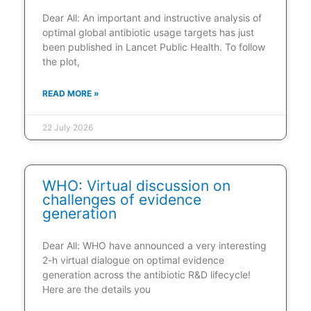
Dear All: An important and instructive analysis of
optimal global antibiotic usage targets has just
been published in Lancet Public Health. To follow
the plot,
READ MORE »
22 July 2026
WHO: Virtual discussion on
challenges of evidence
generation
Dear All: WHO have announced a very interesting
2-h virtual dialogue on optimal evidence
generation across the antibiotic R&D lifecycle!
Here are the details you