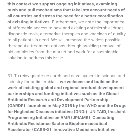
this context we support ongoing initiatives, examining
push and pull mechanisms that take into account needs of
all countries and stress the need for a better coordination
of existing initiatives.
Furthermore, we note the importance
of affordable access to new and existing antimicrobial drugs,
diagnostic tools, alternative therapies and vaccines of quality
to all patients in need. We will preserve the widest possible
therapeutic treatment options through avoiding removal of
old antibiotics from the market and work for a sustainable
solution to address this issue.
31. To reinvigorate research and development in science and
industry for antimicrobials,
we welcome and build on the
work of existing global and regional product development
partnerships and funding initiatives such as the Global
Antibiotic Research and Development Partnership
(GARDP), launched in May 2016 by the WHO and the Drugs
for Neglected Diseases initiative (DNDi), UNITAID, the Joint
Programming Initiative on AMR (JPIAMR), Combating
Antibiotic Resistance Bacteria Biopharmaceutical
Accelerator (CARB-X), Innovative Medicines Initiative