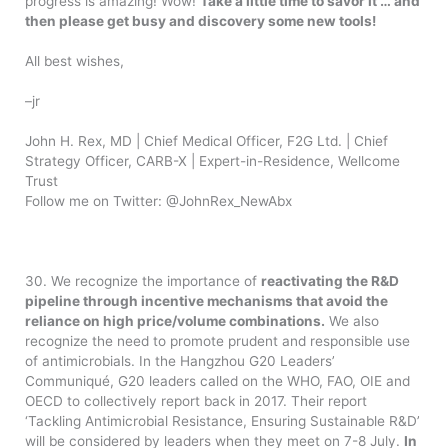
progress is amazing! Wow!
Take a little time to savor it … and
then please get busy and discovery some new tools!
All best wishes,
–jr
John H. Rex, MD | Chief Medical Officer, F2G Ltd. | Chief
Strategy Officer, CARB-X | Expert-in-Residence, Wellcome
Trust
Follow me on Twitter: @JohnRex_NewAbx
30. We recognize the importance of
reactivating the R&D
pipeline through incentive mechanisms that avoid the
reliance on high price/volume combinations.
We also
recognize the need to promote prudent and responsible use
of antimicrobials. In the Hangzhou G20 Leaders’
Communiqué, G20 leaders called on the WHO, FAO, OIE and
OECD to collectively report back in 2017. Their report
‘Tackling Antimicrobial Resistance, Ensuring Sustainable R&D’
will be considered by leaders when they meet on 7-8 July.
In