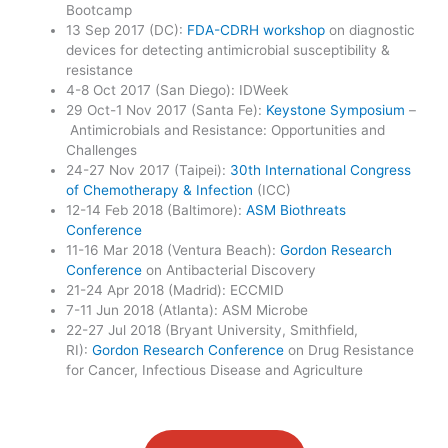
Bootcamp
13 Sep 2017 (DC):
FDA-CDRH workshop
on diagnostic
devices for detecting antimicrobial susceptibility &
resistance
4-8 Oct 2017 (San Diego): IDWeek
29 Oct-1 Nov 2017 (Santa Fe):
Keystone Symposium
–
Antimicrobials and Resistance: Opportunities and
Challenges
24-27 Nov 2017 (Taipei):
30th International Congress
of Chemotherapy & Infection
(ICC)
12-14 Feb 2018 (Baltimore):
ASM Biothreats
Conference
11-16 Mar 2018 (Ventura Beach):
Gordon Research
Conference
on Antibacterial Discovery
21-24 Apr 2018 (Madrid): ECCMID
7-11 Jun 2018 (Atlanta): ASM Microbe
22-27 Jul 2018 (Bryant University, Smithfield,
RI):
Gordon Research Conference
on Drug Resistance
for Cancer, Infectious Disease and Agriculture