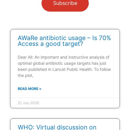
Subscribe
AWaRe antibiotic usage – Is 70%
Access a good target?
Dear All: An important and instructive analysis of
optimal global antibiotic usage targets has just
been published in Lancet Public Health. To follow
the plot,
READ MORE »
22 July 2026
WHO: Virtual discussion on