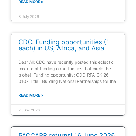
READ MORE »
3 July 2026
CDC: Funding opportunities (1
each) in US, Africa, and Asia
Dear All: CDC have recently posted this eclectic
mixture of funding opportunities that circle the
globe! Funding opportunity: CDC-RFA-CK-26-
0107 Title: “Building National Partnerships for the
READ MORE »
2 June 2026
PACCARB returns! 16 June 2026