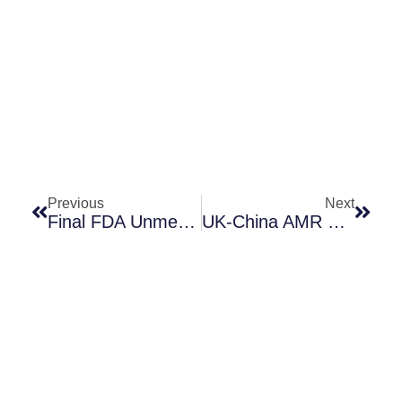
Prev
Next
Previous
Next
Final FDA Unmet Need Guidance!
UK-China AMR Collaboration Competition