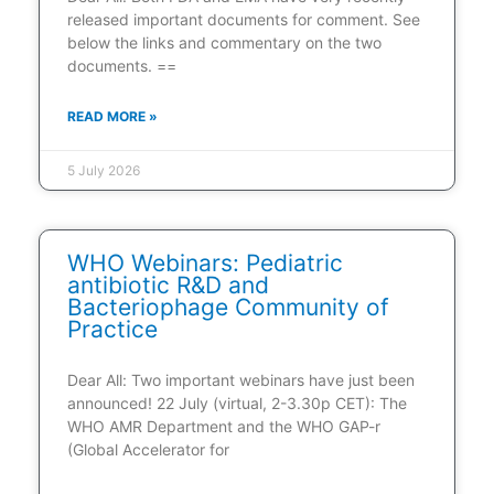
released important documents for comment. See
below the links and commentary on the two
documents. ==
READ MORE »
5 July 2026
WHO Webinars: Pediatric
antibiotic R&D and
Bacteriophage Community of
Practice
Dear All: Two important webinars have just been
announced! 22 July (virtual, 2-3.30p CET): The
WHO AMR Department and the WHO GAP-r
(Global Accelerator for