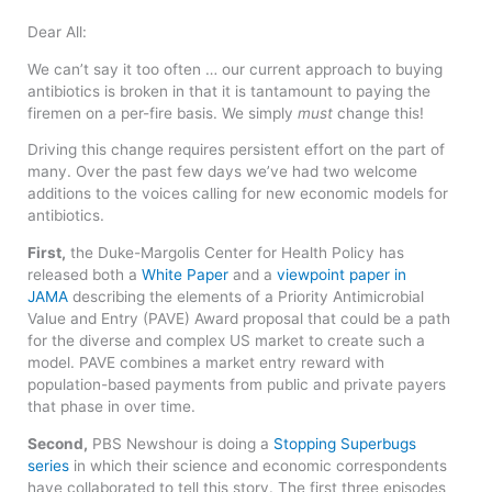
Dear All:
We can’t say it too often … our current approach to buying
antibiotics is broken in that it is tantamount to paying the
firemen on a per-fire basis. We simply
must
change this!
Driving this change requires persistent effort on the part of
many. Over the past few days we’ve had two welcome
additions to the voices calling for new economic models for
antibiotics.
First,
the Duke-Margolis Center for Health Policy has
released both a
White Paper
and a
viewpoint paper in
JAMA
describing the elements of a Priority Antimicrobial
Value and Entry (PAVE) Award proposal that could be a path
for the diverse and complex US market to create such a
model. PAVE combines a market entry reward with
population-based payments from public and private payers
that phase in over time.
Second,
PBS Newshour is doing a
Stopping Superbugs
series
in which their science and economic correspondents
have collaborated to tell this story. The first three episodes