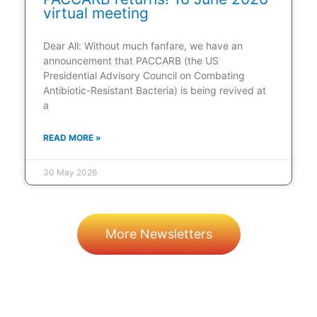
virtual meeting
Dear All: Without much fanfare, we have an
announcement that PACCARB (the US
Presidential Advisory Council on Combating
Antibiotic-Resistant Bacteria) is being revived at
a
READ MORE »
30 May 2026
More Newsletters