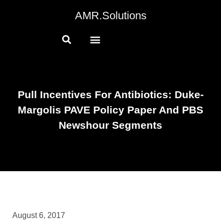
AMR.Solutions
Pull Incentives For Antibiotics: Duke-
Margolis PAVE Policy Paper And PBS
Newshour Segments
August 6, 2017