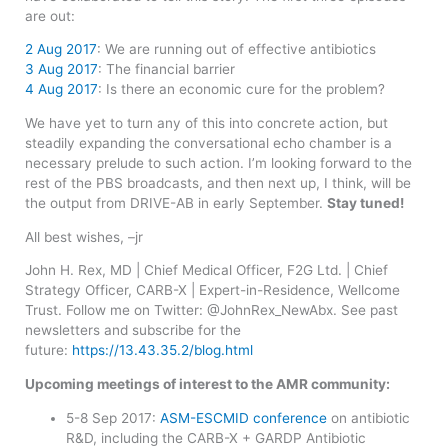
are out:
2 Aug 2017
: We are running out of effective antibiotics
3 Aug 2017
: The financial barrier
4 Aug 2017
: Is there an economic cure for the problem?
We have yet to turn any of this into concrete action, but
steadily expanding the conversational echo chamber is a
necessary prelude to such action. I’m looking forward to the
rest of the PBS broadcasts, and then next up, I think, will be
the output from DRIVE-AB in early September.
Stay tuned!
All best wishes, –jr
John H. Rex, MD | Chief Medical Officer, F2G Ltd. | Chief
Strategy Officer, CARB-X | Expert-in-Residence, Wellcome
Trust. Follow me on Twitter: @JohnRex_NewAbx. See past
newsletters and subscribe for the
future:
https://13.43.35.2/blog.html
Upcoming meetings of interest to the AMR community:
5-8 Sep 2017:
ASM-ESCMID conference
on antibiotic
R&D, including the CARB-X + GARDP Antibiotic