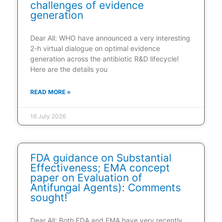
challenges of evidence
generation
Dear All: WHO have announced a very interesting
2-h virtual dialogue on optimal evidence
generation across the antibiotic R&D lifecycle!
Here are the details you
READ MORE »
16 July 2026
FDA guidance on Substantial
Effectiveness; EMA concept
paper on Evaluation of
Antifungal Agents): Comments
sought!
Dear All: Both FDA and EMA have very recently