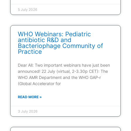
5 July 2026
WHO Webinars: Pediatric
antibiotic R&D and
Bacteriophage Community of
Practice
Dear All: Two important webinars have just been
announced! 22 July (virtual, 2-3.30p CET): The
WHO AMR Department and the WHO GAP-r
(Global Accelerator for
READ MORE »
3 July 2026