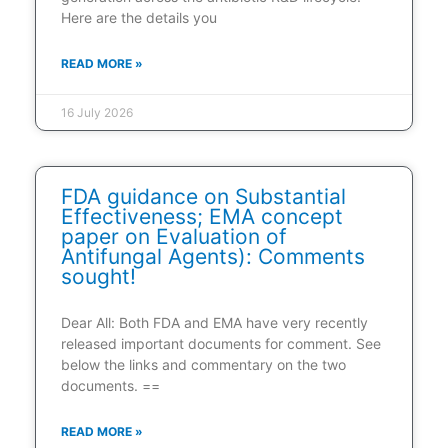
Here are the details you
READ MORE »
16 July 2026
FDA guidance on Substantial
Effectiveness; EMA concept
paper on Evaluation of
Antifungal Agents): Comments
sought!
Dear All: Both FDA and EMA have very recently
released important documents for comment. See
below the links and commentary on the two
documents. ==
READ MORE »