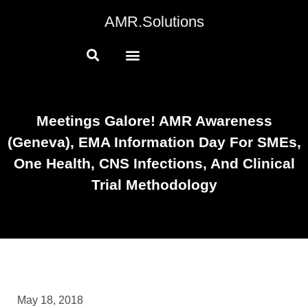
AMR.Solutions
Meetings Galore! AMR Awareness
(Geneva), EMA Information Day For SMEs,
One Health, CNS Infections, And Clinical
Trial Methodology
May 18, 2018