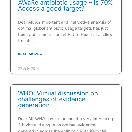
AWaRe antibiotic usage – Is 70%
Access a good target?
Dear All: An important and instructive analysis of
optimal global antibiotic usage targets has just
been published in Lancet Public Health. To follow
the plot,
READ MORE »
22 July 2026
WHO: Virtual discussion on
challenges of evidence
generation
Dear All: WHO have announced a very interesting
2-h virtual dialogue on optimal evidence
generation across the antibiotic R&D lifecycle!