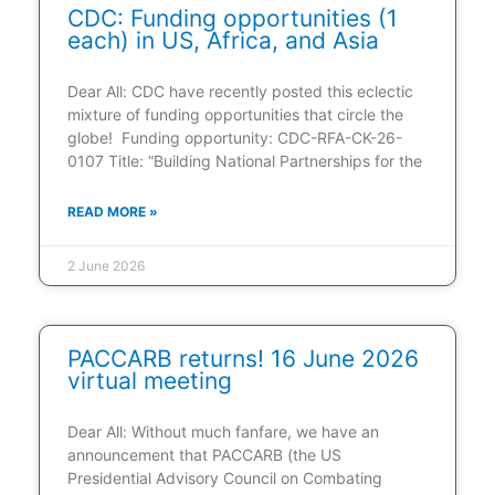
CDC: Funding opportunities (1
each) in US, Africa, and Asia
Dear All: CDC have recently posted this eclectic
mixture of funding opportunities that circle the
globe! Funding opportunity: CDC-RFA-CK-26-
0107 Title: “Building National Partnerships for the
READ MORE »
2 June 2026
PACCARB returns! 16 June 2026
virtual meeting
Dear All: Without much fanfare, we have an
announcement that PACCARB (the US
Presidential Advisory Council on Combating