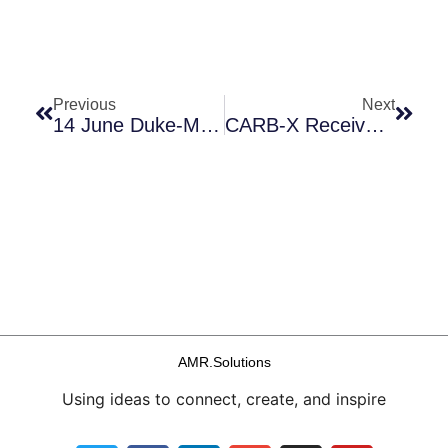
Prev
Next
Previous
Next
14 June Duke-Margolis Workshop + A Taxonomy For Non-Traditional (non-Fleming) Antimicrobials
CARB-X Receives $50m From UK & Gates; Session At BIO On Antibiotic Reimbursement; PLOS Opens An AMR Channel; CDD-Sponsored SAR Webinar
AMR.Solutions
Using ideas to connect, create, and inspire