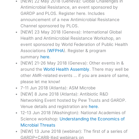
[NEW] 22 May 2018 (Geneva): Global Challenges in
Antimicrobial Resistance, an event sponsored by
GARDP and PLOS. Register here. Includes
announcement of a new Antimicrobial Resistance
Channel sponsored by PLOS.
[NEW] 23 May 2018 (Geneva): International Global
Health and Antimicrobial Resistance Workshop, an
event sponsored by World Federation of Public Health
Associations (
WFPHA
). Register & program
summary
here
.
[NEW] 21-26 May 2018 (Geneva): Other events in &
around the
World Health Assembly
. There may well be
other AMR-related events … if you are aware of same,
please let me know!
7-11 Jun 2018 (Atlanta): ASM Microbe
[NEW] 8 June 2018 (Atlanta): Antibiotic R&D
Networking Event hosted by Pew Trusts and GARDP.
Venue details and registration are
here
.
12-13 Jun 2018 (Washington): National Academies of
Science workshop:
Understanding the Economics of
Microbial Threats
[NEW] 13 June 2018 (webinar): The first of a series of
GARDP+CARB-Xed webinars on