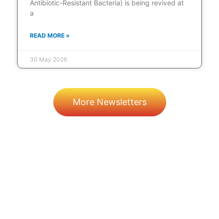
Antibiotic-Resistant Bacteria) is being revived at
a
READ MORE »
30 May 2026
More Newsletters