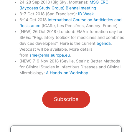
24-28 Sep 2018 (Big Sky, Montana):
MSG-ERC
(Mycoses Study Group) Biennal meeting
3-7 Oct 2018 (San Francisco):
ID Week
6-14 Oct 2018
International Course on Antibiotics and
Resistance
(ICARe, Les Pensières, Annecy, France)
[NEW] 26 Oct 2018 (London): EMA information day for
SMEs: “Regulatory toolbox for medicines and combined
devices developers”. Here is the current
agenda
.
Webcast will be available. More details
from
sme@ema.europa.eu
.
[NEW] 7-9 Nov 2018 (Seville, Spain): Better Methods
for Clinical Studies in Infectious Diseases and Clinical
Microbiology:
A Hands-on Workshop
Subscribe