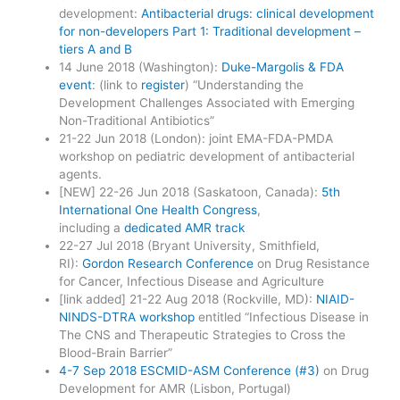
development:
Antibacterial drugs: clinical development
for non-developers Part 1: Traditional development –
tiers A and B
14 June 2018 (Washington):
Duke-Margolis & FDA
event
: (link to
register
) “Understanding the
Development Challenges Associated with Emerging
Non-Traditional Antibiotics”
21-22 Jun 2018 (London): joint EMA-FDA-PMDA
workshop on pediatric development of antibacterial
agents.
[NEW] 22-26 Jun 2018 (Saskatoon, Canada):
5th
International One Health Congress
,
including a
dedicated AMR track
22-27 Jul 2018 (Bryant University, Smithfield,
RI):
Gordon Research Conference
on Drug Resistance
for Cancer, Infectious Disease and Agriculture
[link added] 21-22 Aug 2018 (Rockville, MD):
NIAID-
NINDS-DTRA workshop
entitled “Infectious Disease in
The CNS and Therapeutic Strategies to Cross the
Blood-Brain Barrier”
4-7 Sep 2018 ESCMID-ASM Conference (#3)
on Drug
Development for AMR (Lisbon, Portugal)