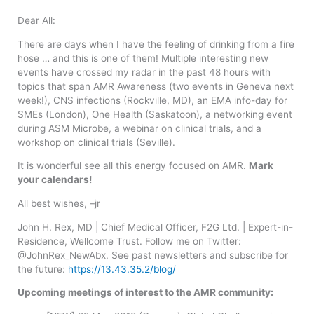
Dear All:
There are days when I have the feeling of drinking from a fire
hose … and this is one of them! Multiple interesting new
events have crossed my radar in the past 48 hours with
topics that span AMR Awareness (two events in Geneva next
week!), CNS infections (Rockville, MD), an EMA info-day for
SMEs (London), One Health (Saskatoon), a networking event
during ASM Microbe, a webinar on clinical trials, and a
workshop on clinical trials (Seville).
It is wonderful see all this energy focused on AMR.
Mark
your calendars!
All best wishes, –jr
John H. Rex, MD | Chief Medical Officer, F2G Ltd. | Expert-in-
Residence, Wellcome Trust. Follow me on Twitter:
@JohnRex_NewAbx. See past newsletters and subscribe for
the future:
https://13.43.35.2/blog/
Upcoming meetings of interest to the AMR community: