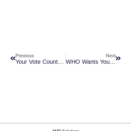
Prev
Next
Previous
Next
Your Vote Counts! Support The UN Proposal For An AMR-Focused Sustainable Development Goal (SDG) Indicator
WHO Wants Your Input On Its Draft TPPs For Needed Antibacterial Agents