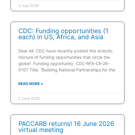
3 July 2026
CDC: Funding opportunities (1
each) in US, Africa, and Asia
Dear All: CDC have recently posted this eclectic
mixture of funding opportunities that circle the
globe! Funding opportunity: CDC-RFA-CK-26-
0107 Title: “Building National Partnerships for the
READ MORE »
2 June 2026
PACCARB returns! 16 June 2026
virtual meeting