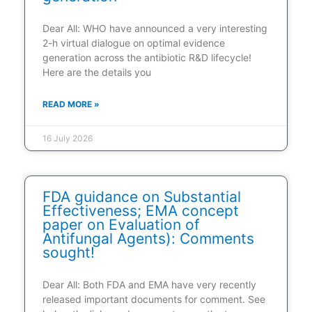
Dear All: WHO have announced a very interesting
2-h virtual dialogue on optimal evidence
generation across the antibiotic R&D lifecycle!
Here are the details you
READ MORE »
16 July 2026
FDA guidance on Substantial
Effectiveness; EMA concept
paper on Evaluation of
Antifungal Agents): Comments
sought!
Dear All: Both FDA and EMA have very recently
released important documents for comment. See