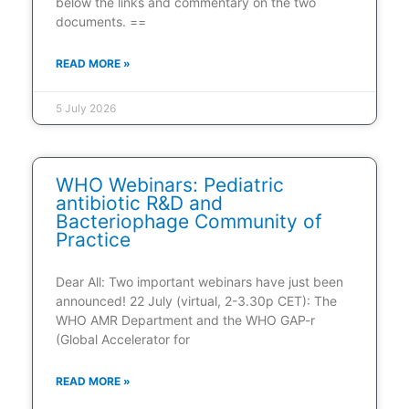
below the links and commentary on the two
documents. ==
READ MORE »
5 July 2026
WHO Webinars: Pediatric
antibiotic R&D and
Bacteriophage Community of
Practice
Dear All: Two important webinars have just been
announced! 22 July (virtual, 2-3.30p CET): The
WHO AMR Department and the WHO GAP-r
(Global Accelerator for
READ MORE »