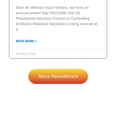
Dear All: Without much fanfare, we have an
announcement that PACCARB (the US
Presidential Advisory Council on Combating
Antibiotic-Resistant Bacteria) is being revived at
a
READ MORE »
30 May 2026
More Newsletters