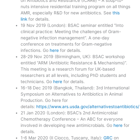
on Antibiotics and Resistance (ICARe) – A soup-to-
nuts intensive residential training program on all things
AMR, especially R&D for new antibiotics. See
this
link
for details.
19 Nov 2019 (London): BSAC seminar entitled “Into
clinical practice: Meeting the challenges of Gram-
negative infection management”. A one-day
conference on treatments for Gram-negative
infections. Go
here
for details.
28-29 Nov 2019 (Birmingham, UK): BSAC workshop
entitled “ARM (Antibiotic Resistance & Mechanisms)”.
This meeting is a research forum for UK-based
researchers at all levels, including PhD students and
technicians. Go
here
for details.
16-18 Dec 2019 (Bangkok, Thailand): 3rd International
Symposium on Alternatives to Antibiotics in Animal
Production. Go here for
details:
https://www.ars.usda.gov/alternativestoantibiotics/
21 Jan 2020 (London): BSAC’s 2nd Antimicrobial
Chemotherapy Conference – An ABC for everyone
involved in developing new antimicrobials. Go
here
for
details.
1-6 Mar 2020 (Il Ciocco, Tuscany, Italy):
GRC
on