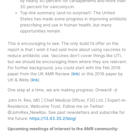
by nearly 40 percent for carbapenems and more than
30 percent for vancomycin.
Top-line summary (and no surprise!): The United
States has made some progress in improving antibiotic
prescribing and use in human health, but many
opportunities remain.
This is encouraging to see. The only build I’d offer on the
report is that I wish it had said more about using vaccines to
reduce antibiotic use. Vaccines don’t cover things like UTI,
but we should be encouraging them where they are relevant.
For further background, you could start with the Feb 2016
paper from the UK AMR Review (
link
) or this 2016 paper by
Utt & Wells (
link
).
One step at a time, we are making progress. Onward! –jr
John H. Rex, MD | Chief Medical Officer, F2G Ltd. | Expert-in-
Residence, Wellcome Trust. Follow me on Twitter:
@JohnRex_NewAbx. See past newsletters and subscribe for
the future:
https://13.43.35.2/blog/
Upcoming meetings of interest to the AMR community: