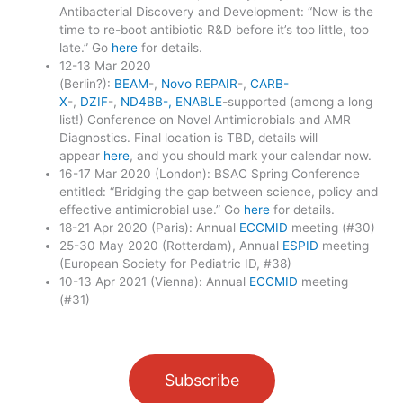
Antibacterial Discovery and Development: “Now is the
time to re-boot antibiotic R&D before it’s too little, too
late.” Go
here
for details.
12-13 Mar 2020
(Berlin?):
BEAM
-,
Novo REPAIR
-,
CARB-
X
-,
DZIF
-,
ND4BB-, ENABLE
-supported (among a long
list!) Conference on Novel Antimicrobials and AMR
Diagnostics. Final location is TBD, details will
appear
here
, and you should mark your calendar now.
16-17 Mar 2020 (London): BSAC Spring Conference
entitled: “Bridging the gap between science, policy and
effective antimicrobial use.” Go
here
for details.
18-21 Apr 2020 (Paris): Annual
ECCMID
meeting (#30)
25-30 May 2020 (Rotterdam), Annual
ESPID
meeting
(European Society for Pediatric ID, #38)
10-13 Apr 2021 (Vienna): Annual
ECCMID
meeting
(#31)
Subscribe