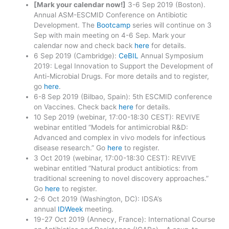
[Mark your calendar now!]
3-6 Sep 2019 (Boston).
Annual ASM-ESCMID Conference on Antibiotic
Development. The
Bootcamp
series will continue on 3
Sep with main meeting on 4-6 Sep. Mark your
calendar now and check back
here
for details.
6 Sep 2019 (Cambridge):
CeBIL
Annual Symposium
2019: Legal Innovation to Support the Development of
Anti-Microbial Drugs. For more details and to register,
go
here
.
6-8 Sep 2019 (Bilbao, Spain): 5th ESCMID conference
on Vaccines. Check back
here
for details.
10 Sep 2019 (webinar, 17:00-18:30 CEST): REVIVE
webinar entitled “Models for antimicrobial R&D:
Advanced and complex in vivo models for infectious
disease research.” Go
here
to register.
3 Oct 2019 (webinar, 17:00-18:30 CEST): REVIVE
webinar entitled “Natural product antibiotics: from
traditional screening to novel discovery approaches.”
Go
here
to register.
2-6 Oct 2019 (Washington, DC): IDSA’s
annual
IDWeek
meeting.
19-27 Oct 2019 (Annecy, France): International Course