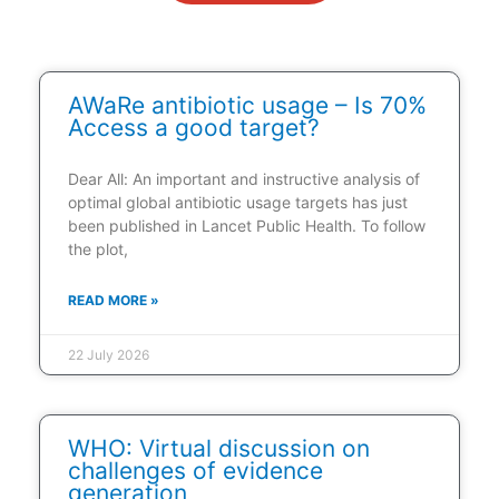
AWaRe antibiotic usage – Is 70%
Access a good target?
Dear All: An important and instructive analysis of
optimal global antibiotic usage targets has just
been published in Lancet Public Health. To follow
the plot,
READ MORE »
22 July 2026
WHO: Virtual discussion on
challenges of evidence
generation