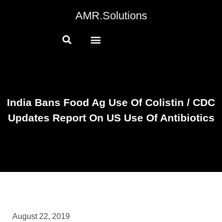
AMR.Solutions
India Bans Food Ag Use Of Colistin / CDC
Updates Report On US Use Of Antibiotics
August 22, 2019