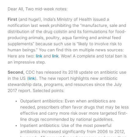
Dear All, Two mid-week notes:
First
(and huge!), India’s Ministry of Health issued a
notification last week prohibiting the “manufacture, sale and
distribution of the drug colistin and its formulations for food-
producing animals, poultry, aqua farming and animal feed
supplements” because such use is “likely to involve risk to
human beings.” You can find this on multiple news sources:
Here are two:
link
and
link
. Wow! A complete and total ban is
an impressive step.
Second,
CDC has released its 2018 update on antibiotic use
in the US (
link
). The new report highlights new antibiotic
stewardship data, programs, and resources since the July
2017 report. Selected points:
Outpatient antibiotics: Even when antibiotics are
needed, prescribers often favor drugs that may be less
effective and carry more risk over more targeted first-
line drugs recommended by national guidelines.
Inpatient antibiotics: Use of the most powerful
antibiotics increased significantly from 2006 to 2012,