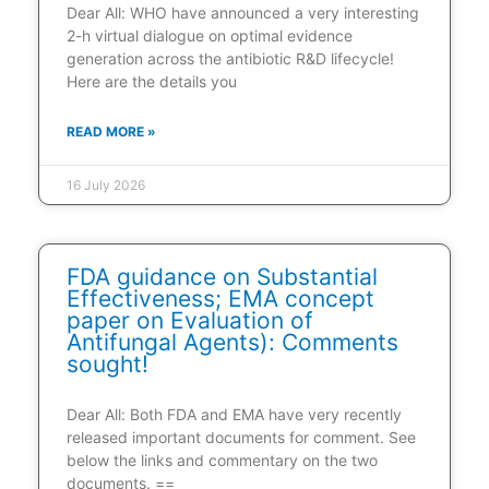
Dear All: WHO have announced a very interesting
2-h virtual dialogue on optimal evidence
generation across the antibiotic R&D lifecycle!
Here are the details you
READ MORE »
16 July 2026
FDA guidance on Substantial
Effectiveness; EMA concept
paper on Evaluation of
Antifungal Agents): Comments
sought!
Dear All: Both FDA and EMA have very recently
released important documents for comment. See
below the links and commentary on the two
documents. ==