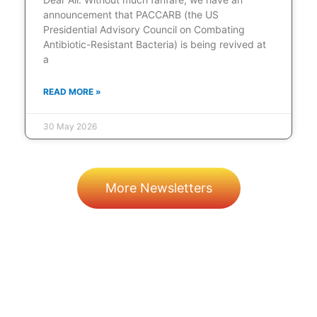
announcement that PACCARB (the US
Presidential Advisory Council on Combating
Antibiotic-Resistant Bacteria) is being revived at
a
READ MORE »
30 May 2026
More Newsletters