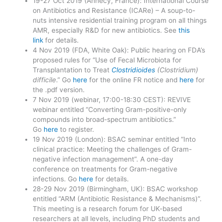
19-27 Oct 2019 (Annecy, France): International Course
on Antibiotics and Resistance (ICARe) – A soup-to-
nuts intensive residential training program on all things
AMR, especially R&D for new antibiotics. See
this
link
for details.
4 Nov 2019 (FDA, White Oak): Public hearing on FDA’s
proposed rules for “Use of Fecal Microbiota for
Transplantation to Treat
Clostridioides
(Clostridium)
difficile
.” Go
here
for the online FR notice and
here
for
the .pdf version.
7 Nov 2019 (webinar, 17:00-18:30 CEST): REVIVE
webinar entitled “Converting Gram-positive-only
compounds into broad-spectrum antibiotics.”
Go
here
to register.
19 Nov 2019 (London): BSAC seminar entitled “Into
clinical practice: Meeting the challenges of Gram-
negative infection management”. A one-day
conference on treatments for Gram-negative
infections. Go
here
for details.
28-29 Nov 2019 (Birmingham, UK): BSAC workshop
entitled “ARM (Antibiotic Resistance & Mechanisms)”.
This meeting is a research forum for UK-based
researchers at all levels, including PhD students and