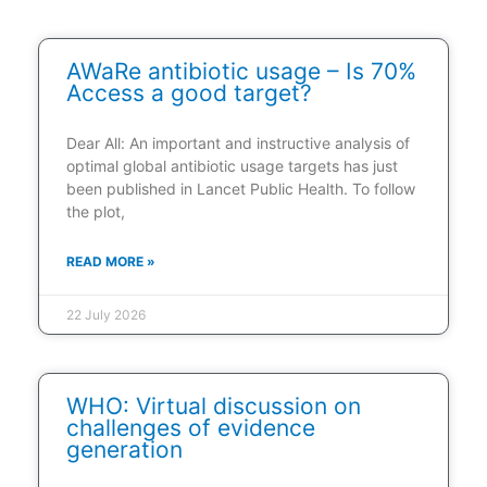
AWaRe antibiotic usage – Is 70%
Access a good target?
Dear All: An important and instructive analysis of
optimal global antibiotic usage targets has just
been published in Lancet Public Health. To follow
the plot,
READ MORE »
22 July 2026
WHO: Virtual discussion on
challenges of evidence
generation