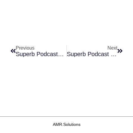
Prev
Next
Previous
Next
Superb Podcasts X 2: “Your Cancer Will Be Controlled, But You May Die Of Infection” And “Pharma Needs To Be (and Stay) Engaged”
Superb Podcast Series: From “We Can Treat Your Cancer But You’ll Die Of Infection” To “Tracking AMR By Analyzing Airplane Toilet Waste”
AMR.Solutions