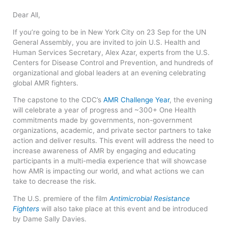
Dear All,
If you’re going to be in New York City on 23 Sep for the UN
General Assembly, you are invited to join U.S. Health and
Human Services Secretary, Alex Azar, experts from the U.S.
Centers for Disease Control and Prevention, and hundreds of
organizational and global leaders at an evening celebrating
global AMR fighters.
The capstone to the CDC’s
AMR Challenge Year
, the evening
will celebrate a year of progress and ~300+ One Health
commitments made by governments, non-government
organizations, academic, and private sector partners to take
action and deliver results. This event will address the need to
increase awareness of AMR by engaging and educating
participants in a multi-media experience that will showcase
how AMR is impacting our world, and what actions we can
take to decrease the risk.
The U.S. premiere of the film
Antimicrobial Resistance
Fighters
will also take place at this event and be introduced
by Dame Sally Davies.