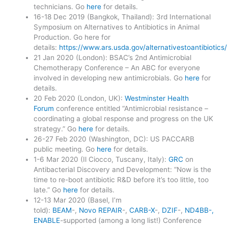
technicians. Go
here
for details.
16-18 Dec 2019 (Bangkok, Thailand): 3rd International
Symposium on Alternatives to Antibiotics in Animal
Production. Go here for
details:
https://www.ars.usda.gov/alternativestoantibiotics/
21 Jan 2020 (London): BSAC’s 2nd Antimicrobial
Chemotherapy Conference – An ABC for everyone
involved in developing new antimicrobials. Go
here
for
details.
20 Feb 2020 (London, UK):
Westminster Health
Forum
conference entitled “Antimicrobial resistance –
coordinating a global response and progress on the UK
strategy.” Go
here
for details.
26-27 Feb 2020 (Washington, DC): US PACCARB
public meeting. Go
here
for details.
1-6 Mar 2020 (Il Ciocco, Tuscany, Italy):
GRC
on
Antibacterial Discovery and Development: “Now is the
time to re-boot antibiotic R&D before it’s too little, too
late.” Go
here
for details.
12-13 Mar 2020 (Basel, I’m
told):
BEAM
-,
Novo REPAIR
-,
CARB-X
-,
DZIF
-,
ND4BB-,
ENABLE
-supported (among a long list!) Conference