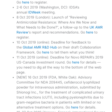
Go
here
to register.
2-6 Oct 2019 (Washington, DC): IDSA’s
annual
IDWeek
meeting.
8 Oct 2019 (London): Launch of “Reviewing
Antimicrobial Resistance: Where Are We Now and
What Needs to Be Done?”, a follow-up to the
UK AMR
Review
‘s report and recommendations. Go
here
to
register.
10 Oct 2019 (online): Deadline for feedback to
the
Global AMR R&D Hub
on their draft Collaboration
Framework. Go
here
to tell them what you think!
11 Oct 2019 (online): Deadline for Novo REPAIR’s 2019
US-Canada investment round. Go
here
for details —
you need to dig all the way to the bottom of the web
page.
[NEW] 16 Oct 2019 (FDA, White Oak): Advisory
Committee for NDA 209445, cefiderocol lyophilized
powder for intravenous administration, submitted by
Shionogi Inc., for the treatment of complicated urinary
tract infections (cUTI), including pyelonephritis due to
gram-negative bacteria in patients with limited or no
alternative treatment options. Go
here
for details.