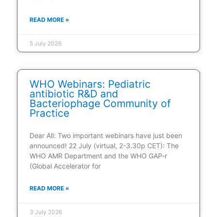
READ MORE »
5 July 2026
WHO Webinars: Pediatric
antibiotic R&D and
Bacteriophage Community of
Practice
Dear All: Two important webinars have just been
announced! 22 July (virtual, 2-3.30p CET): The
WHO AMR Department and the WHO GAP-r
(Global Accelerator for
READ MORE »
3 July 2026