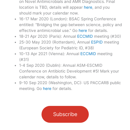
on Novel Antimicrobials and AMR Diagnostics. Final
location is TBD, details will appear
here
, and you
should mark your calendar now.
16-17 Mar 2020 (London): BSAC Spring Conference
entitled: “Bridging the gap between science, policy and
effective antimicrobial use.” Go
here
for details.
18-21 Apr 2020 (Paris): Annual
ECCMID
meeting (#30)
25-30 May 2020 (Rotterdam), Annual
ESPID
meeting
(European Society for Pediatric ID, #38)
10-13 Apr 2021 (Vienna): Annual
ECCMID
meeting
(#31)
1-4 Sep 2020 (Dublin): Annual ASM-ESCMID
Conference on Antibiotic Development #5! Mark your
calendar now, details to follow.
9-10 Sep 2020 (Washington, DC): US PACCARB public
meeting. Go
here
for details.
Subscribe