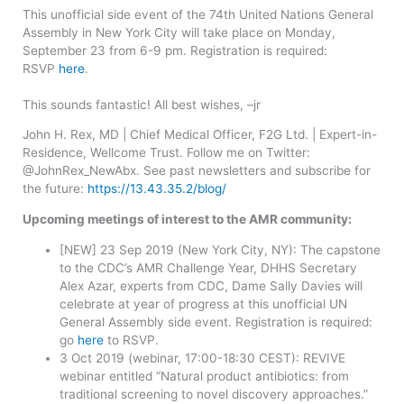
This unofficial side event of the 74th United Nations General
Assembly in New York City will take place on Monday,
September 23 from 6-9 pm. Registration is required:
RSVP
here
.
This sounds fantastic! All best wishes, –jr
John H. Rex, MD | Chief Medical Officer, F2G Ltd. | Expert-in-
Residence, Wellcome Trust. Follow me on Twitter:
@JohnRex_NewAbx. See past newsletters and subscribe for
the future:
https://13.43.35.2/blog/
Upcoming meetings of interest to the AMR community:
[NEW] 23 Sep 2019 (New York City, NY): The capstone
to the CDC’s AMR Challenge Year, DHHS Secretary
Alex Azar, experts from CDC, Dame Sally Davies will
celebrate at year of progress at this unofficial UN
General Assembly side event. Registration is required:
go
here
to RSVP.
3 Oct 2019 (webinar, 17:00-18:30 CEST): REVIVE
webinar entitled “Natural product antibiotics: from
traditional screening to novel discovery approaches.”