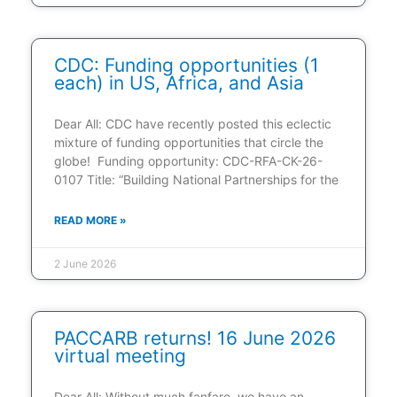
CDC: Funding opportunities (1
each) in US, Africa, and Asia
Dear All: CDC have recently posted this eclectic
mixture of funding opportunities that circle the
globe! Funding opportunity: CDC-RFA-CK-26-
0107 Title: “Building National Partnerships for the
READ MORE »
2 June 2026
PACCARB returns! 16 June 2026
virtual meeting
Dear All: Without much fanfare, we have an