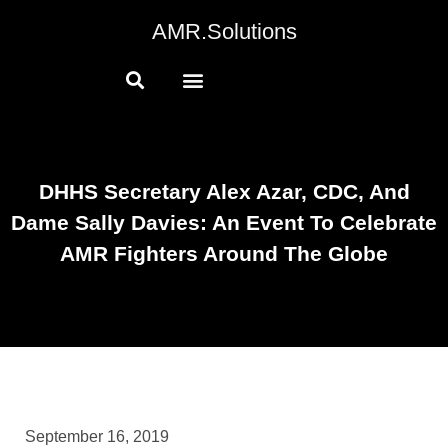
AMR.Solutions
DHHS Secretary Alex Azar, CDC, And
Dame Sally Davies: An Event To Celebrate
AMR Fighters Around The Globe
September 16, 2019