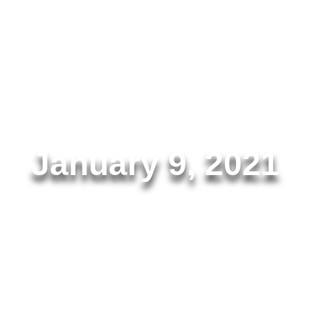
AMR.Solutions
January 9, 2021