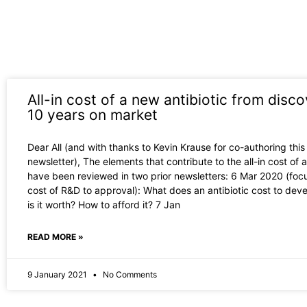
All-in cost of a new antibiotic from disco
10 years on market
Dear All (and with thanks to Kevin Krause for co-authoring this
newsletter), The elements that contribute to the all-in cost of a
have been reviewed in two prior newsletters: 6 Mar 2020 (foc
cost of R&D to approval): What does an antibiotic cost to dev
is it worth? How to afford it? 7 Jan
READ MORE »
9 January 2021
No Comments