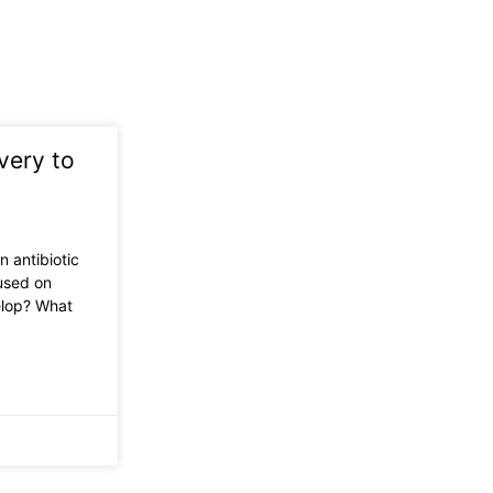
very to
n antibiotic
used on
elop? What