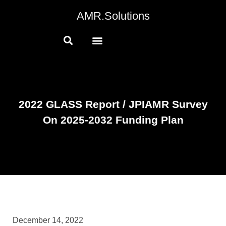
AMR.Solutions
2022 GLASS Report / JPIAMR Survey
On 2025-2032 Funding Plan
December 14, 2022