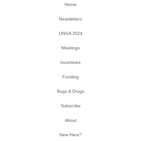
Home
Newsletters
UNGA 2024
Meetings
Incentives
Funding
Bugs & Drugs
Subscribe
About
New Here?