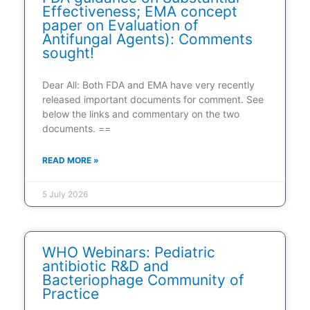
Effectiveness; EMA concept
paper on Evaluation of
Antifungal Agents): Comments
sought!
Dear All: Both FDA and EMA have very recently
released important documents for comment. See
below the links and commentary on the two
documents. ==
READ MORE »
5 July 2026
WHO Webinars: Pediatric
antibiotic R&D and
Bacteriophage Community of
Practice