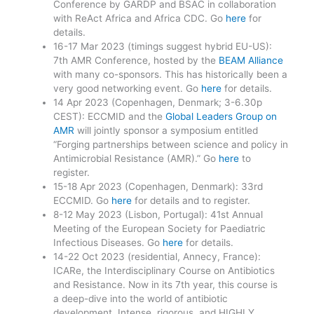
Conference by GARDP and BSAC in collaboration
with ReAct Africa and Africa CDC. Go
here
for
details.
16-17 Mar 2023 (timings suggest hybrid EU-US):
7th AMR Conference, hosted by the
BEAM Alliance
with many co-sponsors. This has historically been a
very good networking event. Go
here
for details.
14 Apr 2023 (Copenhagen, Denmark; 3-6.30p
CEST): ECCMID and the
Global Leaders Group on
AMR
will jointly sponsor a symposium entitled
“Forging partnerships between science and policy in
Antimicrobial Resistance (AMR).” Go
here
to
register.
15-18 Apr 2023 (Copenhagen, Denmark): 33rd
ECCMID. Go
here
for details and to register.
8-12 May 2023 (Lisbon, Portugal): 41st Annual
Meeting of the European Society for Paediatric
Infectious Diseases. Go
here
for details.
14-22 Oct 2023 (residential, Annecy, France):
ICARe, the Interdisciplinary Course on Antibiotics
and Resistance. Now in its 7th year, this course is
a deep-dive into the world of antibiotic
development. Intense, rigorous, and HIGHLY