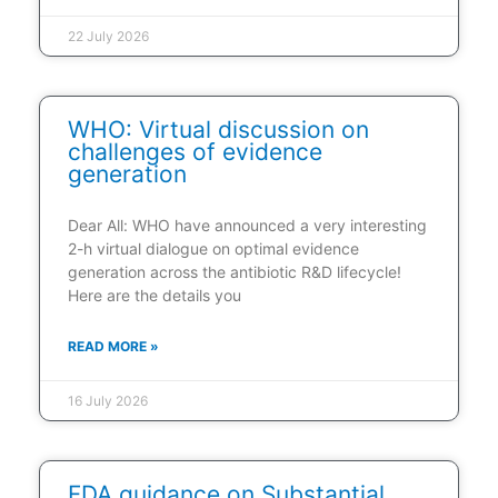
22 July 2026
WHO: Virtual discussion on
challenges of evidence
generation
Dear All: WHO have announced a very interesting
2-h virtual dialogue on optimal evidence
generation across the antibiotic R&D lifecycle!
Here are the details you
READ MORE »
16 July 2026
FDA guidance on Substantial