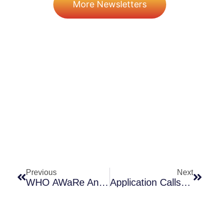
More Newsletters
Prev
Next
Previous
Next
WHO AWaRe Antibiotic Handbook Released!
Application Calls! ENABLE-2, BARDA BAA! Ho, Ho, Ho!