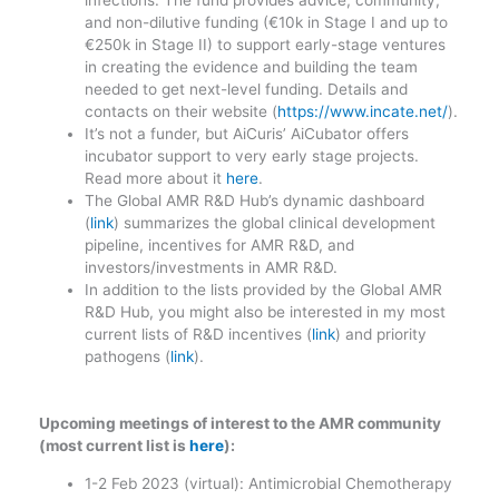
and non-dilutive funding (€10k in Stage I and up to
€250k in Stage II) to support early-stage ventures
in creating the evidence and building the team
needed to get next-level funding. Details and
contacts on their website (
https://www.incate.net/
).
It’s not a funder, but AiCuris’ AiCubator offers
incubator support to very early stage projects.
Read more about it
here
.
The Global AMR R&D Hub’s dynamic dashboard
(
link
) summarizes the global clinical development
pipeline, incentives for AMR R&D, and
investors/investments in AMR R&D.
In addition to the lists provided by the Global AMR
R&D Hub, you might also be interested in my most
current lists of R&D incentives (
link
) and priority
pathogens (
link
).
Upcoming meetings of interest to the AMR community
(most current list is
here
):
1-2 Feb 2023 (virtual): Antimicrobial Chemotherapy