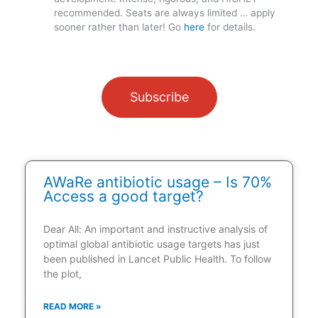
recommended. Seats are always limited … apply
sooner rather than later! Go
here
for details.
Subscribe
AWaRe antibiotic usage – Is 70%
Access a good target?
Dear All: An important and instructive analysis of
optimal global antibiotic usage targets has just
been published in Lancet Public Health. To follow
the plot,
READ MORE »