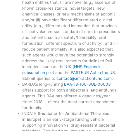
health entities that: (i) are novel (
e.g.
, absence of
known cross-resistance, novel targets, new
chemical classes, or new mechanisms of action);
and/or (ii) have significant differentiated clinical
utility (
e.g.
, differentiated innovation that provides
clinical value versus standard of care to prescribers
and patients, such as safety/tolerability, oral
formulation, different spectrum of activity); and (iii)
reduce patient mortality. It is also expected that
such agents would have the potential to strongly
address the likely requirements for delinked Pull
incentives such as the
UK (NHS England)
subscription pilot
and the
PASTEUR Act in the US
.
Submit queries to
contact@amractionfund.com
.
BARDA’s long-running
BAA-18-100-SOL-00003
offers support for both antibacterial and antifungal
agents. This BAA has offered 4 deadlines/year
since 2018 … check the most current amendment
for details.
INCATE (
Inc
ubator for
A
ntibacterial
T
herapies
in
E
urope) is an early-stage funding vehicle
supporting innovation vs. drug-resistant bacterial
infections. The fund provides advice, community,