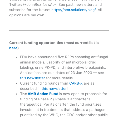
Twitter: @JohnRex_NewAbx. See past newsletters and
subscribe for the future:
https://amr.solutions/blog/
. All
opinions are my own.
Current funding opportunities (most current list is
here
)
FDA have announced five RFPs spanning antifungal
animal models, usability of antimicrobial drug
labeling, urine PK-PD, and interpretive breakpoints.
Applications are due dates of 23 Jan 2023 — see
this newsletter
for more details.
Current funding rounds from
CARB-X
are as
described in
this newsletter
!
The
AMR Action Fund
is now open to proposals for
funding of Phase 2 / Phase 3 antibacterial
therapeutics. Per its charter, the fund prioritizes
investment in treatments that address a pathogen
prioritized by the WHO, the CDC and/or other public