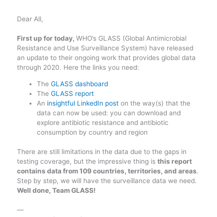
Dear All,
First up for today,
WHO’s GLASS (Global Antimicrobial
Resistance and Use Surveillance System) have released
an update to their ongoing work that provides global data
through 2020. Here the links you need:
The
GLASS dashboard
The
GLASS report
An
insightful LinkedIn post
on the way(s) that the
data can now be used: you can download and
explore antibiotic resistance and antibiotic
consumption by country and region
There are still limitations in the data due to the gaps in
testing coverage, but the impressive thing is
this report
contains data from 109 countries, territories, and areas
.
Step by step, we will have the surveillance data we need.
Well done, Team GLASS!
—