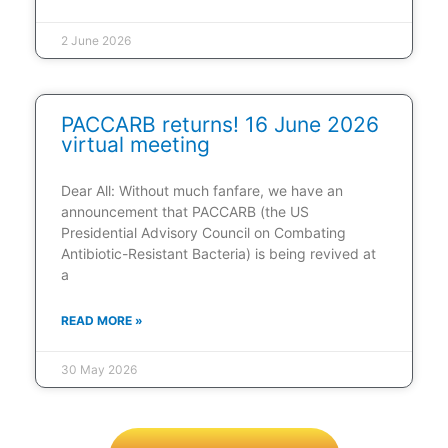
2 June 2026
PACCARB returns! 16 June 2026
virtual meeting
Dear All: Without much fanfare, we have an
announcement that PACCARB (the US
Presidential Advisory Council on Combating
Antibiotic-Resistant Bacteria) is being revived at
a
READ MORE »
30 May 2026