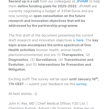
Second up is a call
from our colleagues at
JPIAMR
to help
them
define funding goals for 2025-2032
. JPIAMR are
currently negotiating a budget of 330M Euros and are
now running an
open consultation on the future
research and innovation objectives that will be
addressed by the partnership programme.
The first draft of the document presenting the current
draft research and innovation objectives is
here
. The
key
topic areas encompass the entire spectrum of One
Health activities
(human health, animal health,
plants/environmental) and are (1)
Therapeutics
, (2)
Diagnostics
, (3)
Surveillance
, (4)
Transmission and
Evolution
, and (5)
Interventions for Prevention and
Mitigation
.
th
Exciting stuff! The survey will be open
until January 16
,
17h CEST
— submit your feedback via this
survey
.
All best wishes, –jr
John H. Rex, MD | Chief Medical Officer, F2G Ltd. |
Operating Partner, Advent Life Sciences. Follow me on