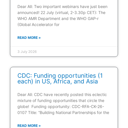
Dear All: Two important webinars have just been
announced! 22 July (virtual, 2-3.30p CET): The
WHO AMR Department and the WHO GAP-r
(Global Accelerator for
READ MORE »
3 July 2026
CDC: Funding opportunities (1
each) in US, Africa, and Asia
Dear All: CDC have recently posted this eclectic
mixture of funding opportunities that circle the
globe! Funding opportunity: CDC-RFA-CK-26-
0107 Title: “Building National Partnerships for the
READ MORE »