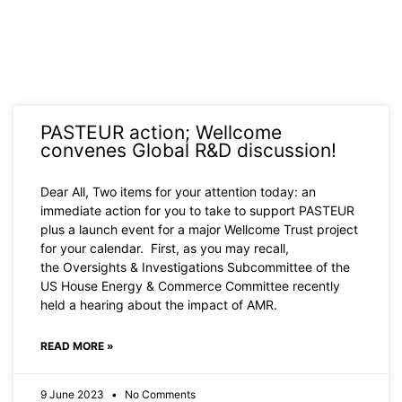
PASTEUR action; Wellcome
convenes Global R&D discussion!
Dear All, Two items for your attention today: an
immediate action for you to take to support PASTEUR
plus a launch event for a major Wellcome Trust project
for your calendar. First, as you may recall,
the Oversights & Investigations Subcommittee of the
US House Energy & Commerce Committee recently
held a hearing about the impact of AMR.
READ MORE »
9 June 2023
No Comments