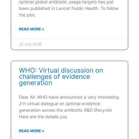
optimal global antibiotic usage targets has just
been published in Lancet Public Health. To follow
the plot,
READ MORE »
22 July 2026
WHO: Virtual discussion on
challenges of evidence
generation
Dear All: WHO have announced a very interesting
2-h virtual dialogue on optimal evidence
generation across the antibiotic R&D lifecycle!
Here are the details you
READ MORE »