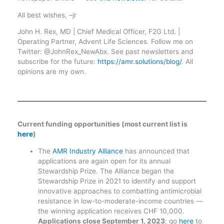
All best wishes, –jr
John H. Rex, MD | Chief Medical Officer, F2G Ltd. |
Operating Partner, Advent Life Sciences. Follow me on
Twitter: @JohnRex_NewAbx. See past newsletters and
subscribe for the future:
https://amr.solutions/blog/
. All
opinions are my own.
Current funding opportunities (most current list is
here
)
The
AMR Industry Alliance
has announced that
applications are again open for its annual
Stewardship Prize. The Alliance began the
Stewardship Prize in 2021 to identify and support
innovative approaches to combatting antimicrobial
resistance in low-to-moderate-income countries —
the winning application receives CHF 10,000.
Applications close September 1, 2023
; go
here
to