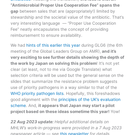
“Antimicrobial Proper Use Cooperation Fee” spans the
gap
between sales that are (appropriately!) limited by
stewardship and the societal value of the antibiotic. That’s
very interesting language — “Proper Use Cooperation
Fee” neatly encapsulates the concept of providing
reimbursement to ensure availability.
We had
hints of this earlier this year
during GLG6 (the 6th
meeting of the Global Leaders Group on AMR),
and it’s
very exciting to see further details showing the depth of
the work by Japan on solving this problem
! It’s not yet
clear (at least, not to me via Google Translate) what
selection criteria will be used but the general sense on the
slides that summarize the resistance problem suggests
use of priority pathogens in a way similar to that of the
WHO priority pathogen lists
. Hopefully, this foreshadows
good alignment with the
principles of the UK’s evaluation
scheme
. And,
it appears that Japan may start a pilot
project based on these ideas sometime this year!
Yow!
22 Aug 2023 update:
Helpful additional details on
MHLW’s work-in-progress were provided in a 7 Aug 2023
newspaper article — see
this newsletter
for details.