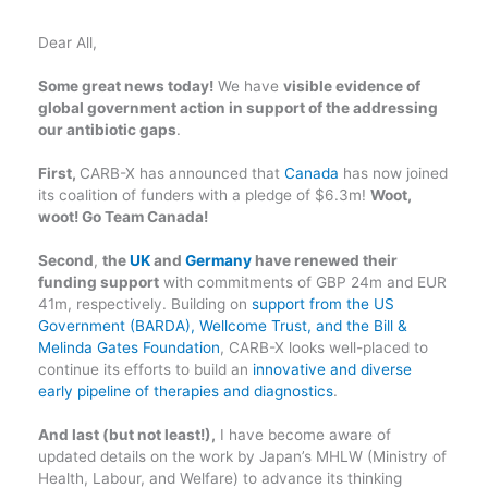
Dear All,
Some great news today!
We have
visible evidence of
global government action in support of the addressing
our antibiotic gaps
.
First,
CARB-X has announced that
Canada
has now joined
its coalition of funders with a pledge of $6.3m!
Woot,
woot! Go Team Canada!
Second
,
the
UK
and
Germany
have renewed their
funding support
with commitments of GBP 24m and EUR
41m, respectively. Building on
support from the US
Government (BARDA), Wellcome Trust, and the Bill &
Melinda Gates Foundation
, CARB-X looks well-placed to
continue its efforts to build an
innovative and diverse
early pipeline of therapies and diagnostics
.
And last (but not least!),
I have become aware of
updated details on the work by Japan’s MHLW (Ministry of
Health, Labour, and Welfare) to advance its thinking