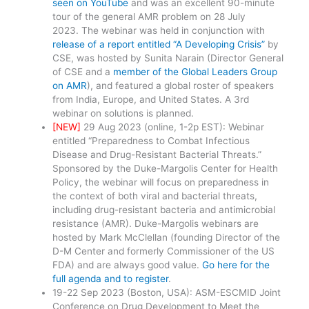
seen on YouTube
and was an excellent 90-minute
tour of the general AMR problem on 28 July
2023. The webinar was held in conjunction with
release of a report entitled “A Developing Crisis”
by
CSE, was hosted by Sunita Narain (Director General
of CSE and a
member of the Global Leaders Group
on AMR
), and featured a global roster of speakers
from India, Europe, and United States. A 3rd
webinar on solutions is planned.
[NEW]
29 Aug 2023 (online, 1-2p EST): Webinar
entitled “Preparedness to Combat Infectious
Disease and Drug-Resistant Bacterial Threats.”
Sponsored by the Duke-Margolis Center for Health
Policy, the webinar will focus on preparedness in
the context of both viral and bacterial threats,
including drug-resistant bacteria and antimicrobial
resistance (AMR). Duke-Margolis webinars are
hosted by Mark McClellan (founding Director of the
D-M Center and formerly Commissioner of the US
FDA) and are always good value.
Go here for the
full agenda and to register
.
19-22 Sep 2023 (Boston, USA): ASM-ESCMID Joint
Conference on Drug Development to Meet the