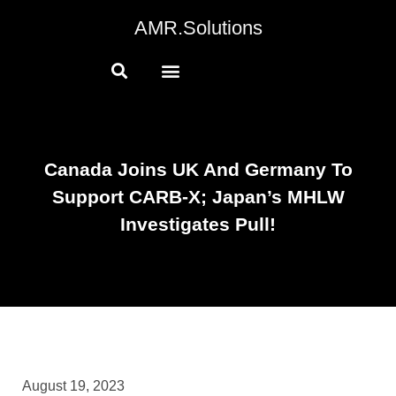
AMR.Solutions
Canada Joins UK And Germany To
Support CARB-X; Japan’s MHLW
Investigates Pull!
August 19, 2023