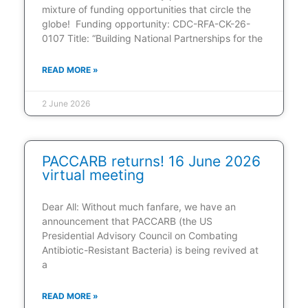
mixture of funding opportunities that circle the
globe! Funding opportunity: CDC-RFA-CK-26-
0107 Title: “Building National Partnerships for the
READ MORE »
2 June 2026
PACCARB returns! 16 June 2026
virtual meeting
Dear All: Without much fanfare, we have an
announcement that PACCARB (the US
Presidential Advisory Council on Combating
Antibiotic-Resistant Bacteria) is being revived at
a
READ MORE »