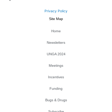
t
b
e
l
a
u
e
o
d
o
g
b
r
o
i
p
r
e
Privacy Policy
k
n
e
a
Site Map
m
Home
Newsletters
UNGA 2024
Meetings
Incentives
Funding
Bugs & Drugs
Subscribe