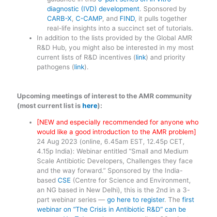
diagnostic (IVD) development
. Sponsored by
CARB-X
,
C-CAMP
, and
FIND
, it pulls together
real-life insights into a succinct set of tutorials.
In addition to the lists provided by the Global AMR
R&D Hub, you might also be interested in my most
current lists of R&D incentives (
link
) and priority
pathogens (
link
).
Upcoming meetings of interest to the AMR community
(most current list is
here
):
[NEW and especially recommended for anyone who
would like a good introduction to the AMR problem]
24 Aug 2023 (online, 6.45am EST, 12.45p CET,
4.15p India): Webinar entitled “Small and Medium
Scale Antibiotic Developers, Challenges they face
and the way forward.” Sponsored by the India-
based
CSE
(Centre for Science and Environment,
an NG based in New Delhi), this is the 2nd in a 3-
part webinar series —
go here to register
. The
first
webinar on “The Crisis in Antibiotic R&D” can be