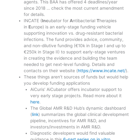
agents. This BAA has offered 4 deadlines/year
since 2018 … check the most current amendment
for details.
INCATE (
Inc
ubator for
A
ntibacterial
T
herapies
in
E
urope) is an early-stage funding vehicle
supporting innovation vs. drug-resistant bacterial
infections. The fund provides advice, community,
and non-dilutive funding (€10k in Stage I and up to
€250k in Stage II) to support early-stage ventures
in creating the evidence and building the team
needed to get next-level funding. Details and
contacts on their website (
https://www.incate.net/
).
These things aren’t sources of funds but would help
you develop funding applications
AiCuris’ AiCubator offers incubator support to
very early stage projects. Read more about it
here
.
The Global AMR R&D Hub’s dynamic dashboard
(
link
) summarizes the global clinical development
pipeline, incentives for AMR R&D, and
investors/investments in AMR R&D.
Diagnostic developers would find valuable
guidance in this
6-part series on in vitro