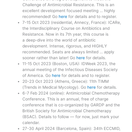
Challenge of Antimicrobial Resistance. This is an
excellent development focused meeting … highly
recommended! Go
here
for details and to register.
7-15 Oct 2023 (residential, Annecy, France): ICARe,
the Interdisciplinary Course on Antibiotics and
Resistance. Now in its 7th year, this course is
a deep-dive into the world of antibiotic
development. Intense, rigorous, and HIGHLY
recommended. Seats are always limited … apply
sooner rather than later! Go
here
for details.
11-15 Oct 2023 (Boston, USA): IDWeek 2023, the
annual meeting of the Infectious Diseases Society
of America. Go
here
for details and to register.
20-23 Oct 2023 (Athens, Greece): 11th TIMM
(Trends in Medical Mycology). Go
here
for details.
6-7 Feb 2024 (online): Antimicrobial Chemotherapy
Conference. This is an annual, free of charge
conference that is co-organized by GARDP and the
British Society for Antimicrobial Chemotherapy
(BSAC). Details to follow — for now, just mark your
calendar.
27-30 April 2024 (Barcelona, Spain): 34th ECCMID,