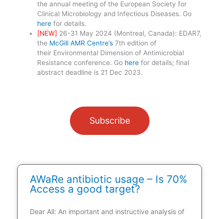
the annual meeting of the European Society for
Clinical Microbiology and Infectious Diseases. Go
here
for details.
[NEW]
26-31 May 2024 (Montreal, Canada): EDAR7,
the
McGill AMR Centre’s
7th edition of
their Environmental Dimension of Antimicrobial
Resistance conference. Go
here
for details; final
abstract deadline is 21 Dec 2023.
Subscribe
AWaRe antibiotic usage – Is 70%
Access a good target?
Dear All: An important and instructive analysis of