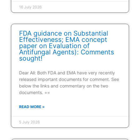
16 July 2026
FDA guidance on Substantial
Effectiveness; EMA concept
paper on Evaluation of
Antifungal Agents): Comments
sought!
Dear All: Both FDA and EMA have very recently
released important documents for comment. See
below the links and commentary on the two
documents. ==
READ MORE »
5 July 2026