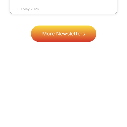
30 May 2026
More Newsletters
Prev
Next