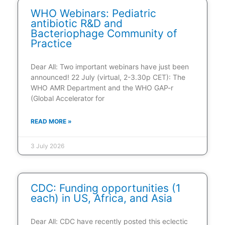
WHO Webinars: Pediatric
antibiotic R&D and
Bacteriophage Community of
Practice
Dear All: Two important webinars have just been
announced! 22 July (virtual, 2-3.30p CET): The
WHO AMR Department and the WHO GAP-r
(Global Accelerator for
READ MORE »
3 July 2026
CDC: Funding opportunities (1
each) in US, Africa, and Asia
Dear All: CDC have recently posted this eclectic