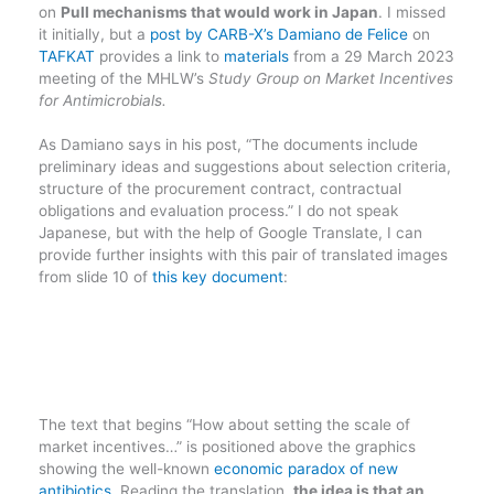
on
Pull mechanisms that would work in Japan
. I missed
it initially, but a
post by CARB-X’s Damiano de Felice
on
TAFKAT
provides a link to
materials
from a 29 March 2023
meeting of the MHLW’s
Study Group on Market Incentives
for Antimicrobials.
As Damiano says in his post, “The documents include
preliminary ideas and suggestions about selection criteria,
structure of the procurement contract, contractual
obligations and evaluation process.” I do not speak
Japanese, but with the help of Google Translate, I can
provide further insights with this pair of translated images
from slide 10 of
this key document
:
The text that begins “How about setting the scale of
market incentives…” is positioned above the graphics
showing the well-known
economic paradox of new
antibiotics
. Reading the translation,
the idea is that an