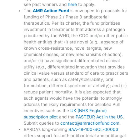
see past winners and
here
to apply.
The
AMR Action Fund
is now open to proposals for
funding of Phase 2 / Phase 3 antibacterial
therapeutics. Per its charter, the fund prioritizes
investment in treatments that address a pathogen
prioritized by the WHO, the CDC and/or other public
health entities that: (i) are novel (
e.g.
, absence of
known cross-resistance, novel targets, new
chemical classes, or new mechanisms of action);
and/or (ii) have significant differentiated clinical
utility (
e.g.
, differentiated innovation that provides
clinical value versus standard of care to prescribers
and patients, such as safety/tolerability, oral
formulation, different spectrum of activity); and (iii)
reduce patient mortality. It is also expected that
such agents would have the potential to strongly
address the likely requirements for delinked Pull
incentives such as the
UK (NHS England)
subscription pilot
and the
PASTEUR Act in the US
.
Submit queries to
contact@amractionfund.com
.
BARDA’s long-running
BAA-18-100-SOL-00003
offers support for both antibacterial and antifungal