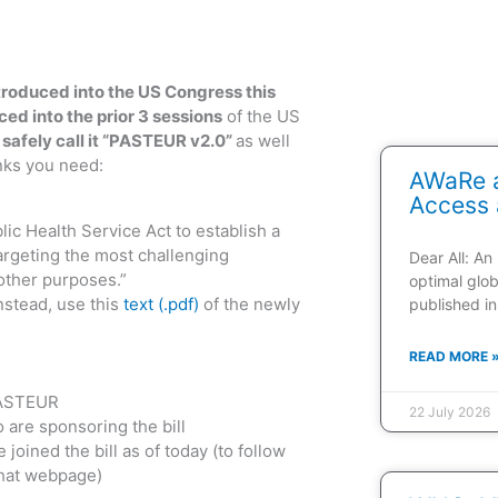
roduced into the US Congress this
ced into the prior 3 sessions
of the US
safely call it “PASTEUR v2.0”
as well
nks you need:
AWaRe a
Access 
lic Health Service Act to establish a
argeting the most challenging
Dear All: An
other purposes.”
optimal glob
nstead, use this
text (.pdf)
of the newly
published in
READ MORE 
PASTEUR
22 July 2026
are sponsoring the bill
 joined the bill as of today (to follow
that webpage)