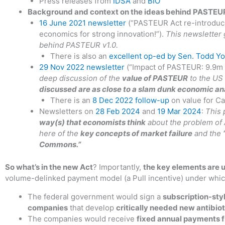
Press releases from
IDSA
and
BIO
Background and context on the ideas behind PASTEUR a
16 June 2021 newsletter
(“PASTEUR Act re-introduce
economics for strong innovation!”).
This newsletter 
behind PASTEUR v1.0.
There is also an
excellent op-ed by Sen. Todd Y
29 Nov 2022 newsletter
(“Impact of PASTEUR: 9.9m l
deep discussion of the
value of PASTEUR
to the US 
discussed are as close to a slam dunk economic an
There is an
8 Dec 2022 follow-up
on value for Ca
Newsletters on
28 Feb 2024
and
19 Mar 2024
:
This 
way(s) that economists think
about the problem of 
here of the
key concepts of market failure
and the
Commons.”
So what’s in the new Act
? Importantly,
the key elements are
volume-delinked payment model (a Pull incentive) under whic
The federal government would sign a
subscription-sty
companies
that develop
critically needed new antibio
The companies would receive
fixed annual payments 