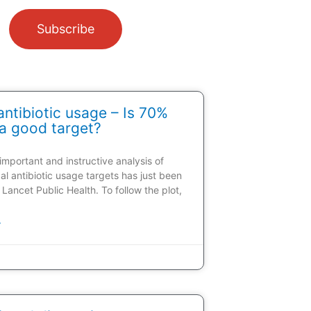
Subscribe
ntibiotic usage – Is 70%
a good target?
 important and instructive analysis of
al antibiotic usage targets has just been
 Lancet Public Health. To follow the plot,
»