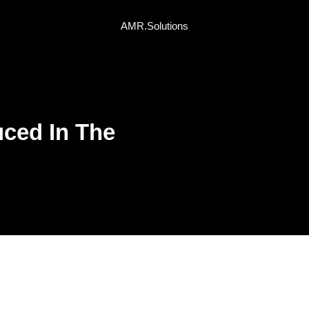
AMR.Solutions
ced In The