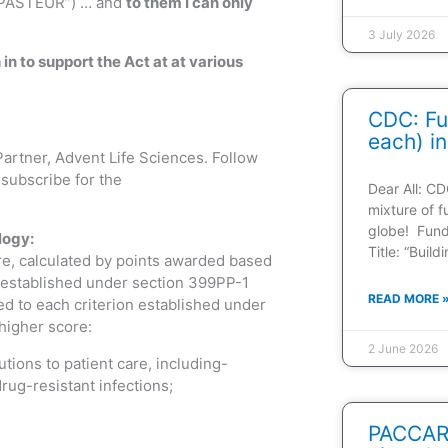
r PASTEUR”) … and
to them I can only
3 July 2026
h in to support the Act at at various
CDC: Fu
each) in
Partner, Advent Life Sciences. Follow
subscribe for the
Dear All: CD
mixture of f
globe! Fun
logy:
Title: “Buil
re, calculated by points awarded based
p established under section 399PP-1
READ MORE 
ed to each criterion established under
 higher score:
2 June 2026
tions to patient care, including-
rug-resistant infections;
PACCARB