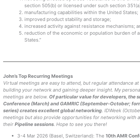
section 505(b) or licensed under such section 351(a)
manufacturing capabilities within the United States;
improved product stability and storage;
increased activity against resistance mechanisms; a
reduction of the economic or population burden of an
States.”
John’s Top Recurring Meetings
Virtual meetings are easy to attend, but regular attendance at
building your network and gaining deeper insight. My personal
meetings are below.
Of particular value for developers, the
Conference (March) and GAMRIC (September-October; for
series) creates excellent global networking
. IDWeek (Octobe
meetings but also provide opportunities for networking with a
their
Pipeline sessions
. Hope to see you there!
3-4 Mar 2026 (Basel, Switzerland): The
10th AMR Conf