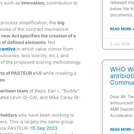
released im
es such as
innovation,
contribution to
below the l
documents.
 process simplification, the
big
poses of the contract mechanism.
READ MORE 
e
new Act specifies the creation of a
t of defined elements
. Not
5 July 2026
ncentive
in which value comes from
utcomes, less toxicity, etc.), and
xt of the proposed scoring methodology.
WHO Web
rts of PASTEUR v1.0
while creating a
antibio
ss
.
Communi
partisan team
of Reps. Earl L. “Buddy”
Dear All: T
Mike Levin (D-CA), and Mike Carey (R-
announced! 
AMR Depart
eholders
who have been working to
Accelerator 
s. This is largely the same group
vance PASTEUR (
15 Sep 2023
READ MORE 