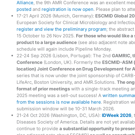
Alliance
, the 9th AMR Conference was an excellent mee
posted
and
registration is now open
. Please plan to att
17-21 April 2026 (Munich, Germany):
ESCMID Global 2
European Society for Clinical Microbiology and Infecti
register and view the preliminary program
; the abstrac
15 October to 26 Nov 2025.
For those who would like a 
product to a large audience
(see also adjacent note a
schedule will again include Pipeline Monday.
22-24 Sep 2026 (Lisbon, Portugal): The 2nd
GAMRIC, t
Conference
(London, UK). Formerly the
ESCMID-ASM (
location) Joint Conference on Drug Development
for 
series that is now under the joint sponsorship of CAR
LifeArc, Boston University, and AMR.Solutions.
The ong
format of prior meetings
with a single-track meeting a
2025 meeting was a sell-out success! A
written summar
from the sessions is now available here
. Registration w
submission window will be 10-31 March 2026.
21-24 Oct 2026 (Washington, DC, USA):
IDWeek 2026
,
Diseases Society of America. Details are not yet availa
continue to provide
a substantial opportunity to prese