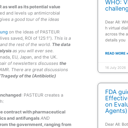
WHO: Vi
s well as its potential value
challen
d and levels up antimicrobial
gives a good tour of the ideas
Dear All: W
h virtual di
oung
on the ideas of PASTEUR
across the a
ives saved, ROI of 125:1”).
This is a
details you
and the rest of the world.
The data
alysis
as you will ever see.
READ MORE 
nada, EU, Japan, and the UK.
pair of newsletters discusses
the
16 July 2026
AMR. There are great discussions
“Tragedy of the (Antibiotic)
FDA gui
 unchanged
: PASTEUR creates a
Effecti
h:
on Evalu
Agents)
le contract with pharmaceutical
tics and antifungals
AND
from the government, ranging from
Dear All: B