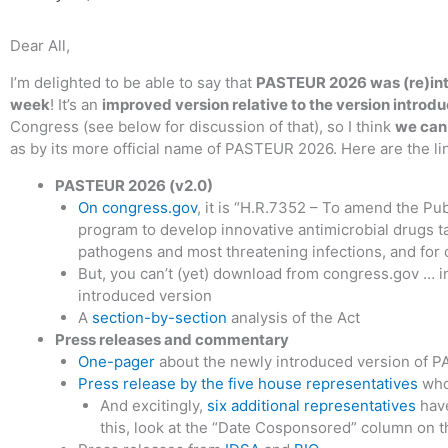
Dear All,
I’m delighted to be able to say that
PASTEUR 2026 was (re)int
week
! It’s an
improved version relative to the version introdu
Congress (see below for discussion of that), so I think
we can 
as by its more official name of PASTEUR 2026. Here are the li
PASTEUR 2026 (v2.0)
On congress.gov
, it is “H.R.7352 – To amend the Pub
program to develop innovative antimicrobial drugs t
pathogens and most threatening infections, and for 
But, you can’t (yet) download from congress.gov … i
introduced version
A
section-by-section
analysis of the Act
Press releases and commentary
One-pager
about the newly introduced version of 
Press release by the five house representatives
who 
And excitingly,
six additional representatives
have
this, look at the “Date Cosponsored” column on 