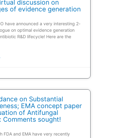
rtual discussion on
ges of evidence generation
HO have announced a very interesting 2-
alogue on optimal evidence generation
ntibiotic R&D lifecycle! Here are the
»
dance on Substantial
veness; EMA concept paper
ation of Antifungal
: Comments sought!
oth FDA and EMA have very recently