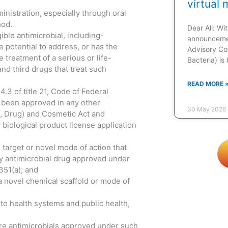
virtual 
ministration, especially through oral
hod.
Dear All: W
ible antimicrobial, including-
announcemen
e potential to address, or has the
Advisory Co
treatment of a serious or life-
Bacteria) is
and third drugs that treat such
READ MORE 
.3 of title 21, Code of Federal
s been approved in any other
30 May 2026
d, Drug) and Cosmetic Act and
 biological product license application
target or novel mode of action that
any antimicrobial drug approved under
351(a); and
a novel chemical scaffold or mode of
 to health systems and public health,
ore antimicrobials approved under such