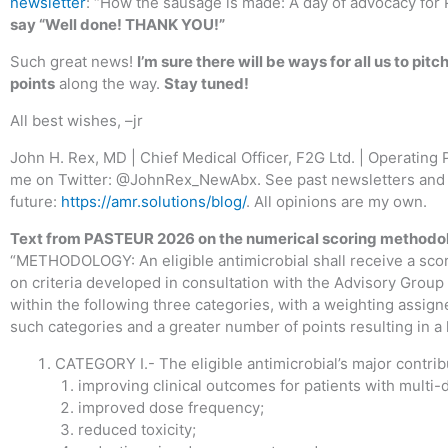
newsletter
: “How the sausage is made: A day of advocacy fo
say “Well done! THANK YOU!”
Such great news!
I’m sure there will be ways for all us to pitc
points
along the way.
Stay tuned!
All best wishes, –jr
John H. Rex, MD | Chief Medical Officer, F2G Ltd. | Operating 
me on Twitter: @JohnRex_NewAbx. See past newsletters and 
future:
https://amr.solutions/blog/
. All opinions are my own.
Text from PASTEUR 2026 on the numerical scoring methodo
“METHODOLOGY: An eligible antimicrobial shall receive a sco
on criteria developed in consultation with the Advisory Grou
within the following three categories, with a weighting assign
such categories and a greater number of points resulting in a
CATEGORY I.- The eligible antimicrobial’s major contribu
improving clinical outcomes for patients with multi-d
improved dose frequency;
reduced toxicity;