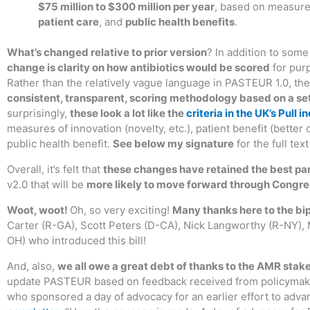
$75 million to $300 million per year
, based on measur
patient care
, and
public health benefits
.
What’s changed relative to prior version
? In addition to some
change is clarity on how antibiotics would be scored
for pur
Rather than the relatively vague language in PASTEUR 1.0, th
consistent, transparent, scoring methodology based on a se
surprisingly,
these look a lot like the
criteria in the UK’s Pull i
measures of innovation (novelty, etc.), patient benefit (better o
public health benefit.
See below my signature
for the full te
Overall, it’s felt that
these changes have retained the best pa
v2.0 that will be
more likely to move forward through Congre
Woot, woot!
Oh, so very exciting!
Many thanks here to the bi
Carter (R-GA), Scott Peters (D-CA), Nick Langworthy (R-NY), 
OH) who introduced this bill!
And, also,
we all owe a great debt of thanks to the AMR stak
update PASTEUR based on feedback received from policymaker
who sponsored a day of advocacy for an earlier effort to ad