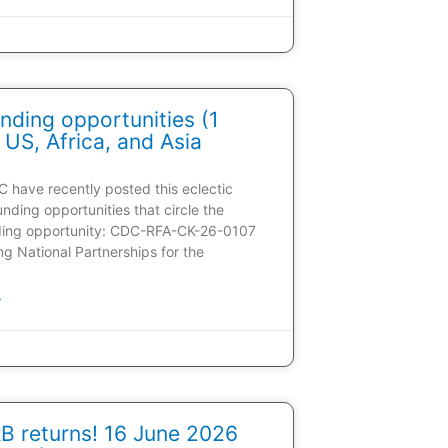
nding opportunities (1
 US, Africa, and Asia
C have recently posted this eclectic
unding opportunities that circle the
ding opportunity: CDC-RFA-CK-26-0107
ding National Partnerships for the
»
 returns! 16 June 2026