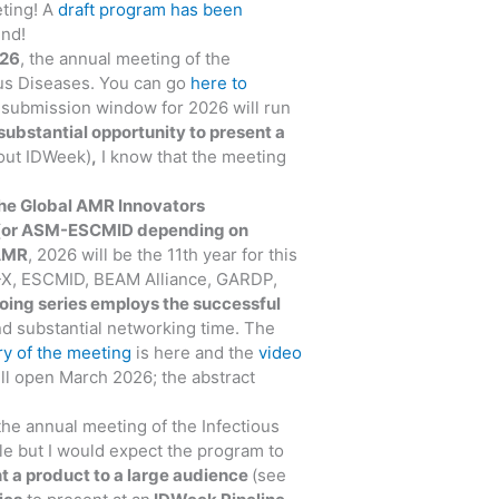
ting! A
draft program has been
end!
026
, the annual meeting of the
ous Diseases. You can go
here to
t submission window for 2026 will run
substantial opportunity to present a
bout IDWeek)
,
I know that the meeting
he Global AMR Innovators
or ASM-ESCMID depending on
AMR
, 2026 will be the 11th year for this
B-X, ESCMID, BEAM Alliance, GARDP,
oing series employs the successful
nd substantial networking time. The
y of the meeting
is here and the
video
ill open March 2026; the abstract
 the annual meeting of the Infectious
ble but I would expect the program to
nt a product to a large audience
(see