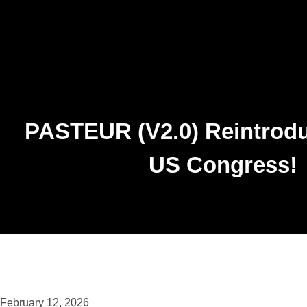
PASTEUR (v2.0) Reintrodu
US Congress!
February 12, 2026