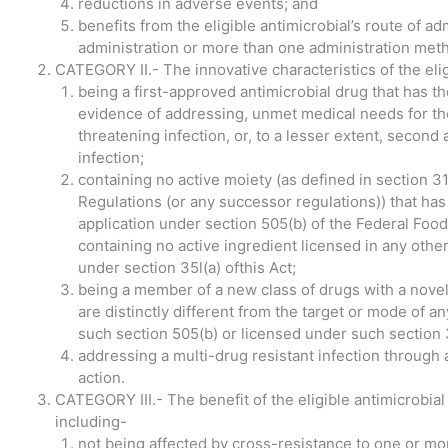
reductions in adverse events; and
benefits from the eligible antimicrobial’s route of ad
administration or more than one administration met
CATEGORY II.- The innovative characteristics of the elig
being a first-approved antimicrobial drug that has th
evidence of addressing, unmet medical needs for the 
threatening infection, or, to a lesser extent, second 
infection;
containing no active moiety (as defined in section 314
Regulations (or any successor regulations)) that ha
application under section 505(b) of the Federal Foo
containing no active ingredient licensed in any other
under section 35l(a) ofthis Act;
being a member of a new class of drugs with a novel 
are distinctly different from the target or mode of 
such section 505(b) or licensed under such section 
addressing a multi-drug resistant infection through 
action.
CATEGORY III.- The benefit of the eligible antimicrobial
including-
not being affected by cross-resistance to one or m