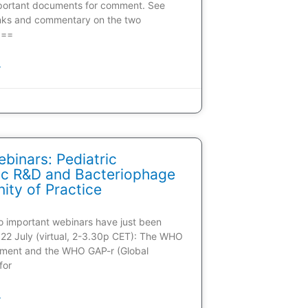
portant documents for comment. See
inks and commentary on the two
 ==
»
inars: Pediatric
tic R&D and Bacteriophage
ty of Practice
wo important webinars have just been
22 July (virtual, 2-3.30p CET): The WHO
ment and the WHO GAP-r (Global
for
»