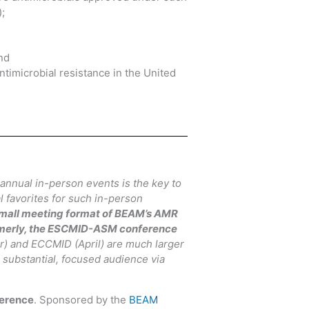
;
nd
timicrobial resistance in the United
 annual in-person events is the key to
 favorites for such in-person
 small meeting format of BEAM’s AMR
merly, the ESCMID-ASM conference
r) and ECCMID (April) are much larger
 substantial, focused audience via
erence
. Sponsored by the
BEAM