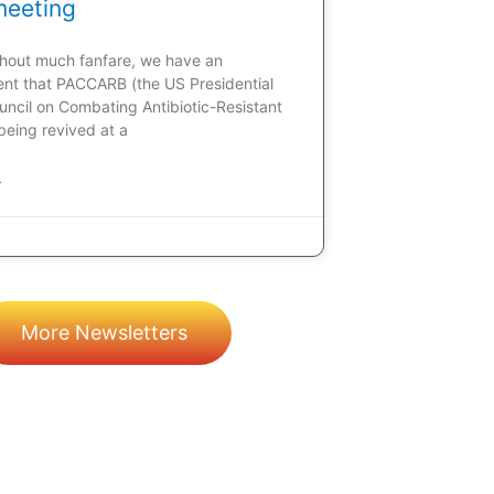
meeting
ithout much fanfare, we have an
t that PACCARB (the US Presidential
uncil on Combating Antibiotic-Resistant
 being revived at a
»
More Newsletters