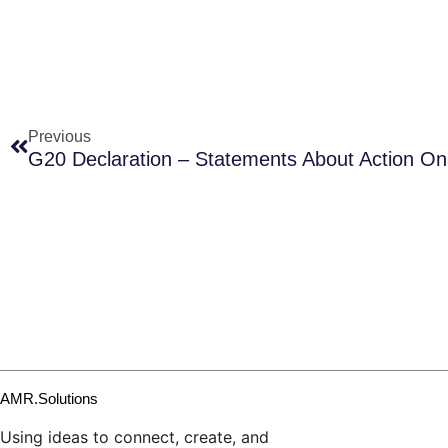
Prev
Previous
G20 Declaration – Statements About Action O
AMR.Solutions
Using ideas to connect, create, and