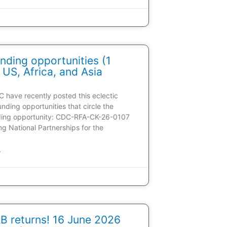
nding opportunities (1
 US, Africa, and Asia
C have recently posted this eclectic
unding opportunities that circle the
ding opportunity: CDC-RFA-CK-26-0107
ding National Partnerships for the
»
 returns! 16 June 2026