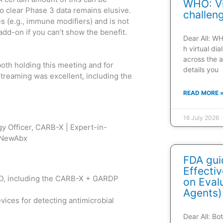
WHO: Vi
to clear Phase 3 data remains elusive.
challen
s (e.g., immune modifiers) and is not
add-on if you can’t show the benefit.
Dear All: W
h virtual di
across the a
both holding this meeting and for
details you
 streaming was excellent, including the
READ MORE 
16 July 2026
gy Officer, CARB-X | Expert-in-
x_NewAbx
FDA gui
Effecti
&D, including the CARB-X + GARDP
on Evalu
Agents)
vices for detecting antimicrobial
Dear All: B