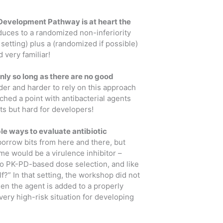
Development Pathway is at heart the
duces to a randomized non-inferiority
setting) plus a (randomized if possible)
 very familiar!
nly so long as there are no good
er and harder to rely on this approach
hed a point with antibacterial agents
nts but hard for developers!
iable ways to evaluate antibiotic
orrow bits from here and there, but
e would be a virulence inhibitor –
to PK-PD-based dose selection, and like
f?” In that setting, the workshop did not
en the agent is added to a properly
ery high-risk situation for developing