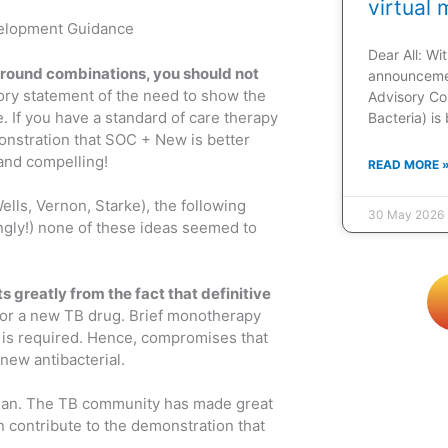
virtual 
velopment Guidance
Dear All: W
around combinations, you should not
announcemen
atory statement of the need to show the
Advisory Co
If you have a standard of care therapy
Bacteria) is
onstration that SOC + New is better
 and compelling!
READ MORE 
lls, Vernon, Starke), the following
30 May 2026
tingly!) none of these ideas seemed to
 greatly from the fact that definitive
 for a new TB drug. Brief monotherapy
n is required. Hence, compromises that
new antibacterial.
an. The TB community has made great
n contribute to the demonstration that