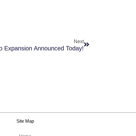
Next
Next
io Expansion Announced Today!
Site Map