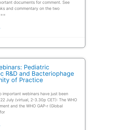
portant documents for comment. See
inks and commentary on the two
 ==
»
inars: Pediatric
tic R&D and Bacteriophage
ty of Practice
wo important webinars have just been
22 July (virtual, 2-3.30p CET): The WHO
ment and the WHO GAP-r (Global
for
»