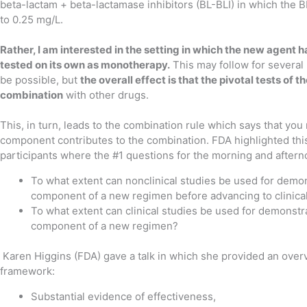
beta-lactam + beta-lactamase inhibitors (BL-BLI) in which the 
to 0.25 mg/L.
Rather, I am interested in the setting in which the new agent 
tested on its own as monotherapy.
This may follow for several
be possible, but
the overall effect is that the pivotal tests of
combination
with other drugs.
This, in turn, leads to the combination rule which says that yo
component contributes to the combination. FDA highlighted this w
participants where the #1 questions for the morning and aftern
To what extent can nonclinical studies be used for demon
component of a new regimen before advancing to clinica
To what extent can clinical studies be used for demonstra
component of a new regimen?
Karen Higgins (FDA) gave a talk in which she provided an overv
framework:
Substantial evidence of effectiveness,