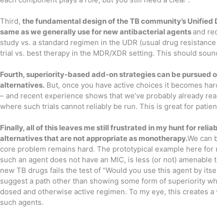
Third,
the fundamental design of the TB community’s Unified 
same as we generally use for new antibacterial agents
and re
study vs. a standard regimen in the UDR (usual drug resistance 
trial vs. best therapy in the MDR/XDR setting. This should sound
Fourth, superiority-based add-on strategies can be pursued o
alternatives.
But, once you have active choices it becomes hard
– and recent experience shows that we’ve probably already reac
where such trials cannot reliably be run. This is great for patie
Finally, all of this leaves me still frustrated in my hunt for rel
alternatives that are not appropriate as monotherapy.
We can b
core problem remains hard. The prototypical example here for m
such an agent does not have an MIC, is less (or not) amenable 
new TB drugs fails the test of “Would you use this agent by itsel
suggest a path other than showing some form of superiority wh
dosed and otherwise active regimen. To my eye, this creates a v
such agents.