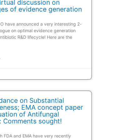
rtual discussion on
ges of evidence generation
HO have announced a very interesting 2-
alogue on optimal evidence generation
ntibiotic R&D lifecycle! Here are the
»
dance on Substantial
veness; EMA concept paper
ation of Antifungal
: Comments sought!
oth FDA and EMA have very recently