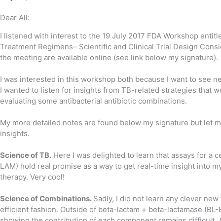
Dear All:
​I listened with interest to the 19 July 2017 FDA Workshop ent
Treatment Regimens– Scientific and Clinical Trial Design Consi
the meeting are available online (see link below my signature).
I was interested in this workshop both because I want to see 
I wanted to listen for insights from TB-related strategies that 
evaluating some antibacterial antibiotic combinations.
My more detailed notes are found below my signature but let
insights.
Science of TB.
Here I was delighted to learn that assays for a 
LAM) hold real promise as a way to get real-time insight into m
therapy. Very cool!
Science of Combinations.
Sadly, I did not learn any clever new
efficient fashion. Outside of beta-lactam + beta-lactamase (BL-
showing the contribution of each component remains difficult. 