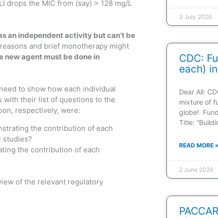
BLI drops the MIC from (say) > 128 mg/L
3 July 2026
has an independent activity but can’t be
 reasons and brief monotherapy might
 the new agent must be done in
CDC: Fu
each) in
u need to show how each individual
Dear All: CD
ith their list of questions to the
mixture of f
oon, respectively, were:
globe! Fun
Title: “Buil
strating the contribution of each
l studies?
READ MORE 
ting the contribution of each
2 June 2026
iew of the relevant regulatory
PACCARB