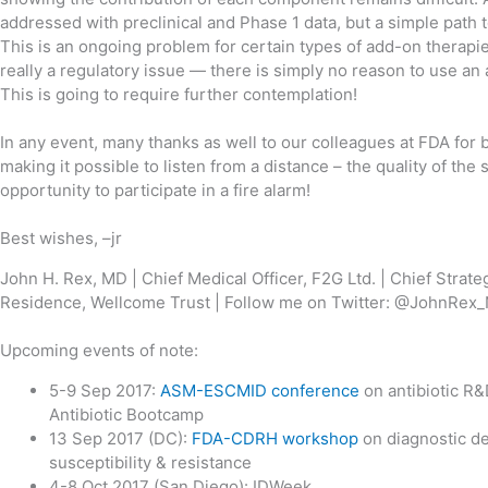
addressed with preclinical and Phase 1 data, but a simple path 
This is an ongoing problem for certain types of add-on therapie
really a regulatory issue — there is simply no reason to use an 
This is going to require further contemplation!
In any event, many thanks as well to our colleagues at FDA for 
making it possible to listen from a distance – the quality of the
opportunity to participate in a fire alarm!
Best wishes, –jr
John H. Rex, MD | Chief Medical Officer, F2G Ltd. | Chief Strate
Residence, Wellcome Trust | Follow me on Twitter: @JohnRe
Upcoming events of note:
5-9 Sep 2017:
ASM-ESCMID conference
on antibiotic R
Antibiotic Bootcamp
13 Sep 2017 (DC):
FDA-CDRH workshop
on diagnostic de
susceptibility & resistance
4-8 Oct 2017 (San Diego): IDWeek