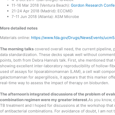
11-16 Mar 2018 (Ventura Beach):
Gordon Research Confe
21-24 Apr 2018 (Madrid): ECCMID
7-11 Jun 2018 (Atlanta): ASM Microbe
More detailed notes
Materials online:
https://www.fda.gov/Drugs/NewsEvents/ucm
The morning talks
covered overall need, the current pipeline, p
data standardization. These decks speak well without commentar
points, both from Debra Hanna’s talk. First, she mentioned tha
showing excellent inter-laboratory reproducibility of hollow-f
used of assays for lipoarabinomannan (LAM), a cell wall compo
galactomannan for aspergillosis, it appears that this marker offe
real-time way to assess the impact of therapy on bioburden.
The afternoon’s integrated discussions of the problem of eva
combination regimen were my greater interest.
As you know, c
TB treatment and I hoped for discussions at the workshop that
of antibacterial combinations. For avoidance of doubt, I am not