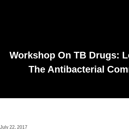
Workshop On TB Drugs: L
The Antibacterial Co
July 22, 2017