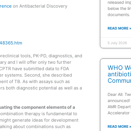
released im
rence
on Antibacterial Discovery
below the l
documents.
READ MORE 
548365.htm
5 July 2026
reclinical tools, PK-PD, diagnostics, and
y and I will offer only two further
WHO Web
t CPTR have submitted data to FDA
antibio
iber systems. Second, she described
Communi
nent of TB. As with assays such as
rs both diagnostic potential as well as a
Dear All: T
announced! 
AMR Depart
luating the component elements of a
Accelerator 
ombination therapy is fundamental to
 might generate ideas for development
 talking about combinations such as
READ MORE 