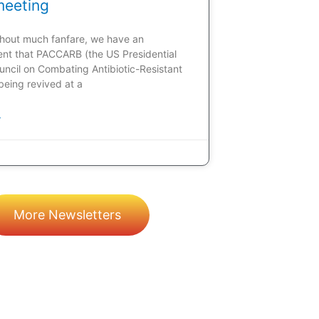
meeting
ithout much fanfare, we have an
t that PACCARB (the US Presidential
uncil on Combating Antibiotic-Resistant
 being revived at a
»
More Newsletters