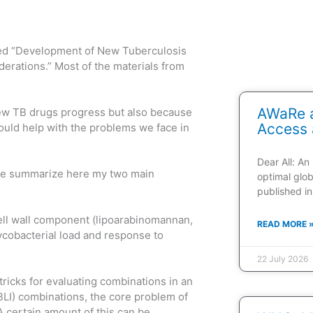
itled “Development of New Tuberculosis
derations.” Most of the materials from
AWaRe a
new TB drugs progress but also because
Access 
would help with the problems we face in
Dear All: An
 me summarize here my two main
optimal glob
published in
cell wall component (lipoarabinomannan,
READ MORE 
ycobacterial load and response to
22 July 2026
 tricks for evaluating combinations in an
BLI) combinations, the core problem of
A certain amount of this can be