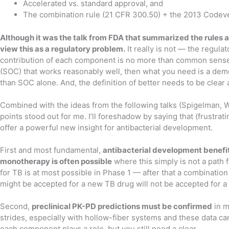
Accelerated vs. standard approval, and
The combination rule (21 CFR 300.50) + the 2013 Code
Although it was the talk from FDA that summarized the rules 
view this as a regulatory problem.
It really is not — the regul
contribution of each component is no more than common sense. 
(SOC) that works reasonably well, then what you need is a dem
than SOC alone. And, the definition of better needs to be clear
Combined with the ideas from the following talks (Spigelman, We
points stood out for me. I’ll foreshadow by saying that (frustra
offer a powerful new insight for antibacterial development.
First and most fundamental,
antibacterial development benefits
monotherapy is often possible
where this simply is not a path
for TB is at most possible in Phase 1 — after that a combinatio
might be accepted for a new TB drug will not be accepted for a 
Second,
preclinical PK-PD predictions must be confirmed
in m
strides, especially with hollow-fiber systems and these data ca
each component plays a role, but you still need a clear .