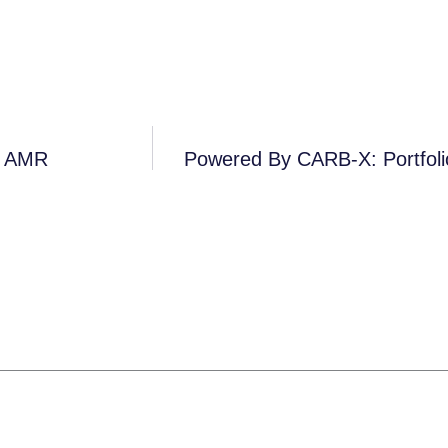
n AMR
Powered By CARB-X: Portfol