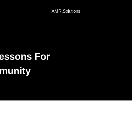
AMR.Solutions
essons For
mmunity