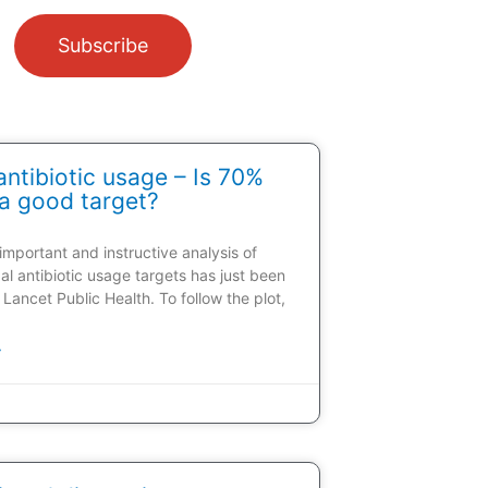
Subscribe
ntibiotic usage – Is 70%
a good target?
 important and instructive analysis of
al antibiotic usage targets has just been
 Lancet Public Health. To follow the plot,
»