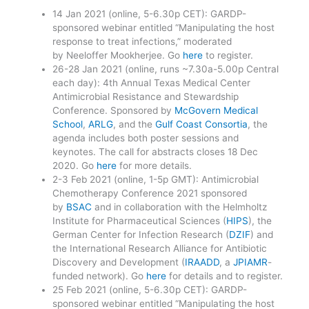
14 Jan 2021 (online, 5-6.30p CET): GARDP-
sponsored webinar entitled “Manipulating the host
response to treat infections,” moderated
by Neeloffer Mookherjee. Go
here
to register.
26-28 Jan 2021 (online, runs ~7.30a-5.00p Central
each day): 4th Annual Texas Medical Center
Antimicrobial Resistance and Stewardship
Conference. Sponsored by
McGovern Medical
School
,
ARLG
, and the
Gulf Coast Consortia
, the
agenda includes both poster sessions and
keynotes. The call for abstracts closes 18 Dec
2020. Go
here
for more details.
2-3 Feb 2021 (online, 1-5p GMT): Antimicrobial
Chemotherapy Conference 2021 sponsored
by
BSAC
and in collaboration with the Helmholtz
Institute for Pharmaceutical Sciences (
HIPS
), the
German Center for Infection Research (
DZIF
) and
the International Research Alliance for Antibiotic
Discovery and Development (
IRAADD
, a
JPIAMR
-
funded network). Go
here
for details and to register.
25 Feb 2021 (online, 5-6.30p CET): GARDP-
sponsored webinar entitled “Manipulating the host