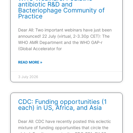
antibiotic R&D and
Bacteriophage Community of
Practice
Dear All: Two important webinars have just been
announced! 22 July (virtual, 2-3.30p CET): The
WHO AMR Department and the WHO GAP-r
(Global Accelerator for
READ MORE »
3 July 2026
CDC: Funding opportunities (1
each) in US, Africa, and Asia
Dear All: CDC have recently posted this eclectic
mixture of funding opportunities that circle the