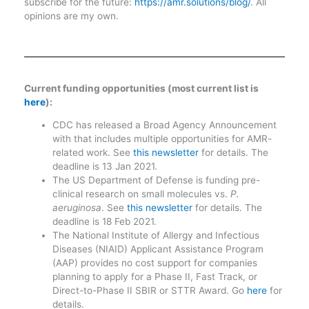
subscribe for the future:
https://amr.solutions/blog/
. All
opinions are my own.
Current funding opportunities (most current list is
here
):
CDC has released a Broad Agency Announcement
with that includes multiple opportunities for AMR-
related work. See
this newsletter
for details. The
deadline is 13 Jan 2021.
The US Department of Defense is funding pre-
clinical research on small molecules vs.
P.
aeruginosa
. See
this newsletter
for details. The
deadline is 18 Feb 2021.
The National Institute of Allergy and Infectious
Diseases (NIAID) Applicant Assistance Program
(AAP) provides no cost support for companies
planning to apply for a Phase II, Fast Track, or
Direct-to-Phase II SBIR or STTR Award. Go
here
for
details.