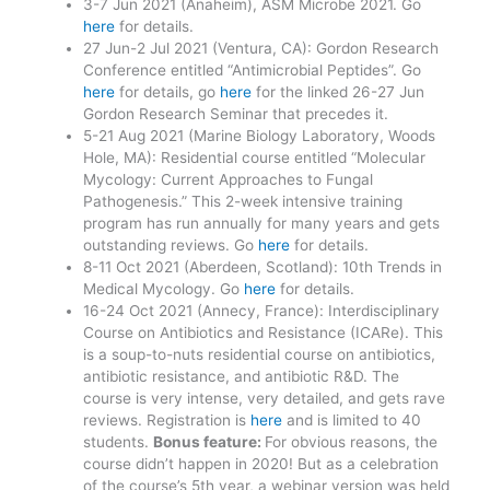
3-7 Jun 2021 (Anaheim), ASM Microbe 2021. Go
here
for details.
27 Jun-2 Jul 2021 (Ventura, CA): Gordon Research
Conference entitled “Antimicrobial Peptides”. Go
here
for details, go
here
for the linked 26-27 Jun
Gordon Research Seminar that precedes it.
5-21 Aug 2021 (Marine Biology Laboratory, Woods
Hole, MA): Residential course entitled “Molecular
Mycology: Current Approaches to Fungal
Pathogenesis.” This 2-week intensive training
program has run annually for many years and gets
outstanding reviews. Go
here
for details.
8-11 Oct 2021 (Aberdeen, Scotland): 10th Trends in
Medical Mycology. Go
here
for details.
16-24 Oct 2021 (Annecy, France): Interdisciplinary
Course on Antibiotics and Resistance (ICARe). This
is a soup-to-nuts residential course on antibiotics,
antibiotic resistance, and antibiotic R&D. The
course is very intense, very detailed, and gets rave
reviews. Registration is
here
and is limited to 40
students.
Bonus feature:
For obvious reasons, the
course didn’t happen in 2020! But as a celebration
of the course’s 5th year, a webinar version was held