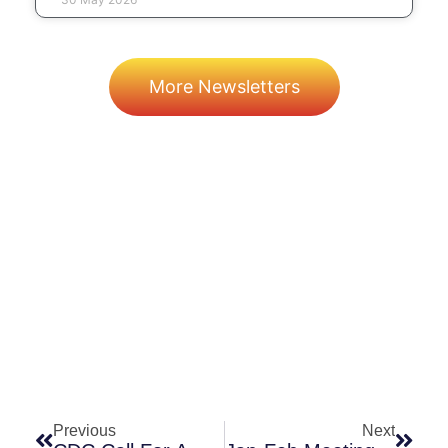
More Newsletters
Prev
Next
Previous
Next