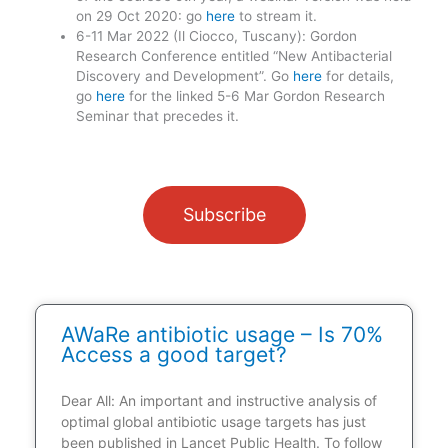
on 29 Oct 2020: go
here
to stream it.
6-11 Mar 2022 (Il Ciocco, Tuscany): Gordon
Research Conference entitled “New Antibacterial
Discovery and Development”. Go
here
for details,
go
here
for the linked 5-6 Mar Gordon Research
Seminar that precedes it.
Subscribe
AWaRe antibiotic usage – Is 70%
Access a good target?
Dear All: An important and instructive analysis of
optimal global antibiotic usage targets has just
been published in Lancet Public Health. To follow