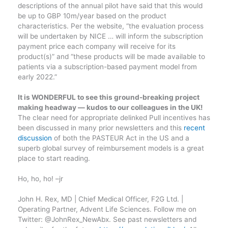
descriptions of the annual pilot have said that this would
be up to GBP 10m/year based on the product
characteristics. Per the website, “the evaluation process
will be undertaken by NICE … will inform the subscription
payment price each company will receive for its
product(s)” and “these products will be made available to
patients via a subscription-based payment model from
early 2022.”
It is WONDERFUL to see this ground-breaking project
making headway — kudos to our colleagues in the UK!
The clear need for appropriate delinked Pull incentives has
been discussed in many prior newsletters and this
recent
discussion
of both the PASTEUR Act in the US and a
superb global survey of reimbursement models is a great
place to start reading.
Ho, ho, ho! –jr
John H. Rex, MD | Chief Medical Officer, F2G Ltd. |
Operating Partner, Advent Life Sciences. Follow me on
Twitter: @JohnRex_NewAbx. See past newsletters and