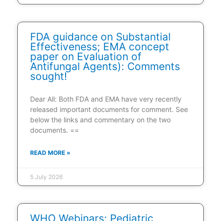
FDA guidance on Substantial
Effectiveness; EMA concept
paper on Evaluation of
Antifungal Agents): Comments
sought!
Dear All: Both FDA and EMA have very recently
released important documents for comment. See
below the links and commentary on the two
documents. ==
READ MORE »
5 July 2026
WHO Webinars: Pediatric