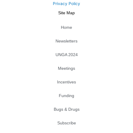
r
o
i
p
r
e
Privacy Policy
k
n
e
a
Site Map
m
Home
Newsletters
UNGA 2024
Meetings
Incentives
Funding
Bugs & Drugs
Subscribe