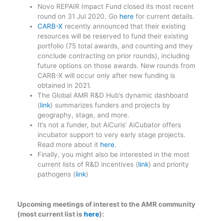
Novo REPAIR Impact Fund closed its most recent
round on 31 Jul 2020. Go
here
for current details.
CARB-X
recently announced that their existing
resources will be reserved to fund their existing
portfolio (75 total awards, and counting and they
conclude contracting on prior rounds), including
future options on those awards. New rounds from
CARB-X will occur only after new funding is
obtained in 2021.
The Global AMR R&D Hub’s dynamic dashboard
(
link
) summarizes funders and projects by
geography, stage, and more.
It’s not a funder, but AiCuris’ AiCubator offers
incubator support to very early stage projects.
Read more about it
here
.
Finally, you might also be interested in the most
current lists of R&D incentives (
link
) and priority
pathogens (
link
)
Upcoming meetings of interest to the AMR community
(most current list is
here
):