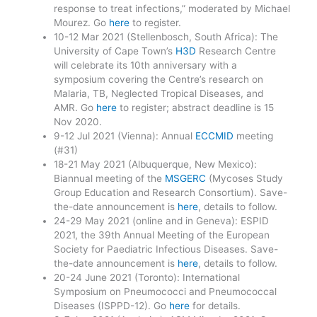
response to treat infections,” moderated by Michael
Mourez. Go
here
to register.
10-12 Mar 2021 (Stellenbosch, South Africa): The
University of Cape Town’s
H3D
Research Centre
will celebrate its 10th anniversary with a
symposium covering the Centre’s research on
Malaria, TB, Neglected Tropical Diseases, and
AMR. Go
here
to register; abstract deadline is 15
Nov 2020.
9-12 Jul 2021 (Vienna): Annual
ECCMID
meeting
(#31)
18-21 May 2021 (Albuquerque, New Mexico):
Biannual meeting of the
MSGERC
(Mycoses Study
Group Education and Research Consortium). Save-
the-date announcement is
here
, details to follow.
24-29 May 2021 (online and in Geneva): ESPID
2021, the 39th Annual Meeting of the European
Society for Paediatric Infectious Diseases. Save-
the-date announcement is
here
, details to follow.
20-24 June 2021 (Toronto): International
Symposium on Pneumococci and Pneumococcal
Diseases (ISPPD-12). Go
here
for details.