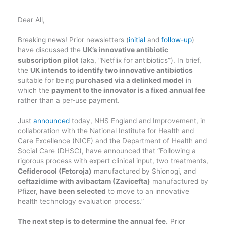
Dear All,
Breaking news! Prior newsletters (
initial
and
follow-up
)
have discussed the
UK’s innovative antibiotic
subscription pilot
(aka, “Netflix for antibiotics”). In brief,
the
UK intends to identify two innovative antibiotics
suitable for being
purchased via a delinked model
in
which the
payment to the innovator is a fixed annual fee
rather than a per-use payment.
Just
announced
today, NHS England and Improvement, in
collaboration with the National Institute for Health and
Care Excellence (NICE) and the Department of Health and
Social Care (DHSC), have announced that “Following a
rigorous process with expert clinical input, two treatments,
Cefiderocol (Fetcroja)
manufactured by Shionogi, and
ceftazidime with avibactam (Zavicefta)
manufactured by
Pfizer,
have been selected
to move to an innovative
health technology evaluation process.”
The next step is to determine the annual fee.
Prior