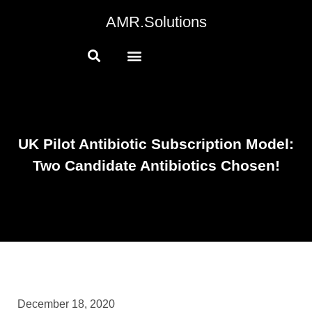
AMR.Solutions
UK Pilot Antibiotic Subscription Model:
Two Candidate Antibiotics Chosen!
December 18, 2020