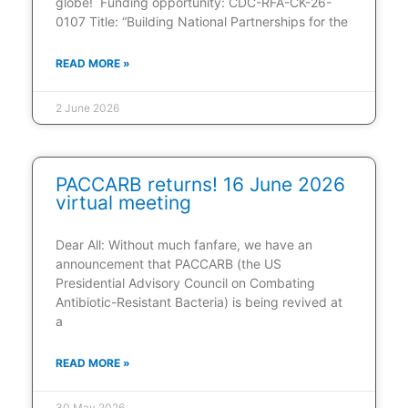
globe! Funding opportunity: CDC-RFA-CK-26-
0107 Title: “Building National Partnerships for the
READ MORE »
2 June 2026
PACCARB returns! 16 June 2026
virtual meeting
Dear All: Without much fanfare, we have an
announcement that PACCARB (the US
Presidential Advisory Council on Combating
Antibiotic-Resistant Bacteria) is being revived at
a
READ MORE »
30 May 2026