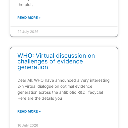
the plot,
READ MORE »
22 July 2026
WHO: Virtual discussion on
challenges of evidence
generation
Dear All: WHO have announced a very interesting
2-h virtual dialogue on optimal evidence
generation across the antibiotic R&D lifecycle!
Here are the details you
READ MORE »
16 July 2026