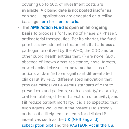
covering up to 50% of investment costs are
available. A closing date is not posted insofar as I
can see — applications are accepted on a rolling
basis; go
here for more details
.
The
AMR Action Fund
is open on an ongoing
basis
to proposals for funding of Phase 2 / Phase 3
antibacterial therapeutics. Per its charter, the fund
prioritizes investment in treatments that address a
pathogen prioritized by the WHO, the CDC and/or
other public health entities that: (i) are novel (
e.g.
,
absence of known cross-resistance, novel targets,
new chemical classes, or new mechanisms of
action); and/or (ii) have significant differentiated
clinical utility (
e.g.
, differentiated innovation that
provides clinical value versus standard of care to
prescribers and patients, such as safety/tolerability,
oral formulation, different spectrum of activity); and
(iii) reduce patient mortality. It is also expected that
such agents would have the potential to strongly
address the likely requirements for delinked Pull
incentives such as the
UK (NHS England)
subscription pilot
and the
PASTEUR Act in the US
.