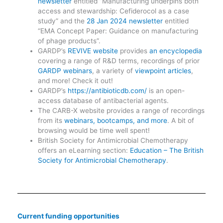
newsletter
entitled “Manufacturing underpins both
access and stewardship: Cefiderocol as a case
study” and the
28 Jan 2024 newsletter
entitled
“EMA Concept Paper: Guidance on manufacturing
of phage products”.
GARDP’s
REVIVE website
provides
an encyclopedia
covering a range of R&D terms, recordings of prior
GARDP webinars
, a variety of
viewpoint articles
,
and more! Check it out!
GARDP’s
https://antibioticdb.com/
is an open-
access database of antibacterial agents.
The CARB-X website provides a range of recordings
from its
webinars, bootcamps, and more
. A bit of
browsing would be time well spent!
British Society for Antimicrobial Chemotherapy
offers an eLearning section:
Education – The British
Society for Antimicrobial Chemotherapy
.
Current funding opportunities