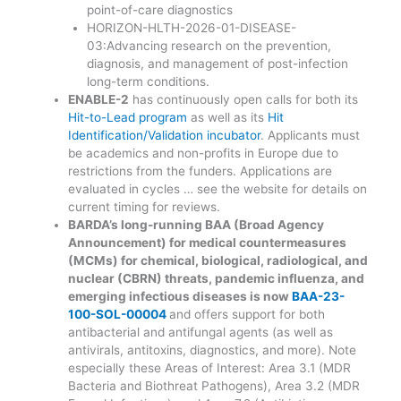
point-of-care diagnostics
HORIZON-HLTH-2026-01-DISEASE-
03:Advancing research on the prevention,
diagnosis, and management of post-infection
long-term conditions.
ENABLE-2
has continuously open calls for both its
Hit-to-Lead program
as well as its
Hit
Identification/Validation incubator
. Applicants must
be academics and non-profits in Europe due to
restrictions from the funders. Applications are
evaluated in cycles … see the website for details on
current timing for reviews.
BARDA’s long-running BAA (Broad Agency
Announcement) for medical countermeasures
(MCMs) for chemical, biological, radiological, and
nuclear (CBRN) threats, pandemic influenza, and
emerging infectious diseases is now
BAA-23-
100-SOL-00004
and offers support for both
antibacterial and antifungal agents (as well as
antivirals, antitoxins, diagnostics, and more). Note
especially these Areas of Interest: Area 3.1 (MDR
Bacteria and Biothreat Pathogens), Area 3.2 (MDR