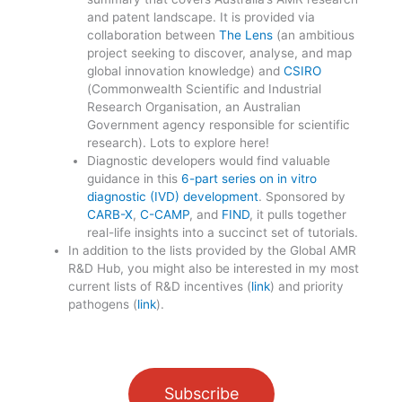
and patent landscape. It is provided via
collaboration between
The Lens
(an ambitious
project seeking to discover, analyse, and map
global innovation knowledge) and
CSIRO
(Commonwealth Scientific and Industrial
Research Organisation, an Australian
Government agency responsible for scientific
research). Lots to explore here!
Diagnostic developers would find valuable
guidance in this
6-part series on in vitro
diagnostic (IVD) development
. Sponsored by
CARB-X
,
C-CAMP
, and
FIND
, it pulls together
real-life insights into a succinct set of tutorials.
In addition to the lists provided by the Global AMR
R&D Hub, you might also be interested in my most
current lists of R&D incentives (
link
) and priority
pathogens (
link
).
Subscribe