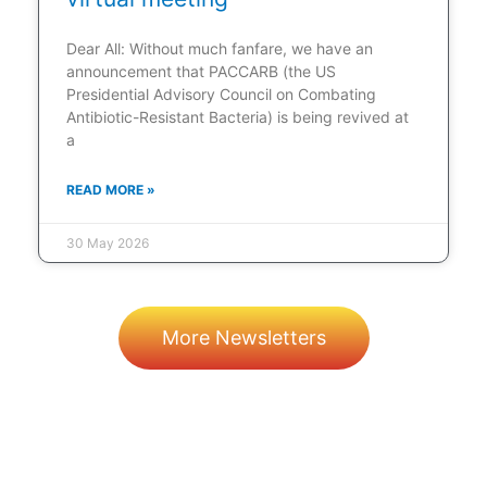
Dear All: Without much fanfare, we have an
announcement that PACCARB (the US
Presidential Advisory Council on Combating
Antibiotic-Resistant Bacteria) is being revived at
a
READ MORE »
30 May 2026
More Newsletters