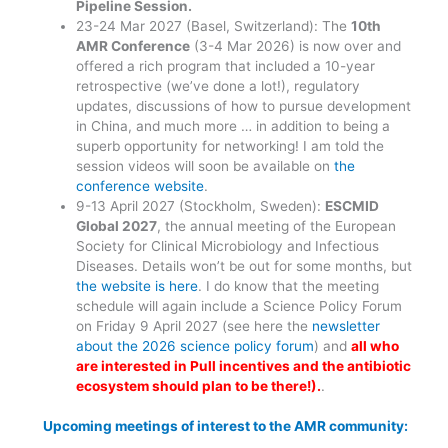
Pipeline Session
.
23-24 Mar 2027 (Basel, Switzerland): The
10th
AMR Conference
(3-4 Mar 2026) is now over and
offered a rich program that included a 10-year
retrospective (we’ve done a lot!), regulatory
updates, discussions of how to pursue development
in China, and much more … in addition to being a
superb opportunity for networking! I am told the
session videos will soon be available on
the
conference website
.
9-13 April 2027 (Stockholm, Sweden):
ESCMID
Global 2027
, the annual meeting of the European
Society for Clinical Microbiology and Infectious
Diseases. Details won’t be out for some months, but
the website is here
. I do know that the meeting
schedule will again include a Science Policy Forum
on Friday 9 April 2027 (see here the
newsletter
about the 2026 science policy forum
) and
all who
are interested in Pull incentives and the antibiotic
ecosystem should plan to be there!).
.
Upcoming meetings of interest to the AMR community: