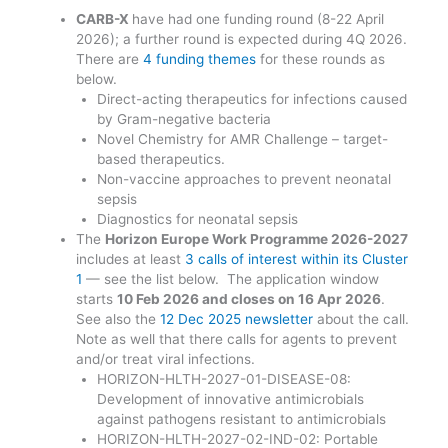
CARB-X
have had one funding round (8-22 April
2026); a further round is expected during 4Q 2026.
There are
4 funding themes
for these rounds as
below.
Direct-acting therapeutics for infections caused
by Gram-negative bacteria
Novel Chemistry for AMR Challenge – target-
based therapeutics.
Non-vaccine approaches to prevent neonatal
sepsis
Diagnostics for neonatal sepsis
The
Horizon Europe Work Programme 2026-2027
includes at least
3 calls of interest within its Cluster
1
— see the list below. The application window
starts
10 Feb 2026 and closes on 16 Apr 2026
.
See also the
12 Dec 2025 newsletter
about the call.
Note as well that there calls for agents to prevent
and/or treat viral infections.
HORIZON-HLTH-2027-01-DISEASE-08:
Development of innovative antimicrobials
against pathogens resistant to antimicrobials
HORIZON-HLTH-2027-02-IND-02: Portable