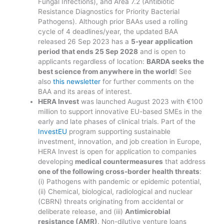
Fungal Infections), and Area 7.2 (Antibiotic
Resistance Diagnostics for Priority Bacterial
Pathogens). Although prior BAAs used a rolling
cycle of 4 deadlines/year, the updated BAA
released 26 Sep 2023 has a
5-year application
period that ends 25 Sep 2028
and is open to
applicants regardless of location:
BARDA seeks the
best science from anywhere in the world
! See
also
this newsletter
for further comments on the
BAA and its areas of interest.
HERA Invest
was launched August 2023 with €100
million to support innovative EU-based SMEs in the
early and late phases of clinical trials. Part of the
InvestEU
program supporting sustainable
investment, innovation, and job creation in Europe,
HERA Invest is open for application to companies
developing
medical countermeasures
that address
one of the following cross-border health threats
:
(i) Pathogens with pandemic or epidemic potential,
(ii) Chemical, biological, radiological and nuclear
(CBRN) threats originating from accidental or
deliberate release, and (iii)
Antimicrobial
resistance (AMR)
. Non-dilutive venture loans