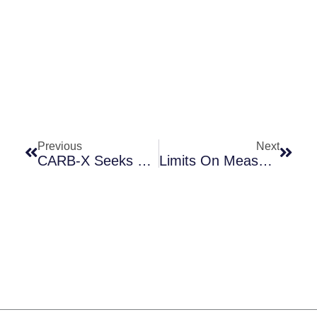
Prev
Next
Previous
Next
CARB-X Seeks Two Assistant Directors Of External Affairs
Limits On Measuring The Impact Of Rapid Antimicrobial Susceptibility Testing (AST)