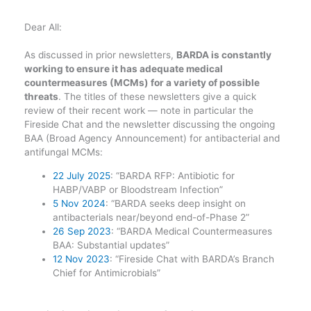
Dear All:
As discussed in prior newsletters,
BARDA is constantly
working to ensure it has adequate medical
countermeasures (MCMs) for a variety of possible
threats
. The titles of these newsletters give a quick
review of their recent work — note in particular the
Fireside Chat and the newsletter discussing the ongoing
BAA (Broad Agency Announcement) for antibacterial and
antifungal MCMs:
22 July 2025
: “BARDA RFP: Antibiotic for
HABP/VABP or Bloodstream Infection”
5 Nov 2024
: “BARDA seeks deep insight on
antibacterials near/beyond end-of-Phase 2”
26 Sep 2023
: “BARDA Medical Countermeasures
BAA: Substantial updates”
12 Nov 2023
: “Fireside Chat with BARDA’s Branch
Chief for Antimicrobials”