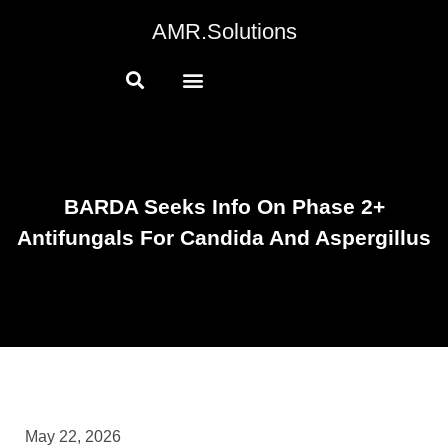
AMR.Solutions
BARDA Seeks Info On Phase 2+
Antifungals For Candida And Aspergillus
May 22, 2026