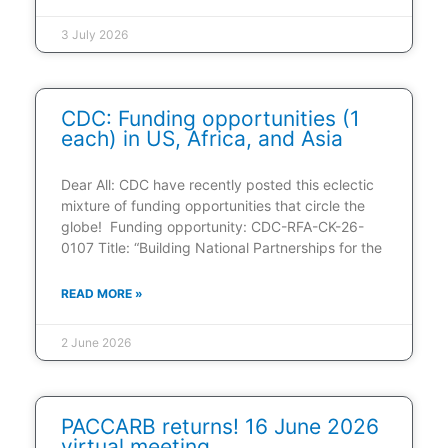
3 July 2026
CDC: Funding opportunities (1
each) in US, Africa, and Asia
Dear All: CDC have recently posted this eclectic
mixture of funding opportunities that circle the
globe! Funding opportunity: CDC-RFA-CK-26-
0107 Title: “Building National Partnerships for the
READ MORE »
2 June 2026
PACCARB returns! 16 June 2026
virtual meeting