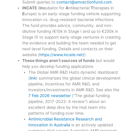
Submit queries to
contact@amractionfund.com
.
INCATE
(
Inc
ubator for
A
ntibacterial
T
herapies in
E
urope) is an early-stage funding vehicle supporting
innovation vs. drug-resistant bacterial infections.
The fund provides advice, community, and non-
dilutive funding (€10k in Stage I and up to €250k in
Stage II) to support early-stage ventures in creating
the evidence and building the team needed to get
next-level funding. Details and contacts on their
website (
https://www.incate.net/
).
These things aren’t sources of funds
but would
help you develop funding applications
The Global AMR R&D Hub’s dynamic dashboard
(
link
) summarizes the global clinical development
pipeline, incentives for AMR R&D, and
investors/investments in AMR R&D. See also the
7 Feb 2026 newsletter
(“The global funding
pipeline, 2017-2023: A review”) about an
excellent deep dive by the Hub team into
patterns of funding over time.
Antimicrobial Resistance Research and
Innovation in Australia
is an actively updated
summary that covers Australia’s AMR research