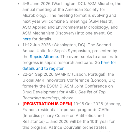
4-8 June 2026 (Washington, DC): ASM Microbe, the
annual meeting of the American Society for
Microbiology. The meeting format is evolving and
next year will combine 3 meetings (ASM Health,
ASM Applied and Environmental Microbiology, and
ASM Mechanism Discovery) into one event. Go
here
for details.
11-12 Jun 2026 (Washington, DC): The Second
Annual Unite for Sepsis Symposium, presented by
the
Sepsis Alliance
. The event seeks to accelerate
progress in sepsis research and care. Go
here for
details and to register
.
22-24 Sep 2026 GAMRIC (Lisbon, Portugal), the
Global AMR Innovators Conference (London, UK;
formerly the ESCMID-ASM Joint Conference on
Drug Development for AMR).
See list of Top
Recurring meetings, above.
.
[REGISTRATION IS OPEN]
10-18 Oct 2026 (Annecy,
France, residential in-person program): ICARe
(Interdisciplinary Course on Antibiotics and
Resistance) … and 2026 will be the 10th year for
this program. Patrice Courvalin orchestrates