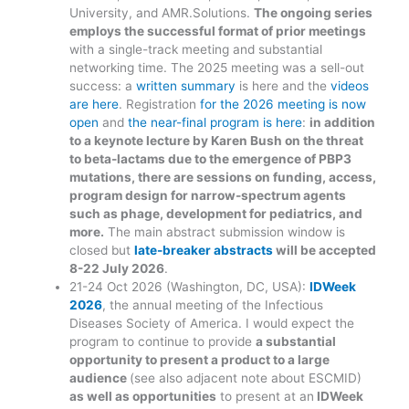
University, and AMR.Solutions.
The ongoing series
employs the successful format of prior meetings
with a single-track meeting and substantial
networking time. The 2025 meeting was a sell-out
success: a
written summary
is here and the
videos
are here
. Registration
for the 2026 meeting is now
open
and
the near-final program is here
:
in addition
to a keynote lecture by Karen Bush on the threat
to beta-lactams due to the emergence of PBP3
mutations, there are sessions on funding, access,
program design for narrow-spectrum agents
such as phage, development for pediatrics, and
more.
The main abstract submission window is
closed but
late-breaker abstracts
will be accepted
8-22 July 2026
.
21-24 Oct 2026 (Washington, DC, USA):
IDWeek
2026
, the annual meeting of the Infectious
Diseases Society of America. I would expect the
program to continue to provide
a substantial
opportunity to present a product to a large
audience
(see also adjacent note about ESCMID)
as well as opportunities
to present at an
IDWeek