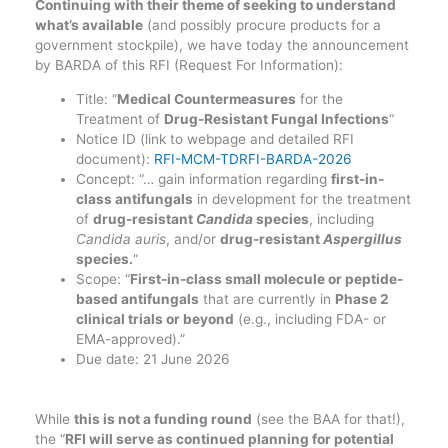
Continuing with their theme of seeking to understand
what’s available
(and possibly procure products for a
government stockpile), we have today the announcement
by BARDA of this RFI (Request For Information):
Title: “
Medical Countermeasures
for the
Treatment of
Drug-Resistant Fungal Infections
“
Notice ID (link to webpage and detailed RFI
document):
RFI-MCM-TDRFI-BARDA-2026
Concept: “… gain information regarding
first-in-
class antifungals
in development for the treatment
of
drug-resistant
Candida
species
, including
Candida auris
, and/or
drug-resistant
Aspergillus
species.
“
Scope: “
First-in-class small molecule or peptide-
based antifungals
that are currently in
Phase 2
clinical trials or beyond
(e.g., including FDA- or
EMA-approved).”
Due date: 21 June 2026
While
this is not a funding round
(see the BAA for that!),
the “
RFI will serve as continued planning for potential