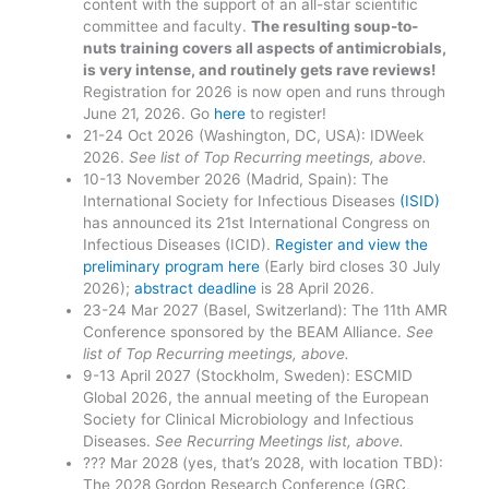
content with the support of an all-star scientific
committee and faculty.
The resulting soup-to-
nuts training covers all aspects of antimicrobials,
is very intense, and routinely gets rave reviews!
Registration for 2026 is now open and runs through
June 21, 2026. Go
here
to register!
21-24 Oct 2026 (Washington, DC, USA): IDWeek
2026.
See list of Top Recurring meetings, above.
10-13 November 2026 (Madrid, Spain): The
International Society for Infectious Diseases
(ISID)
has announced its 21st International Congress on
Infectious Diseases (ICID).
Register and view the
preliminary program here
(Early bird closes 30 July
2026);
abstract deadline
is 28 April 2026.
23-24 Mar 2027 (Basel, Switzerland): The 11th AMR
Conference sponsored by the BEAM Alliance.
See
list of Top Recurring meetings, above.
9-13 April 2027 (Stockholm, Sweden): ESCMID
Global 2026, the annual meeting of the European
Society for Clinical Microbiology and Infectious
Diseases.
See Recurring Meetings list, above.
??? Mar 2028 (yes, that’s 2028, with location TBD):
The 2028 Gordon Research Conference (GRC,