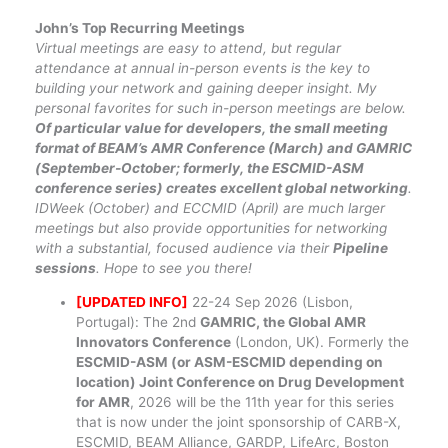
John’s Top Recurring Meetings
Virtual meetings are easy to attend, but regular
attendance at annual in-person events is the key to
building your network and gaining deeper insight. My
personal favorites for such in-person meetings are below.
Of particular value for developers, the small meeting
format of BEAM’s AMR Conference (March) and GAMRIC
(September-October; formerly, the ESCMID-ASM
conference series) creates excellent global networking
.
IDWeek (October) and ECCMID (April) are much larger
meetings but also provide opportunities for networking
with a substantial, focused audience via their
Pipeline
sessions
. Hope to see you there!
[UPDATED INFO]
22-24 Sep 2026 (Lisbon,
Portugal): The 2nd
GAMRIC, the Global AMR
Innovators Conference
(London, UK). Formerly the
ESCMID-ASM (or ASM-ESCMID depending on
location) Joint Conference on Drug Development
for AMR
, 2026 will be the 11th year for this series
that is now under the joint sponsorship of CARB-X,
ESCMID, BEAM Alliance, GARDP, LifeArc, Boston