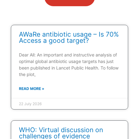
AWaRe antibiotic usage – Is 70%
Access a good target?
Dear All: An important and instructive analysis of
optimal global antibiotic usage targets has just
been published in Lancet Public Health. To follow
the plot,
READ MORE »
22 July 2026
WHO: Virtual discussion on
challenges of evidence