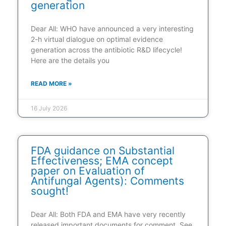
generation
Dear All: WHO have announced a very interesting
2-h virtual dialogue on optimal evidence
generation across the antibiotic R&D lifecycle!
Here are the details you
READ MORE »
16 July 2026
FDA guidance on Substantial
Effectiveness; EMA concept
paper on Evaluation of
Antifungal Agents): Comments
sought!
Dear All: Both FDA and EMA have very recently
released important documents for comment. See