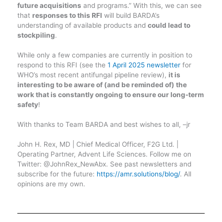
future acquisitions
and programs.” With this, we can see
that
responses to this RFI
will build BARDA’s
understanding of available products and
could lead to
stockpiling
.
While only a few companies are currently in position to
respond to this RFI (see the
1 April 2025 newsletter
for
WHO’s most recent antifungal pipeline review),
it is
interesting to be aware of (and be reminded of) the
work that is constantly ongoing to ensure our long-term
safety
!
With thanks to Team BARDA and best wishes to all, –jr
John H. Rex, MD | Chief Medical Officer, F2G Ltd. |
Operating Partner, Advent Life Sciences. Follow me on
Twitter: @JohnRex_NewAbx. See past newsletters and
subscribe for the future:
https://amr.solutions/blog/
. All
opinions are my own.