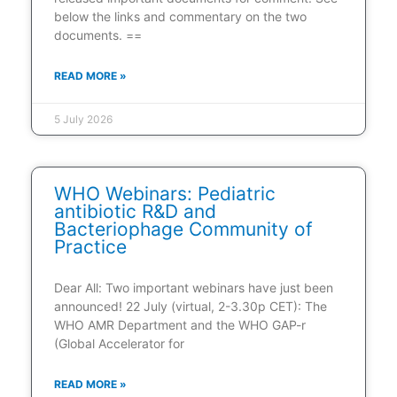
below the links and commentary on the two
documents. ==
READ MORE »
5 July 2026
WHO Webinars: Pediatric
antibiotic R&D and
Bacteriophage Community of
Practice
Dear All: Two important webinars have just been
announced! 22 July (virtual, 2-3.30p CET): The
WHO AMR Department and the WHO GAP-r
(Global Accelerator for
READ MORE »