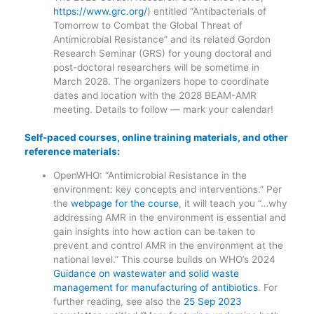
https://www.grc.org/
) entitled “Antibacterials of
Tomorrow to Combat the Global Threat of
Antimicrobial Resistance” and its related Gordon
Research Seminar (GRS) for young doctoral and
post-doctoral researchers will be sometime in
March 2028. The organizers hope to coordinate
dates and location with the 2028 BEAM-AMR
meeting. Details to follow — mark your calendar!
Self-paced courses, online training materials, and other
reference materials:
OpenWHO: “Antimicrobial Resistance in the
environment: key concepts and interventions.” Per
the
webpage for the course
, it will teach you “…why
addressing AMR in the environment is essential and
gain insights into how action can be taken to
prevent and control AMR in the environment at the
national level.” This course builds on WHO’s 2024
Guidance on wastewater and solid waste
management for manufacturing of antibiotics
. For
further reading, see also the
25 Sep 2023