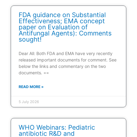
FDA guidance on Substantial
Effectiveness; EMA concept
paper on Evaluation of
Antifungal Agents): Comments
sought!
Dear All: Both FDA and EMA have very recently
released important documents for comment. See
below the links and commentary on the two
documents. ==
READ MORE »
5 July 2026
WHO Webinars: Pediatric
antibiotic R&D and