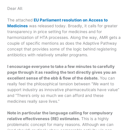
Dear All:
The attached
EU Parliament resolution on Access to
Medicines
was released today. Broadly, it calls for greater
transparency in price setting for medicines and for
harmonization of HTA processes. Along the way, AMR gets a
couple of specific mentions as does the Adaptive Pathway
concept that provides some of the logic behind registering
antibiotics with relatively smaller programs.
I encourage everyone to take a few minutes to carefully
page through it as reading the text directly gives you an
excellent sense of the ebb & flow of the debate.
You can
really feel the philosophical tension between “We want to
support industry as innovative pharmaceuticals have value”
and “There’s only so much we can afford and these
medicines really save lives.”
Note in particular the language calling for compulsory
relative effectiveness (RE) estimates.
This is a highly
problematic concept for many reasons. Although we can