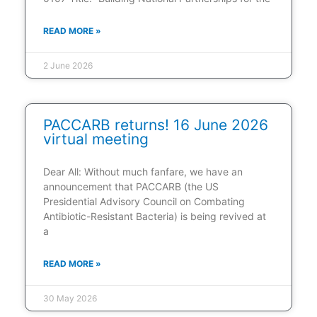
READ MORE »
2 June 2026
PACCARB returns! 16 June 2026
virtual meeting
Dear All: Without much fanfare, we have an
announcement that PACCARB (the US
Presidential Advisory Council on Combating
Antibiotic-Resistant Bacteria) is being revived at
a
READ MORE »
30 May 2026