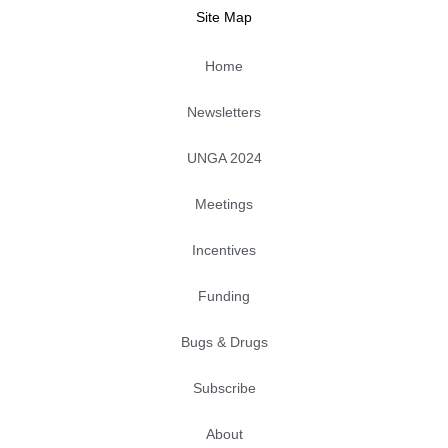
k
n
e
a
Site Map
m
Home
Newsletters
UNGA 2024
Meetings
Incentives
Funding
Bugs & Drugs
Subscribe
About