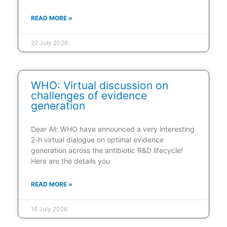
READ MORE »
22 July 2026
WHO: Virtual discussion on
challenges of evidence
generation
Dear All: WHO have announced a very interesting
2-h virtual dialogue on optimal evidence
generation across the antibiotic R&D lifecycle!
Here are the details you
READ MORE »
16 July 2026