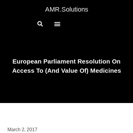
AMR.Solutions
European Parliament Resolution On
Access To (and Value Of) Medicines
March 2, 2017