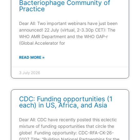
Bacteriophage Community of
Practice
Dear All: Two important webinars have just been
announced! 22 July (virtual, 2-3.30p CET): The
WHO AMR Department and the WHO GAP-r
(Global Accelerator for
READ MORE »
3 July 2026
CDC: Funding opportunities (1
each) in US, Africa, and Asia
Dear All: CDC have recently posted this eclectic
mixture of funding opportunities that circle the
globe! Funding opportunity: CDC-RFA-CK-26-
0107 Title: “Building National Partnerships for the