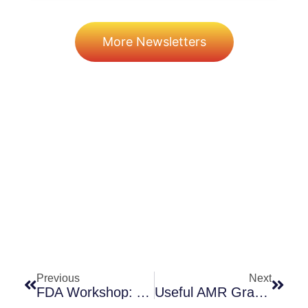
More Newsletters
Prev
Next
Previous
Next
FDA Workshop: Animal Models In Support Of Narrow-Spectrum Agents For A. Baumannii And P. Aeruginosa
Useful AMR Graphics: Poirel 2017 And Marston 2016