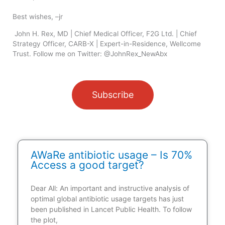
Best wishes, –jr
John H. Rex, MD | Chief Medical Officer, F2G Ltd. | Chief
Strategy Officer, CARB-X | Expert-in-Residence, Wellcome
Trust. Follow me on Twitter: @JohnRex_NewAbx
Subscribe
AWaRe antibiotic usage – Is 70%
Access a good target?
Dear All: An important and instructive analysis of
optimal global antibiotic usage targets has just
been published in Lancet Public Health. To follow
the plot,