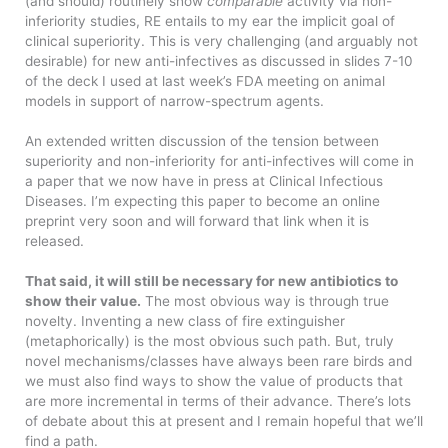
(and should) routinely show
comparable
activity via non-
inferiority studies, RE entails to my ear the implicit goal of
clinical superiority. This is very challenging (and arguably not
desirable) for new anti-infectives as discussed in slides 7-10
of the deck I used at last week’s FDA meeting on animal
models in support of narrow-spectrum agents.
An extended written discussion of the tension between
superiority and non-inferiority for anti-infectives will come in
a paper that we now have in press at Clinical Infectious
Diseases. I’m expecting this paper to become an online
preprint very soon and will forward that link when it is
released.
That said, it will still be necessary for new antibiotics to
show their value.
The most obvious way is through true
novelty. Inventing a new class of fire extinguisher
(metaphorically) is the most obvious such path. But, truly
novel mechanisms/classes have always been rare birds and
we must also find ways to show the value of products that
are more incremental in terms of their advance. There’s lots
of debate about this at present and I remain hopeful that we’ll
find a path.