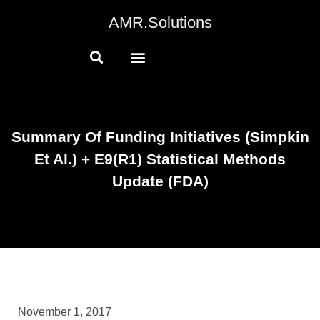
AMR.Solutions
Summary Of Funding Initiatives (Simpkin
Et Al.) + E9(R1) Statistical Methods
Update (FDA)
November 1, 2017