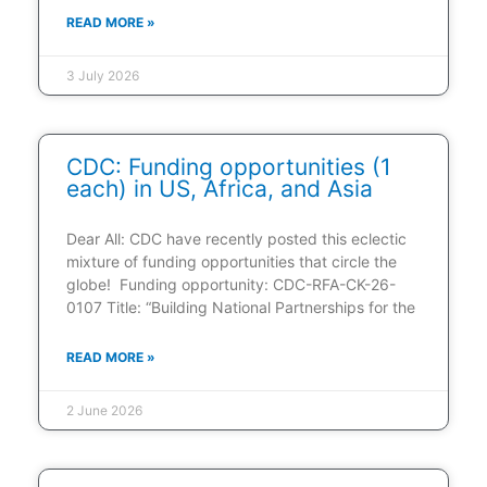
READ MORE »
3 July 2026
CDC: Funding opportunities (1
each) in US, Africa, and Asia
Dear All: CDC have recently posted this eclectic
mixture of funding opportunities that circle the
globe! Funding opportunity: CDC-RFA-CK-26-
0107 Title: “Building National Partnerships for the
READ MORE »
2 June 2026