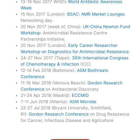
13-19 Nov 2017 WHO’s
World Antibiotic Awareness
Week
15 Nov 2017 (London):
BSAC: AMR Market Lounges
.
Networking day.
20 Nov 2017 (week of, China):
UK-China Newton Fund
Workshop
: Antimicrobial Resistance Centre
Partnerships Initiative.
20 Nov 2017 (London):
Early Career Researcher
Workshop on Diagnostics for Antimicrobial Resistance
.
24-27 Nov 2017 (Taipei):
30th International Congress
of Chemotherapy & Infection
(ICC)
12-14 Feb 2018 (Baltimore):
ASM Biothreats
Conference
11-16 Mar 2018 (Ventura Beach):
Gordon Research
Conference
on Antibacterial Discovery
21-24 Apr 2018 (Madrid):
ECCMID
7-11 Jun 2018 (Atlanta):
ASM Microbe
22-27 Jul 2018 (Bryant University, Smithfield,
RI):
Gordon Research Conference
on Drug Resistance
for Cancer, Infectious Disease and Agriculture