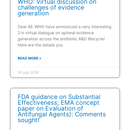
WHO: Virtual discussion on
challenges of evidence
generation
Dear All: WHO have announced a very interesting
2-h virtual dialogue on optimal evidence
generation across the antibiotic R&D lifecycle!
Here are the details you
READ MORE »
16 July 2026
FDA guidance on Substantial
Effectiveness; EMA concept
paper on Evaluation of
Antifungal Agents): Comments
sought!