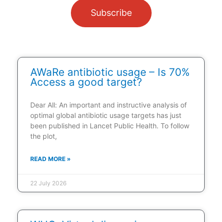
Subscribe
AWaRe antibiotic usage – Is 70%
Access a good target?
Dear All: An important and instructive analysis of
optimal global antibiotic usage targets has just
been published in Lancet Public Health. To follow
the plot,
READ MORE »
22 July 2026