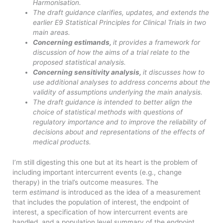
Harmonisation.
The draft guidance clarifies, updates, and extends the
earlier E9 Statistical Principles for Clinical Trials in two
main areas.
Concerning estimands,
it provides a framework for
discussion of how the aims of a trial relate to the
proposed statistical analysis.
Concerning sensitivity analysis,
it discusses how to
use additional analyses to address concerns about the
validity of assumptions underlying the main analysis.
The draft guidance is intended to better align the
choice of statistical methods with questions of
regulatory importance and to improve the reliability of
decisions about and representations of the effects of
medical products.
I’m still digesting this one but at its heart is the problem of
including important intercurrent events (e.g., change
therapy) in the trial’s outcome measures. The
term
estimand
is introduced as the idea of a measurement
that includes the population of interest, the endpoint of
interest, a specification of how intercurrent events are
handled, and a population level summary of the endpoint.