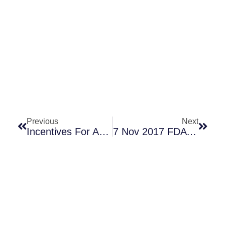
Prev
Next
Previous
Next
Incentives For Antibiotics: Recent Papers, With An Emphasis On Pull
7 Nov 2017 FDA VRBPAC: Pfizer’s S. Aureus Vaccine — Do Results In One Population Generalize? (Part 2 Of 3)