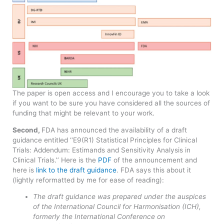
​The paper is open access and I encourage you to take a look
if you want to be sure you have considered all the sources of
funding that might be relevant to your work.
Second,
FDA has announced the availability of a draft
guidance entitled ‘‘E9(R1) Statistical Principles for Clinical
Trials: Addendum: Estimands and Sensitivity Analysis in
Clinical Trials.’’ Here is the
PDF
of the announcement and
here is
link to the draft guidance
. FDA says this about it
(lightly reformatted by me for ease of reading):
The draft guidance was prepared under the auspices
of the International Council for Harmonisation (ICH),
formerly the International Conference on