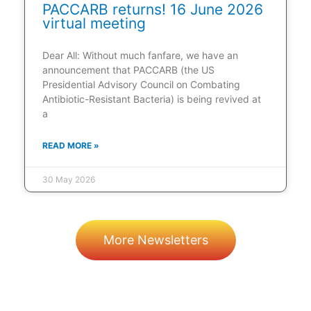
PACCARB returns! 16 June 2026
virtual meeting
Dear All: Without much fanfare, we have an
announcement that PACCARB (the US
Presidential Advisory Council on Combating
Antibiotic-Resistant Bacteria) is being revived at
a
READ MORE »
30 May 2026
More Newsletters