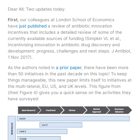
Dear All: Two updates today.
First,
our colleagues at London School of Economics
have
just published
a review of antibiotic innovation
incentives that includes a detailed review of some of the
currently available sources of funding (Simpkin VL et al.,
Incentivising innovation in antibiotic drug discovery and
development: progress, challenges and next steps. J Antibiot,
1 Nov 2017).
As the authors noted in
a prior paper
, there have been more
than 50 initiatives in the past decade on this topic! To keep
things manageable, this new paper limits itself to initiatives at
the multi-lateral, EU, US, and UK levels. This figure from
(their Figure 4) gives you a quick sense on the activities they
have surveyed: