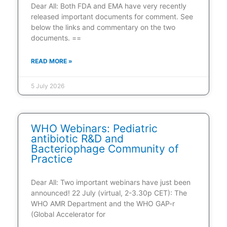
Dear All: Both FDA and EMA have very recently
released important documents for comment. See
below the links and commentary on the two
documents. ==
READ MORE »
5 July 2026
WHO Webinars: Pediatric
antibiotic R&D and
Bacteriophage Community of
Practice
Dear All: Two important webinars have just been
announced! 22 July (virtual, 2-3.30p CET): The
WHO AMR Department and the WHO GAP-r
(Global Accelerator for