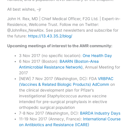
All best wishes, –jr
John H. Rex, MD | Chief Medical Officer, F2G Ltd. | Expert-in-
Residence, Wellcome Trust. Follow me on Twitter:
@JohnRex_NewAbx. See past newsletters and subscribe for
the future:
https://13.43.35.2/blog/
Upcoming meetings of interest to the AMR community:
​3 Nov 2017 (no specific location):
One Health Day
6 Nov 2017 (Boston):
BAARN (Boston-Area
Antimicrobial Resistance Network)
, Annual Meeting for
2017
[NEW] 7 Nov 2017 (Washington, DC): FDA
VRBPAC
(Vaccines & Related Biologic Products) AdComm
on
the clinical development plan for Pfizer’s
investigational
Staphylococcus aureus
vaccine
intended for pre-surgical prophylaxis in elective
orthopedic surgical population
7-8 Nov 2017 (Washington, DC):
BARDA Industry Days
11-19 Nov 2017 (Annecy, France):
International Course
on Antibiotics and Resistance (ICARE)