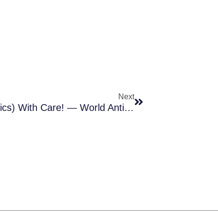
Next
Next
13-19 Nov 2017: Handle (antibiotics) With Care! — World Antibiotic Awareness Week