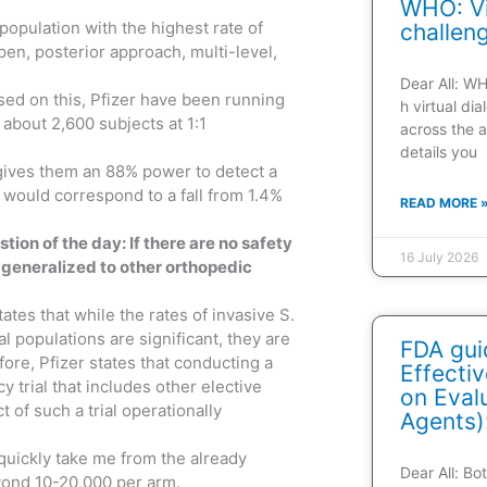
WHO: Vi
a population with the highest rate of
challen
pen, posterior approach, multi-level,
Dear All: W
ased on this, Pfizer have been running
h virtual di
s about 2,600 subjects at 1:1
across the a
details you
 gives them an 88% power to detect a
s would correspond to a fall from 1.4%
READ MORE 
tion of the day: If there are no safety
16 July 2026
 generalized to other orthopedic
ates that while the rates of invasive S.
l populations are significant, they are
FDA gui
ore, Pfizer states that conducting a
Effecti
 trial that includes other elective
on Evalu
of such a trial operationally
Agents)
quickly take me from the already
Dear All: B
eyond 10-20,000 per arm.