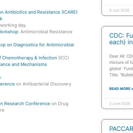
3 July 2026
on Antibiotics and Resistance (ICARE)
ek
tworking day.
Workshop
: Antimicrobial Resistance
CDC: Fu
each) in
p on Diagnostics for Antimicrobial
Dear All: CD
of Chemotherapy & Infection
(ICC)
mixture of f
stance and Mechanisms
globe! Fun
Title: “Buil
e
ference
on Antibacterial Discovery
READ MORE 
n Research Conference
on Drug
2 June 2026
ure
PACCARB