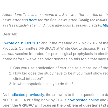
Addendum: This is the second in a 3-newsletters series on th
newsletter and
here
for the final newsletter.
Finally, the result
as Hassanzadeh et al. in Clinical Infectious Diseases, ciad218,
htt
Dear All:
I
wrote on 19 Oct 2017
about the meeting on 7 Nov 2017 of the
Products Committee (VRBPAC) at White Oak to discuss Pfizer’
aureus
vaccine intended for pre-surgical prophylaxis in electi
noted before, we’ve had prior debates on this topic that have
Can you use eradication of carriage as a measure of the
How big does the study have to be if you must show redu
clinical infection?
In what population can you do this?
As
I indicated previously
, the answers to these questions to
NOT SURE. A briefing book by FDA is
now posted online
and 
brief, the VRPBAC will focus on the problem of questions (2) 