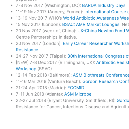
7-8 Nov 2017 (Washington, DC):
BARDA Industry Days
11-19 Nov 2017 (Annecy, France):
International Course 
13-19 Nov 2017 WHO’s
World Antibiotic Awareness We
15 Nov 2017 (London):
BSAC: AMR Market Lounges
. Ne
20 Nov 2017 (week of, China):
UK-China Newton Fund 
Centre Partnerships Initiative.
20 Nov 2017 (London):
Early Career Researcher Worksho
Resistance
.
24-27 Nov 2017 (Taipei):
30th International Congress 
[NEW] 7-8 Dec 2017 (Birmingham, UK):
Antibiotic Resi
Workshop
(BSAC)
12-14 Feb 2018 (Baltimore):
ASM Biothreats Conferenc
11-16 Mar 2018 (Ventura Beach):
Gordon Research Con
21-24 Apr 2018 (Madrid):
ECCMID
7-11 Jun 2018 (Atlanta):
ASM Microbe
22-27 Jul 2018 (Bryant University, Smithfield, RI):
Gordo
Resistance for Cancer, Infectious Disease and Agricult