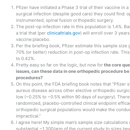
Pfizer have initiated a Phase 3 trial of their vaccine in 
surgical infection (despite good care) they could find: o
instrumented, spinal fusion orthopedic surgery.
The post-op infection rate in this population is 1.4%. B
a trial that (per
clinicaltrials.gov
) will enroll over 3 year
vaccine:placebo.
Per the briefing book, Pfizer estimate this sample size
70% (or better) reduction in post-op infection rate. Thi
to 0.42%.
Pretty easy so far on the logic, but now for
the core ques
issues, can these data in one orthopedic procedure be
procedures?
On this point, the FDA briefing book notes that “Pfizer st
aureus disease across other elective orthopedic surgica
low (~0.25% to ~0.5% within 90 days of surgery). Theref
randomized, placebo-controlled clinical endpoint efficacy
orthopedic surgical populations would make the conduct 
impractical.”
I agree here! My simple man’s sample size calculations 
substantial ~1,300/arm of the current study to sizes b