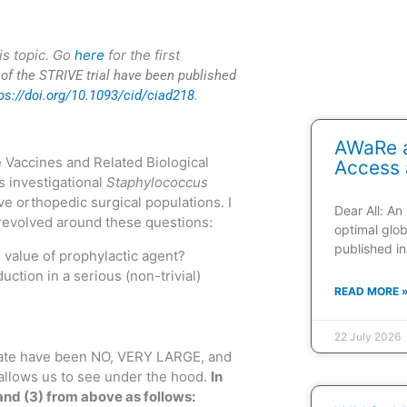
is topic. Go
here
for the first
s of the STRIVE trial have been published
ps://doi.org/10.1093/cid/ciad218
.
AWaRe a
 Vaccines and Related Biological
Access 
s investigational
Staphylococcus
ve orthopedic surgical populations. I
Dear All: An
 revolved around these questions:
optimal glob
published in
 value of prophylactic agent?
ction in a serious (non-trivial)
READ MORE 
22 July 2026
 date have been NO, VERY LARGE, and
allows us to see under the hood.
In
and (3) from above as follows: