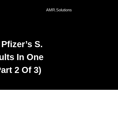
AMR.Solutions
fizer’s S.
lts In One
art 2 Of 3)