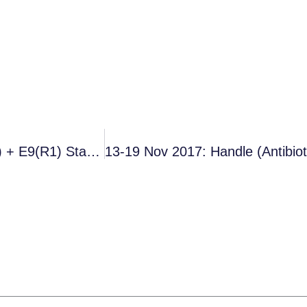
Summary Of Funding Initiatives (Simpkin Et Al.) + E9(R1) Statistical Methods Update (FDA)