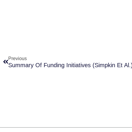
Prev
Previous