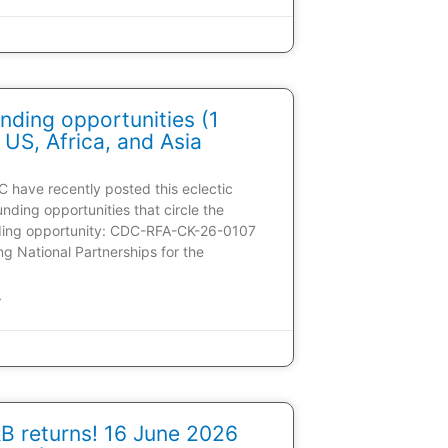
nding opportunities (1
 US, Africa, and Asia
C have recently posted this eclectic
unding opportunities that circle the
ding opportunity: CDC-RFA-CK-26-0107
ding National Partnerships for the
»
 returns! 16 June 2026