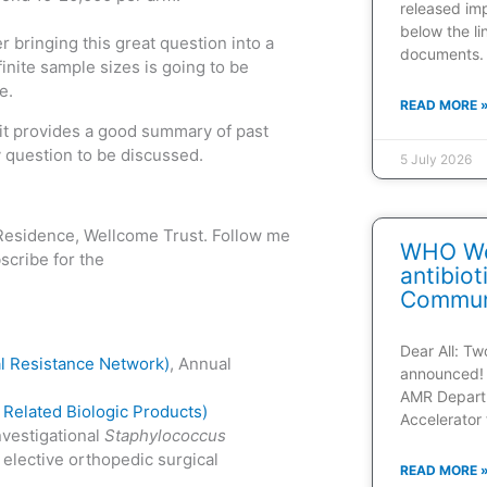
released im
below the l
r bringing this great question into a
documents.
inite sample sizes is going to be
e.
READ MORE 
 it provides a good summary of past
ey question to be discussed.
5 July 2026
n-Residence, Wellcome Trust. Follow me
WHO Web
cribe for the
antibio
Communi
Dear All: T
l Resistance Network)
, Annual
announced! 
AMR Depart
Related Biologic Products)
Accelerator 
nvestigational
Staphylococcus
 elective orthopedic surgical
READ MORE 