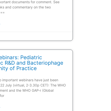
portant documents for comment. See
inks and commentary on the two
 ==
»
inars: Pediatric
tic R&D and Bacteriophage
ty of Practice
wo important webinars have just been
22 July (virtual, 2-3.30p CET): The WHO
ment and the WHO GAP-r (Global
for
»