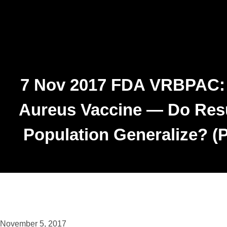
7 Nov 2017 FDA VRBPAC: P
Aureus Vaccine — Do Resu
Population Generalize? (P
November 5, 2017