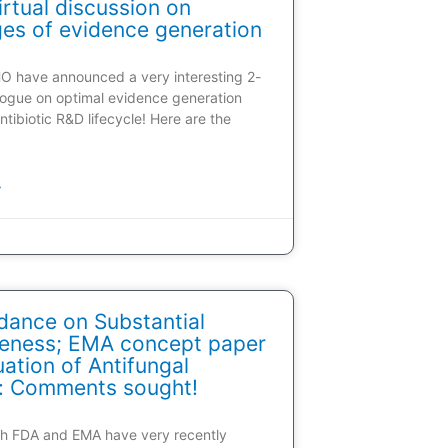
rtual discussion on
ges of evidence generation
HO have announced a very interesting 2-
alogue on optimal evidence generation
ntibiotic R&D lifecycle! Here are the
»
dance on Substantial
veness; EMA concept paper
ation of Antifungal
: Comments sought!
oth FDA and EMA have very recently