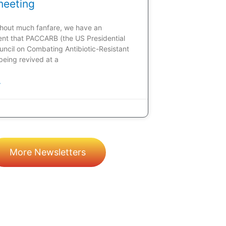
meeting
ithout much fanfare, we have an
t that PACCARB (the US Presidential
uncil on Combating Antibiotic-Resistant
 being revived at a
»
More Newsletters