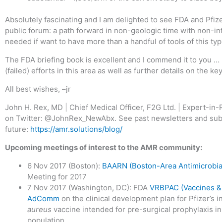
Absolutely fascinating and I am delighted to see FDA and Pfize
public forum: a path forward in non-geologic time with non-inf
needed if want to have more than a handful of tools of this typ
The FDA briefing book is excellent and I commend it to you …
(failed) efforts in this area as well as further details on the k
All best wishes, –jr
John H. Rex, MD | Chief Medical Officer, F2G Ltd. | Expert-i
on Twitter: @JohnRex_NewAbx. See past newsletters and subs
future:
https://amr.solutions/blog/
Upcoming meetings of interest to the AMR community:
6 Nov 2017 (Boston):
BAARN (Boston-Area Antimicrobia
Meeting for 2017
7 Nov 2017 (Washington, DC): FDA
VRBPAC (Vaccines & 
AdComm
on the clinical development plan for Pfizer’s i
aureus
vaccine intended for pre-surgical prophylaxis in
population