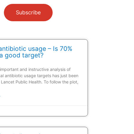
Subscribe
ntibiotic usage – Is 70%
a good target?
 important and instructive analysis of
al antibiotic usage targets has just been
 Lancet Public Health. To follow the plot,
»