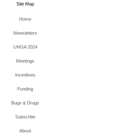
Site Map
Home
Newsletters
UNGA 2024
Meetings
Incentives
Funding
Bugs & Drugs
Subscribe
About