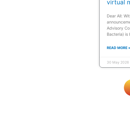
virtual 
Dear All: W
announcemen
Advisory Co
Bacteria) is
READ MORE 
30 May 2026