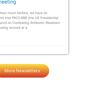
meeting
ithout much fanfare, we have an
t that PACCARB (the US Presidential
uncil on Combating Antibiotic-Resistant
 being revived at a
»
More Newsletters