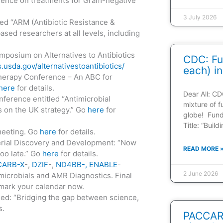
ence on treatments for Gram-negative
3 July 2026
d “ARM (Antibiotic Resistance &
sed researchers at all levels, including
mposium on Alternatives to Antibiotics
CDC: Fu
.usda.gov/alternativestoantibiotics/
each) in
herapy Conference – An ABC for
here
for details.
Dear All: CD
ference entitled “Antimicrobial
mixture of f
s on the UK strategy.” Go
here
for
globe! Fun
Title: “Buil
meeting. Go
here
for details.
erial Discovery and Development: “Now
READ MORE 
 too late.” Go
here
for details.
CARB-X
-,
DZIF
-,
ND4BB-, ENABLE
-
2 June 2026
microbials and AMR Diagnostics. Final
 mark your calendar now.
ed: “Bridging the gap between science,
s.
PACCARB