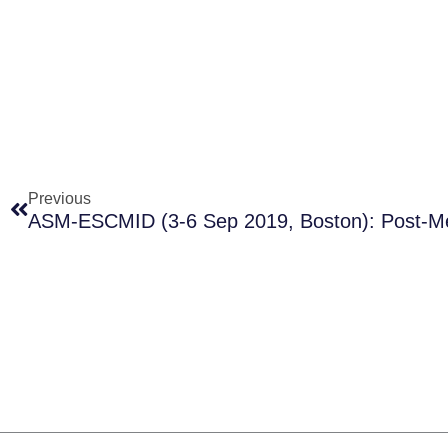
Prev
Previous