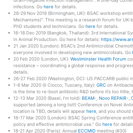
Gram-negative infection management”. A one-day confer
infections. Go
here
for details.
28-29 Nov 2019 (Birmingham, UK): BSAC workshop entitle
Mechanisms)”. This meeting is a research forum for UK-ba
PhD students and technicians. Go
here
for details.
16-18 Dec 2019 (Bangkok, Thailand): 3rd International Sy
in Animal Production. Go here for details:
https://www.ars
21 Jan 2020 (London): BSAC’s 2nd Antimicrobial Chemot
everyone involved in developing new antimicrobials. Go
20 Feb 2020 (London, UK):
Westminster Health Forum
con
resistance – coordinating a global response and progres
details.
26-27 Feb 2020 (Washington, DC): US PACCARB public 
1-6 Mar 2020 (Il Ciocco, Tuscany, Italy):
GRC
on Antibact
is the time to re-boot antibiotic R&D before it’s too little,
12-13 Mar 2020 (Basel, I’m told):
BEAM
-,
Novo REPAIR
-,
supported (among a long list!) Conference on Novel Anti
location is TBD, details will appear
here
, and you should
16-17 Mar 2020 (London): BSAC Spring Conference entitl
policy and effective antimicrobial use.” Go
here
for detail
18-21 Apr 2020 (Paris): Annual
ECCMID
meeting (#30)