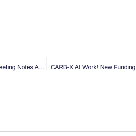
ASM-ESCMID (3-6 Sep 2019, Boston): Post-Meeting Notes And Annotated Presentations
CARB-X At Work! New Funding 