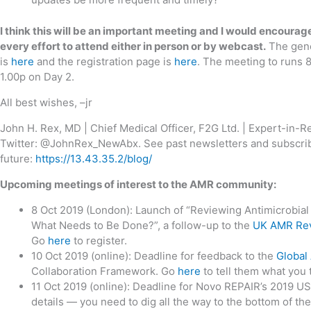
I think this will be an important meeting and I would encour
every effort to attend either in person or by webcast.
The gene
is
here
and the registration page is
here
. The meeting to runs 
1.00p on Day 2.
All best wishes, –jr
John H. Rex, MD | Chief Medical Officer, F2G Ltd. | Expert-in-
Twitter: @JohnRex_NewAbx. See past newsletters and subscrib
future:
https://13.43.35.2/blog/
Upcoming meetings of interest to the AMR community:
8 Oct 2019 (London): Launch of “Reviewing Antimicrobi
What Needs to Be Done?”, a follow-up to the
UK AMR Re
Go
here
to register.
10 Oct 2019 (online): Deadline for feedback to the
Global
Collaboration Framework. Go
here
to tell them what you 
11 Oct 2019 (online): Deadline for Novo REPAIR’s 2019 
details — you need to dig all the way to the bottom of th