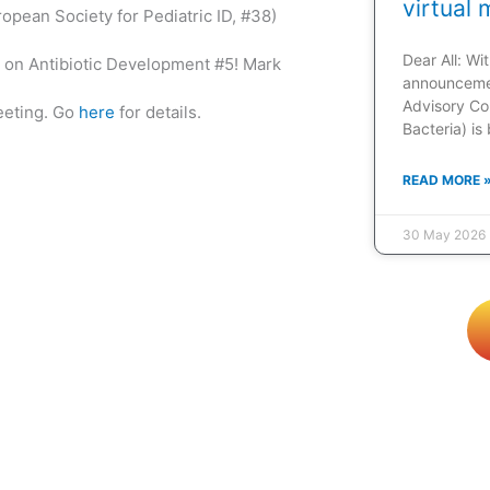
virtual 
opean Society for Pediatric ID, #38)
Dear All: W
on Antibiotic Development #5! Mark
announcemen
Advisory Co
eeting. Go
here
for details.
Bacteria) is
READ MORE 
30 May 2026