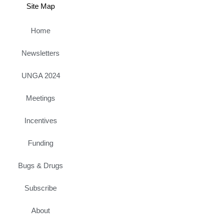
Site Map
Home
Newsletters
UNGA 2024
Meetings
Incentives
Funding
Bugs & Drugs
Subscribe
About