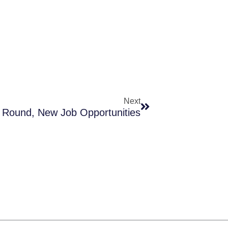
Next
Next
Round, New Job Opportunities