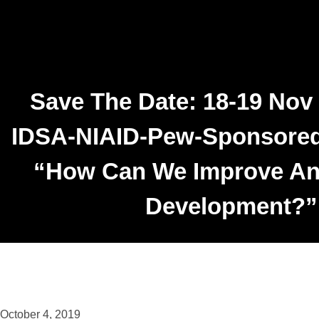
Save The Date: 18-19 Nov
IDSA-NIAID-Pew-Sponsore
“How Can We Improve Ant
Development?”
October 4, 2019