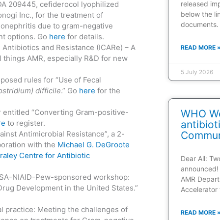
DA 209445, cefiderocol lyophilized
released im
below the l
ogi Inc., for the treatment of
documents.
elonephritis due to gram-negative
ent options. Go
here
for details.
 Antibiotics and Resistance (ICARe) – A
READ MORE 
ll things AMR, especially R&D for new
5 July 2026
posed rules for “Use of Fecal
stridium) difficile
.” Go
here
for the
 entitled “Converting Gram-positive-
WHO Web
re
to register.
antibio
ainst Antimicrobial Resistance”, a 2-
Communi
oration with the
Michael G. DeGroote
raley Centre for Antibiotic
Dear All: T
announced! 
IDSA-NIAID-Pew-sponsored workshop:
AMR Depart
l Drug Development in the United States.”
Accelerator 
l practice: Meeting the challenges of
READ MORE 