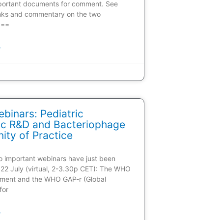
portant documents for comment. See
inks and commentary on the two
 ==
»
inars: Pediatric
tic R&D and Bacteriophage
ty of Practice
wo important webinars have just been
22 July (virtual, 2-3.30p CET): The WHO
ment and the WHO GAP-r (Global
for
»