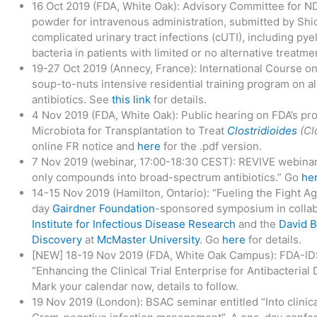
16 Oct 2019 (FDA, White Oak): Advisory Committee for N
powder for intravenous administration, submitted by Shion
complicated urinary tract infections (cUTI), including py
bacteria in patients with limited or no alternative treatm
19-27 Oct 2019 (Annecy, France): International Course on
soup-to-nuts intensive residential training program on a
antibiotics. See
this link
for details.
4 Nov 2019 (FDA, White Oak): Public hearing on FDA’s pro
Microbiota for Transplantation to Treat
Clostridioides
(Clo
online FR notice and
here
for the .pdf version.
7 Nov 2019 (webinar, 17:00-18:30 CEST): REVIVE webinar
only compounds into broad-spectrum antibiotics.” Go
he
14-15 Nov 2019 (Hamilton, Ontario): “Fueling the Fight Ag
day
Gairdner Foundation
-sponsored symposium in collab
Institute for Infectious Disease Research
and the
David B
Discovery
at
McMaster University
. Go
here
for details.
[NEW] 18-19 Nov 2019 (FDA, White Oak Campus): FDA-
“Enhancing the Clinical Trial Enterprise for Antibacteria
Mark your calendar now, details to follow.
19 Nov 2019 (London): BSAC seminar entitled “Into clinica