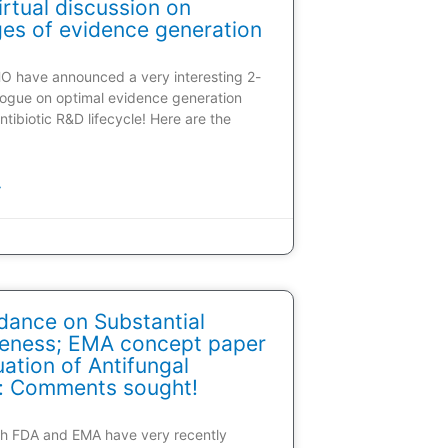
rtual discussion on
ges of evidence generation
HO have announced a very interesting 2-
alogue on optimal evidence generation
ntibiotic R&D lifecycle! Here are the
»
dance on Substantial
veness; EMA concept paper
ation of Antifungal
: Comments sought!
oth FDA and EMA have very recently