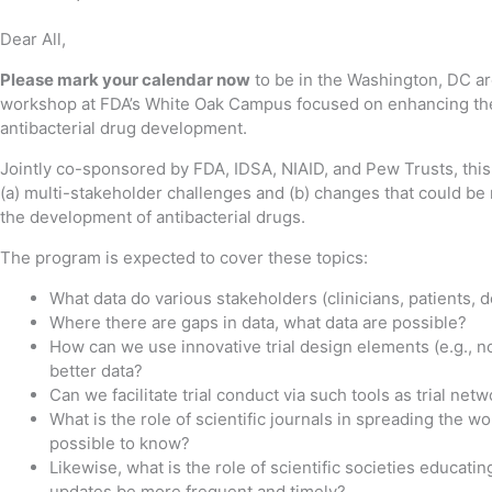
Dear All,
Please mark your calendar now
to be in the Washington, DC ar
workshop at FDA’s White Oak Campus focused on enhancing the cl
antibacterial drug development.
Jointly co-sponsored by FDA, IDSA, NIAID, and Pew Trusts, this 
(a) multi-stakeholder challenges and (b) changes that could be
the development of antibacterial drugs.
The program is expected to cover these topics:
What data do various stakeholders (clinicians, patients,
Where there are gaps in data, what data are possible?
How can we use innovative trial design elements (e.g., no
better data?
Can we facilitate trial conduct via such tools as trial net
What is the role of scientific journals in spreading the 
possible to know?
Likewise, what is the role of scientific societies educat
updates be more frequent and timely?