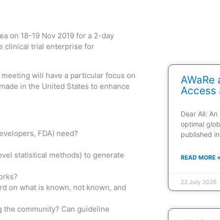
ea on 18-19 Nov 2019 for a 2-day
inical trial enterprise for
meeting will have a particular focus on
AWaRe a
 made in the United States to enhance
Access 
Dear All: An
optimal glob
 developers, FDA) need?
published in
vel statistical methods) to generate
READ MORE 
works?
22 July 2026
word on what is known, not known, and
ing the community? Can guideline