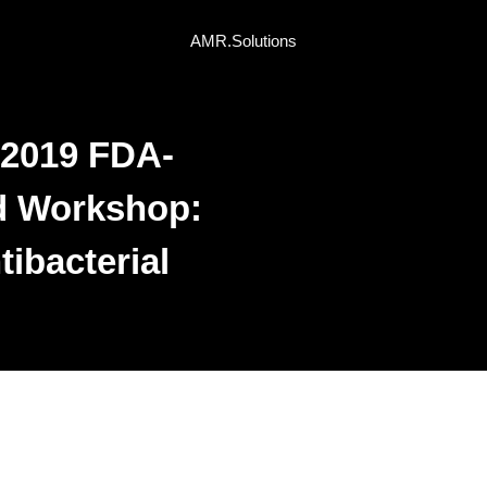
AMR.Solutions
 2019 FDA-
d Workshop:
ibacterial