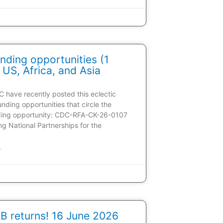
nding opportunities (1
 US, Africa, and Asia
C have recently posted this eclectic
unding opportunities that circle the
ding opportunity: CDC-RFA-CK-26-0107
ding National Partnerships for the
»
 returns! 16 June 2026