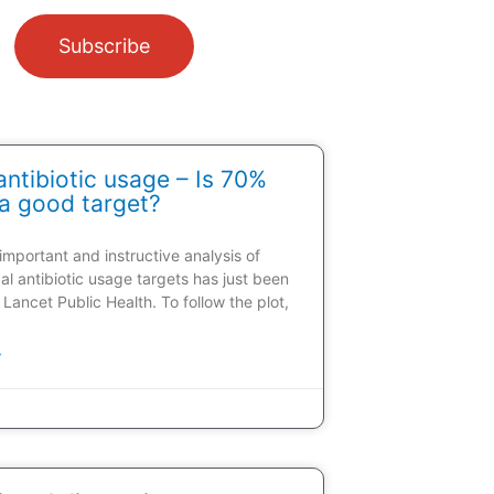
Subscribe
ntibiotic usage – Is 70%
a good target?
 important and instructive analysis of
al antibiotic usage targets has just been
 Lancet Public Health. To follow the plot,
»