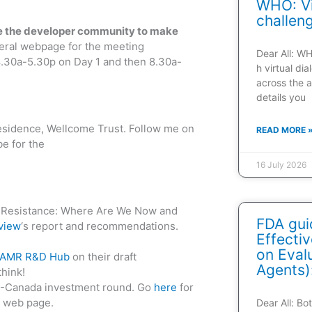
WHO: Vi
challen
age the developer community to make
ral webpage for the meeting
Dear All: W
8.30a-5.30p on Day 1 and then 8.30a-
h virtual di
across the a
details you
Residence, Wellcome Trust. Follow me on
READ MORE 
e for the
16 July 2026
al Resistance: Where Are We Now and
FDA gui
view
‘s report and recommendations.
Effecti
on Evalu
 AMR R&D Hub
on their draft
Agents)
think!
US-Canada investment round. Go
here
for
e web page.
Dear All: B