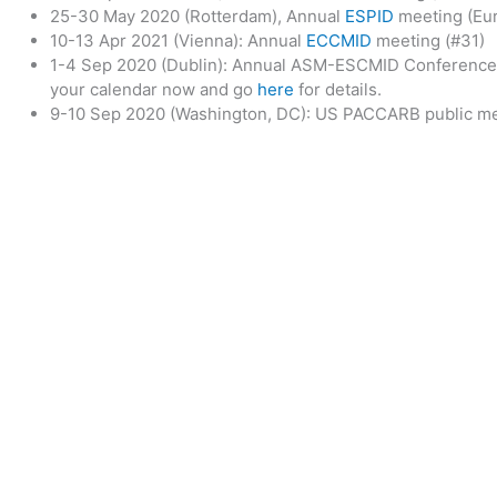
25-30 May 2020 (Rotterdam), Annual
ESPID
meeting (Eur
10-13 Apr 2021 (Vienna): Annual
ECCMID
meeting (#31)
1-4 Sep 2020 (Dublin): Annual ASM-ESCMID Conference 
your calendar now and go
here
for details.
9-10 Sep 2020 (Washington, DC): US PACCARB public m