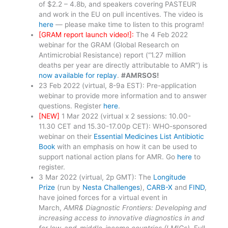
of $2.2 – 4.8b, and speakers covering PASTEUR
and work in the EU on pull incentives. The video is
here
— please make time to listen to this program!
[GRAM report launch video!]:
The 4 Feb 2022
webinar for the GRAM (Global Research on
Antimicrobial Resistance) report (“1.27 million
deaths per year are directly attributable to AMR”) is
now available for replay
.
#AMRSOS!
23 Feb 2022 (virtual, 8-9a EST): Pre-application
webinar to provide more information and to answer
questions. Register
here
.
[NEW]
1 Mar 2022 (virtual x 2 sessions: 10.00-
11.30 CET and 15.30-17.00p CET): WHO-sponsored
webinar on their
Essential Medicines List Antibiotic
Book
with an emphasis on how it can be used to
support national action plans for AMR. Go
here
to
register.
3 Mar 2022 (virtual, 2p GMT): The
Longitude
Prize
(run by
Nesta Challenges
),
CARB-X
and
FIND
,
have joined forces for a virtual event in
March,
AMR& Diagnostic Frontiers: Developing and
increasing access to innovative diagnostics in and
for low-and-middle-income countries (LMICs)
. Full