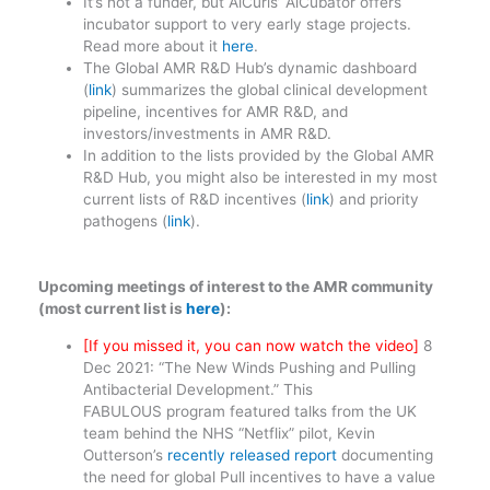
It’s not a funder, but AiCuris’ AiCubator offers
incubator support to very early stage projects.
Read more about it
here
.
The Global AMR R&D Hub’s dynamic dashboard
(
link
) summarizes the global clinical development
pipeline, incentives for AMR R&D, and
investors/investments in AMR R&D.
In addition to the lists provided by the Global AMR
R&D Hub, you might also be interested in my most
current lists of R&D incentives (
link
) and priority
pathogens (
link
).
Upcoming meetings of interest to the AMR community
(most current list is
here
):
[If you missed it, you can now watch the video]
8
Dec 2021: “The New Winds Pushing and Pulling
Antibacterial Development.” This
FABULOUS program featured talks from the UK
team behind the NHS “Netflix” pilot, Kevin
Outterson’s
recently released report
documenting
the need for global Pull incentives to have a value