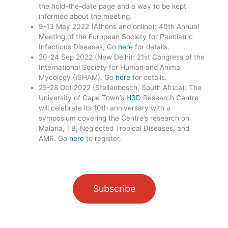
the hold-the-date page and a way to be kept
informed about the meeting.
9-13 May 2022 (Athens and online): 40th Annual
Meeting of the European Society for Paediatric
Infectious Diseases, Go
here
for details.
20-24 Sep 2022 (New Delhi): 21st Congress of the
International Society for Human and Animal
Mycology (ISHAM). Go
here
for details.
25-28 Oct 2022 (Stellenbosch, South Africa): The
University of Cape Town’s
H3D
Research Centre
will celebrate its 10th anniversary with a
symposium covering the Centre’s research on
Malaria, TB, Neglected Tropical Diseases, and
AMR. Go
here
to register.
Subscribe