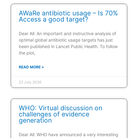
AWaRe antibiotic usage – Is 70%
Access a good target?
Dear All: An important and instructive analysis of
optimal global antibiotic usage targets has just
been published in Lancet Public Health. To follow
the plot,
READ MORE »
22 July 2026
WHO: Virtual discussion on
challenges of evidence
generation
Dear All: WHO have announced a very interesting