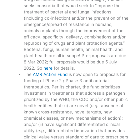
seeks consortia that would seek to “improve the
treatment of bacterial and fungal infections
(including co-infection) and/or the prevention of the
emergence/spread of resistance in humans,
animals or plants through the improvement of the
efficacy, specificity, delivery, combinations and/or
repurposing of drugs and plant protection agents.”
Bacteria, fungi, human health, animal health, and
plant health are all in scope! Pre-proposals are due
8 Mar 2022; full proposals would be due 5 July
2022. Go
here
for details.
The
AMR Action Fund
is now open to proposals for
funding of Phase 2 / Phase 3 antibacterial
therapeutics. Per its charter, the fund prioritizes
investment in treatments that address a pathogen
prioritized by the WHO, the CDC and/or other public
health entities that: (i) are novel (
e.g.
, absence of
known cross-resistance, novel targets, new
chemical classes, or new mechanisms of action);
and/or (ii) have significant differentiated clinical
utility (
e.g.
, differentiated innovation that provides
clinical value versus standard of care to prescribers