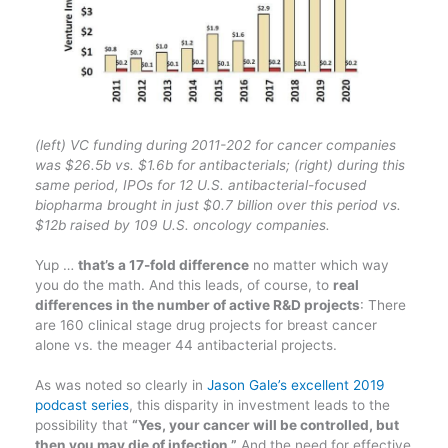
(left) VC funding during 2011-202 for cancer companies
was $26.5b vs. $1.6b for antibacterials; (right) during this
same period, IPOs for 12 U.S. antibacterial-focused
biopharma brought in just $0.7 billion over this period vs.
$12b raised by 109 U.S. oncology companies.
Yup …
that’s a 17-fold difference
no matter which way
you do the math. And this leads, of course, to
real
differences in the number of active R&D projects
: There
are 160 clinical stage drug projects for breast cancer
alone vs. the meager 44 antibacterial projects.
As was noted so clearly in
Jason Gale’s excellent 2019
podcast series
, this disparity in investment leads to the
possibility that
“Yes, your cancer will be controlled, but
then you may die of infection.”
And the need for effective