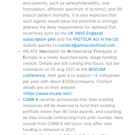
and patients, such as safety/tolerability, oral
formulation, different spectrum of activity); and (iii)
reduce patient mortality. It is also expected that
such agents would have the potential to strongly
address the likely requirements for delinked Pull
incentives such as the
UK (NHS England)
subscription pilot
and the
PASTEUR Act in the US
.
Submit queries to
contact@amractionfund.com
.
INCATE (
Inc
ubator for
A
ntibacterial
T
herapies in
E
urope) is a newly launched early-stage funding
vehicle. Details are still coming into focus, but per
comments on 25 Aug 2021 at the
BIOCOM
conference
, their goal is to support ~4 companies
per year with about $250k/company. Contact
details are on their website
(
https://www.incate.net/
).
CARB-X
recently announced that their existing
resources will be reserved to fund their existing
portfolio (more than 80 total awards, and counting,
as they include contracting from prior rounds). New
rounds from CARB-X will occur only after new
funding is obtained in 2021.