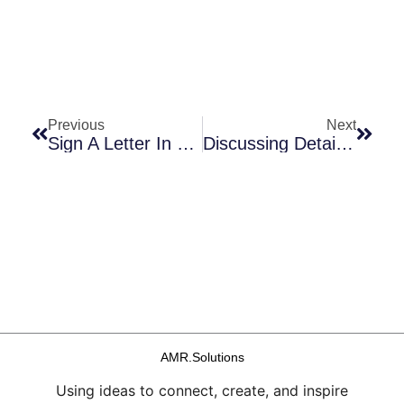
Prev
Next
Previous
Next
Sign A Letter In Support Of Antifungal R&D … In Support Of PASTEUR!
Discussing Details Of ATMF’s 2021 AMR Benchmark Report!
AMR.Solutions
Using ideas to connect, create, and inspire