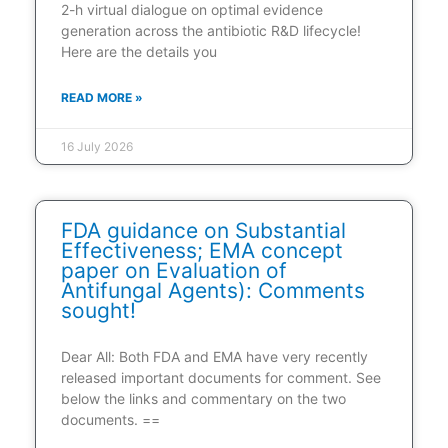
2-h virtual dialogue on optimal evidence
generation across the antibiotic R&D lifecycle!
Here are the details you
READ MORE »
16 July 2026
FDA guidance on Substantial
Effectiveness; EMA concept
paper on Evaluation of
Antifungal Agents): Comments
sought!
Dear All: Both FDA and EMA have very recently
released important documents for comment. See
below the links and commentary on the two
documents. ==