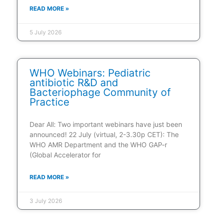
READ MORE »
5 July 2026
WHO Webinars: Pediatric
antibiotic R&D and
Bacteriophage Community of
Practice
Dear All: Two important webinars have just been
announced! 22 July (virtual, 2-3.30p CET): The
WHO AMR Department and the WHO GAP-r
(Global Accelerator for
READ MORE »
3 July 2026