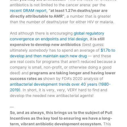
antibiotics is not limited to the cancer arena: per the
recent GRAM report
,
“at least 1.27m deaths/year are
directly attributable to AMR”
, a number that is greater
than the number of deaths/year for either HIV or malaria.
And although there is encouraging
global regulatory
convergence on endpoints and trial design
,
it is still
expensive to develop new antibiotics
(best guess:
ultimately
somebody
has to spend an average of
$1.7b to
develop and then maintain each new drug
— and these
are real costs for programs that aren’t reduced because a
company is small, non-profit, or otherwise doing a good
deed) and
programs are taking longer and having lower
success rates as
shown by FDA’s 2020 analysis of
antibacterial development trends over 40 years (1980-
2019)
. In short, it is very, very, VERY hard to find and
develop the needed new antibacterial agents!
—
So, and as always, this brings us to the subject of Pull
Incentives as the key tool to ensuring we have a long-
term, vibrant antibiotic development ecosystem.
This