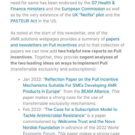
need for same has been endorsed by the
G7 Health &
Finance ministers
and the
European Commission
as well
as by the very existence of the
UK “Netflix” pilot
and the
PASTEUR Act
in the US.
As noted at the start of this newsletter, one of the
AMR.solutions webpages provides a summary of
papers
and newsletters on Pull incentives
and to that collection of
papers we can now add
two helpful new reports on Pull
incentives
. Together, they provide
cogent analyses of
the two leading ideas on ways to implement Pull
(transferrable exclusivity and subscriptions):
Jan 2022: “
Reflection Paper on the Pull Incentive
Mechanisms Suitable For SMEs Developing AMR
Products in Europe
” from the
BEAM Alliance
.
This
paper makes a strong case for the use of
transferrable exclusivity mechanisms.
Feb 2022: “
The Case for a Subscription Model to
Tackle Antimicrobial Resistance
” is a paper
commissioned by
Wellcome Trust and the Novo
Nordisk Foundation
in advance of the 2022 World
Economic Forum.
This paper makes a strong case