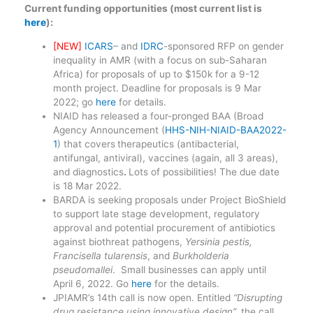
Current funding opportunities (most current list is
here
):
[NEW]
ICARS
– and
IDRC
-sponsored RFP on gender
inequality in AMR (with a focus on sub-Saharan
Africa) for proposals of up to $150k for a 9-12
month project. Deadline for proposals is 9 Mar
2022; go
here
for details.
NIAID has released a four-pronged BAA (Broad
Agency Announcement (
HHS-NIH-NIAID-BAA2022-
1
) that covers
therapeutics (antibacterial,
antifungal, antiviral), vaccines (again, all 3 areas),
and diagnostics
.
Lots of possibilities! The due date
is 18 Mar 2022.
BARDA is seeking proposals under Project BioShield
to support late stage development, regulatory
approval and potential procurement of antibiotics
against biothreat pathogens,
Yersinia pestis,
Francisella tularensis
, and
Burkholderia
pseudomallei
. Small businesses can apply until
April 6, 2022. Go
here
for the details.
JPIAMR’s 14th call is now open. Entitled
“Disrupting
drug resistance using innovative design”,
the call