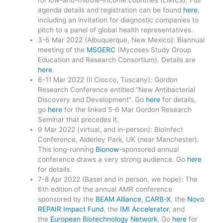
agenda details and registration can be found
here
,
including an invitation for diagnostic companies to
pitch to a panel of global health representatives.
3-6 Mar 2022 (Albuquerque, New Mexico): Biannual
meeting of the
MSGERC
(Mycoses Study Group
Education and Research Consortium). Details are
here
.
6-11 Mar 2022 (Il Ciocco, Tuscany): Gordon
Research Conference entitled “New Antibacterial
Discovery and Development”. Go
here
for details,
go
here
for the linked 5-6 Mar Gordon Research
Seminar that precedes it.
9 Mar 2022 (virtual, and in-person): BioInfect
Conference, Alderley Park, UK (near Manchester).
This long-running
Bionow
-sponsored annual
conference draws a very strong audience. Go
here
for details.
7-8 Apr 2022 (Basel and in person, we hope): The
6th edition of the annual AMR conference
sponsored by the
BEAM Alliance
,
CARB-X
, the
Novo
REPAIR Impact Fund
, the
IMI Accelerator
, and
the
European Biotechnology Network
. Go
here
for