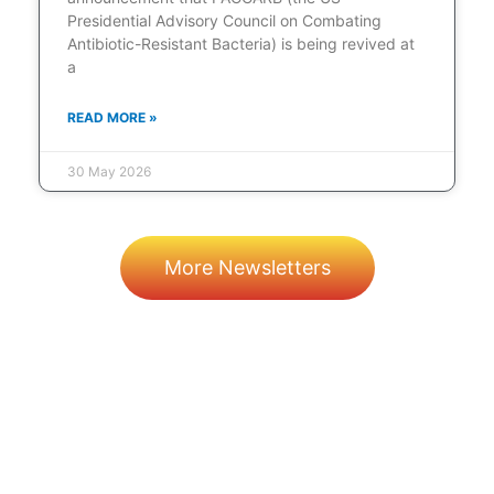
Presidential Advisory Council on Combating
Antibiotic-Resistant Bacteria) is being revived at
a
READ MORE »
30 May 2026
More Newsletters