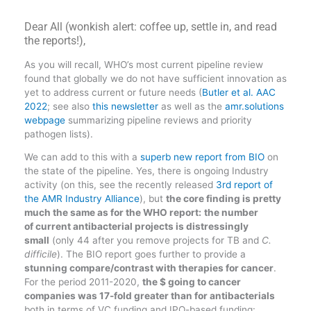
Dear All (wonkish alert: coffee up, settle in, and read
the reports!),
As you will recall, WHO’s most current pipeline review
found that globally we do not have sufficient innovation as
yet to address current or future needs (
Butler et al. AAC
2022
; see also
this newsletter
as well as the
amr.solutions
webpage
summarizing pipeline reviews and priority
pathogen lists).
We can add to this with a
superb new report from BIO
on
the state of the pipeline. Yes, there is ongoing Industry
activity (on this, see the recently released
3rd report of
the AMR Industry Alliance
), but
the core finding is pretty
much the same as for the WHO report:
the number
of current antibacterial projects is distressingly
small
(only 44 after you remove projects for TB and
C.
difficile
). The BIO report goes further to provide a
stunning compare/contrast with therapies for cancer
.
For the period 2011-2020,
the $ going to cancer
companies was 17-fold greater than for antibacterials
both in terms of VC funding and IPO-based funding: