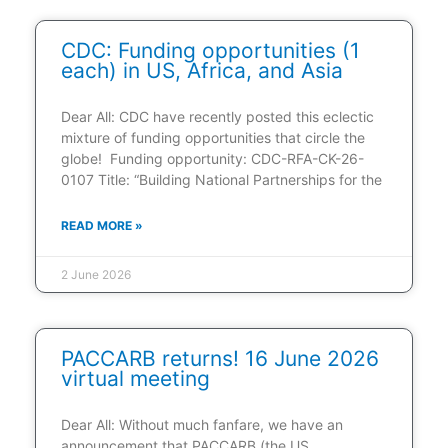
CDC: Funding opportunities (1
each) in US, Africa, and Asia
Dear All: CDC have recently posted this eclectic
mixture of funding opportunities that circle the
globe! Funding opportunity: CDC-RFA-CK-26-
0107 Title: “Building National Partnerships for the
READ MORE »
2 June 2026
PACCARB returns! 16 June 2026
virtual meeting
Dear All: Without much fanfare, we have an
announcement that PACCARB (the US