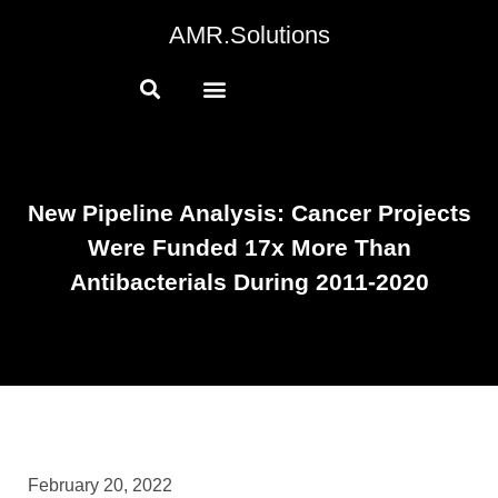
AMR.Solutions
New Pipeline Analysis: Cancer Projects
Were Funded 17x More Than
Antibacterials During 2011-2020
February 20, 2022