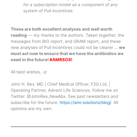
for a subscription model as a component of any
system of Pull incentives.
These are both excellent analyses and well worth
reading
— my thanks to the authors. Taken together, the
messages from BIO report, and GRAM report, and these
new analyses of Pull incentives could not be clearer …
we
must act now to ensure that we have the antibiotics we
need in the future!
#AMRSOS!
All best wishes, –jr
John H. Rex, MD | Chief Medical Officer, F2G Ltd. |
Operating Partner, Advent Life Sciences. Follow me on
Twitter: @JohnRex_NewAbx. See past newsletters and
subscribe for the future:
https://amr.solutions/blog/
. All
opinions are my own.