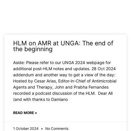
Page
Page
Page
Page
Page
HLM on AMR at UNGA: The end of
the beginning
Aside: Please refer to our UNGA 2024 webpage for
additional post-HLM notes and updates. 28 Oct 2024
addendum and another way to get a view of the day:
Hosted by Cesar Arias, Editor-in-Chief of Antimicrobial
Agents and Therapy, John and Prabha Fernandes
recorded a podcast discussion of the HLM. Dear All
(and with thanks to Damiano
READ MORE »
1 October 2024
No Comments