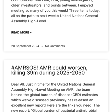
older investigators, and points between. I enjoyed
meeting so many of you this week! Three items today,
all on the path to next week’s United Nations General
Assembly High-Level
READ MORE »
20 September 2024
No Comments
#AMRSOS! AMR could worsen,
killing 39m during 2025-2050
Dear All, Just in time for the United Nations General
Assembly High-Level Meeting on AMR, the team
behind the global burden of disease (GBD) estimates
which we’ve discussed previously has released an
excellent new report! Here are the links you need: The
new report: “Global burden of bacterial antimicrobial