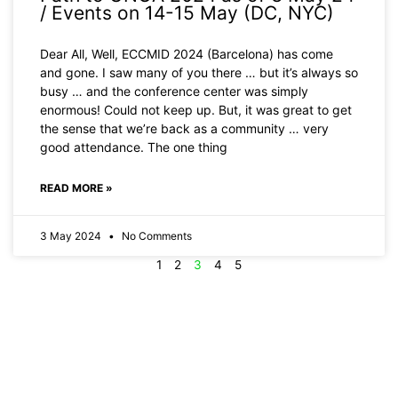
/ Events on 14-15 May (DC, NYC)
Dear All, Well, ECCMID 2024 (Barcelona) has come
and gone. I saw many of you there … but it’s always so
busy … and the conference center was simply
enormous! Could not keep up. But, it was great to get
the sense that we’re back as a community … very
good attendance. The one thing
READ MORE »
3 May 2024
No Comments
1
2
3
4
5
Newsletters
Pathogens &
Pipelines
Subscribe