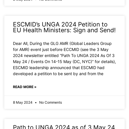
ESCMID’s UNGA 2024 Petition to
EU Health Ministers: Sign and Send!
Dear All, During the GLG AMR (Global Leaders Group
for AMR) event just before ECCMID (see the 3 May
2024 newsletter entitled “Path To UNGA 2024 As Of 3
May 24 / Events On 14-15 May (DC, NYC)” for details),
ESCMID leadership announced that ESCMID had
developed a petition to be sent by and from the
READ MORE »
8 May 2024
No Comments
Path to UNGA 2024 as of 3 May 24