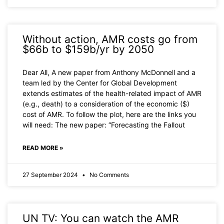
Without action, AMR costs go from
$66b to $159b/yr by 2050
Dear All, A new paper from Anthony McDonnell and a
team led by the Center for Global Development
extends estimates of the health-related impact of AMR
(e.g., death) to a consideration of the economic ($)
cost of AMR. To follow the plot, here are the links you
will need: The new paper: “Forecasting the Fallout
READ MORE »
27 September 2024
No Comments
UN TV: You can watch the AMR