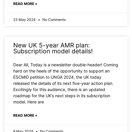
READ MORE »
23 May 2024
No Comments
New UK 5-year AMR plan:
Subscription model details!
Dear All, Today is a newsletter double-header! Coming
hard on the heels of the opportunity to support an
ESCMID petition to UNGA 2024, the UK today
released the details of its next five-year action plan.
Excitingly for this audience, there is an updated
roadmap for the UK’s next steps in its subscription
model. Here are
READ MORE »
8 May 2024
No Comments