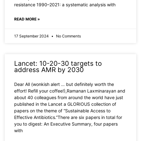
resistance 1990–2021: a systematic analysis with
READ MORE »
17 September 2024
No Comments
Lancet: 10-20-30 targets to
address AMR by 2030
Dear All (wonkish alert … but definitely worth the
effort! Refill your coffee!),Ramanan Laxminarayan and
about 40 colleagues from around the world have just
published in the Lancet a GLORIOUS collection of
papers on the theme of “Sustainable Access to
Effective Antibiotics.”There are six papers in total for
you to digest: An Executive Summary, four papers
with