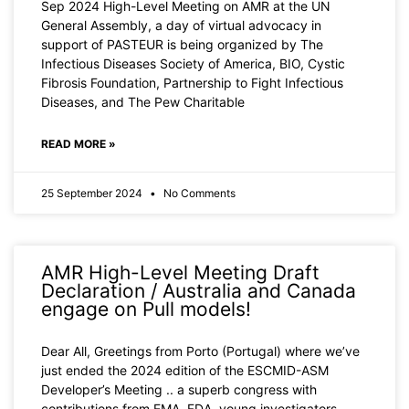
Sep 2024 High-Level Meeting on AMR at the UN
General Assembly, a day of virtual advocacy in
support of PASTEUR is being organized by The
Infectious Diseases Society of America, BIO, Cystic
Fibrosis Foundation, Partnership to Fight Infectious
Diseases, and The Pew Charitable
READ MORE »
25 September 2024
No Comments
AMR High-Level Meeting Draft
Declaration / Australia and Canada
engage on Pull models!
Dear All, Greetings from Porto (Portugal) where we’ve
just ended the 2024 edition of the ESCMID-ASM
Developer’s Meeting .. a superb congress with
contributions from EMA, FDA, young investigators,