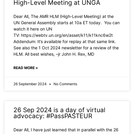
High-Level Meeting at UNGA
Dear All, The AMR HLM (High-Level Meeting) at the
UN General Assembly starts at 10a ET today. You can
watch it here on UN
TV: https://webtv.un.org/en/asset/k11/k11knc6w2t
Addendum: It’s available for replay at that same link.
See also the 1 Oct 2024 newsletter for a review of the
HLM. All best wishes, –jr John H. Rex, MD
READ MORE »
26 September 2024
No Comments
26 Sep 2024 is a day of virtual
advocacy: #PassPASTEUR
Dear All, I have just learned that in parallel with the 26